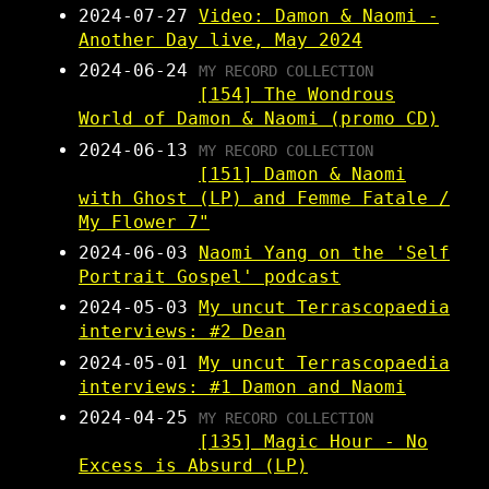
2024-07-27
Video: Damon & Naomi -
Another Day live, May 2024
2024-06-24
MY RECORD COLLECTION
[154] The Wondrous
World of Damon & Naomi (promo CD)
2024-06-13
MY RECORD COLLECTION
[151] Damon & Naomi
with Ghost (LP) and Femme Fatale /
My Flower 7"
2024-06-03
Naomi Yang on the 'Self
Portrait Gospel' podcast
2024-05-03
My uncut Terrascopaedia
interviews: #2 Dean
2024-05-01
My uncut Terrascopaedia
interviews: #1 Damon and Naomi
2024-04-25
MY RECORD COLLECTION
[135] Magic Hour - No
Excess is Absurd (LP)