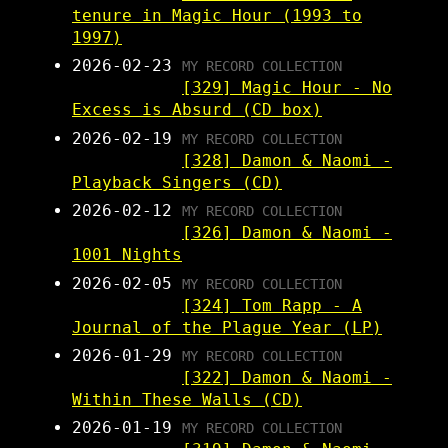
tenure in Magic Hour (1993 to
1997)
2026-02-23
MY RECORD COLLECTION
[329] Magic Hour - No
Excess is Absurd (CD box)
2026-02-19
MY RECORD COLLECTION
[328] Damon & Naomi -
Playback Singers (CD)
2026-02-12
MY RECORD COLLECTION
[326] Damon & Naomi -
1001 Nights
2026-02-05
MY RECORD COLLECTION
[324] Tom Rapp - A
Journal of the Plague Year (LP)
2026-01-29
MY RECORD COLLECTION
[322] Damon & Naomi -
Within These Walls (CD)
2026-01-19
MY RECORD COLLECTION