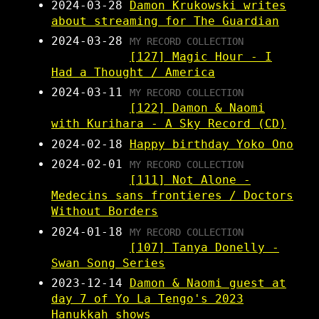
2024-03-28
Damon Krukowski writes
about streaming for The Guardian
2024-03-28
MY RECORD COLLECTION
[127] Magic Hour - I
Had a Thought / America
2024-03-11
MY RECORD COLLECTION
[122] Damon & Naomi
with Kurihara - A Sky Record (CD)
2024-02-18
Happy birthday Yoko Ono
2024-02-01
MY RECORD COLLECTION
[111] Not Alone -
Medecins sans frontieres / Doctors
Without Borders
2024-01-18
MY RECORD COLLECTION
[107] Tanya Donelly -
Swan Song Series
2023-12-14
Damon & Naomi guest at
day 7 of Yo La Tengo's 2023
Hanukkah shows