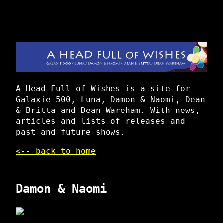
A Head Full of Wishes is a site for
Galaxie 500, Luna, Damon & Naomi, Dean
& Britta and Dean Wareham. With news,
articles and lists of releases and
past and future shows.
<-- back to home
Damon & Naomi