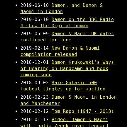
2019-06-10
Damon, and Damon &
Naomi in London
2019-06-10
Damon on the BBC Radio
4 show The Digital human
2019-05-09
Damon & Naomi UK dates
confirmed for June
2019-02-14
New Damon & Naomi
compilation released
2018-12-01
Damon Krukowski's Ways
of Hearing on Bandcamp and book
coming soon
2018-09-02
Rare Galaxie 500
Tugboat singles up for auction
2018-02-23
Damon & Naomi in London
and Manchester
2018-02-12
Tom Rapp (1947 - 2018)
2018-01-17
Video: Damon & Naomi
with Thalia Zedek cover Leonard