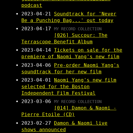
podcast
2023-04-21
Soundtrack for 'Never
Be a Punching Bag...' out today
2023-04-17
MY RECORD COLLECTION
[026] Succour: The
Terrascope Benefit Album
2023-04-14
Tickets on sale for the
premiere of Naomi Yang's new film
2023-04-06
Pre-order Naomi Yang's
soundtrack for her new film
2023-04-01
Naomi Yang's new film
selected for the Boston
Independent Film Festival
2023-03-06
MY RECORD COLLECTION
[014] Damon & Naomi -
Pierre Etoile (CD)
2023-02-27
Damon & Naomi live
shows announced