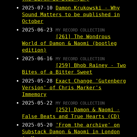
2025-07-10
Damon Krukowski - Why
Sound Matters to be published in
October
2025-06-23
MY RECORD COLLECTION
[261] The Wondrous
World of Damon & Naomi (bootleg
edition)
2025-06-16
MY RECORD COLLECTION
[259] Bhob Rainey - Two
Bites of a Bitter Sweet
2025-05-28
Exact Change 'Gutenberg
Version' of Chris Marker's
Immemory
2025-05-22
MY RECORD COLLECTION
[252] Damon & Naomi -
False Beats and True Hearts (CD)
2025-05-20
'From the archive' on
Substack Damon & Naomi in London