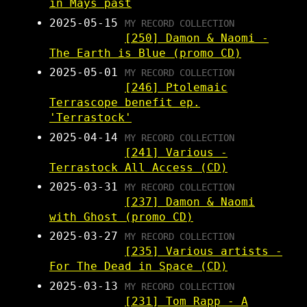
in Mays past
2025-05-15
MY RECORD COLLECTION
[250] Damon & Naomi -
The Earth is Blue (promo CD)
2025-05-01
MY RECORD COLLECTION
[246] Ptolemaic
Terrascope benefit ep.
'Terrastock'
2025-04-14
MY RECORD COLLECTION
[241] Various -
Terrastock All Access (CD)
2025-03-31
MY RECORD COLLECTION
[237] Damon & Naomi
with Ghost (promo CD)
2025-03-27
MY RECORD COLLECTION
[235] Various artists -
For The Dead in Space (CD)
2025-03-13
MY RECORD COLLECTION
[231] Tom Rapp - A