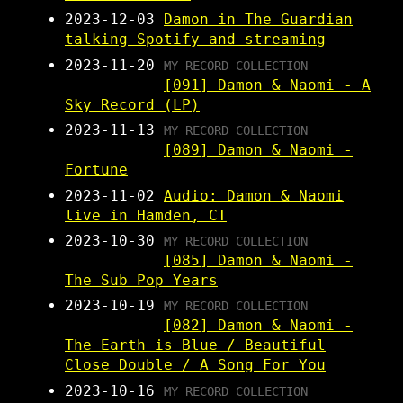
2023-12-03
Damon in The Guardian
talking Spotify and streaming
2023-11-20
MY RECORD COLLECTION
[091] Damon & Naomi - A
Sky Record (LP)
2023-11-13
MY RECORD COLLECTION
[089] Damon & Naomi -
Fortune
2023-11-02
Audio: Damon & Naomi
live in Hamden, CT
2023-10-30
MY RECORD COLLECTION
[085] Damon & Naomi -
The Sub Pop Years
2023-10-19
MY RECORD COLLECTION
[082] Damon & Naomi -
The Earth is Blue / Beautiful
Close Double / A Song For You
2023-10-16
MY RECORD COLLECTION