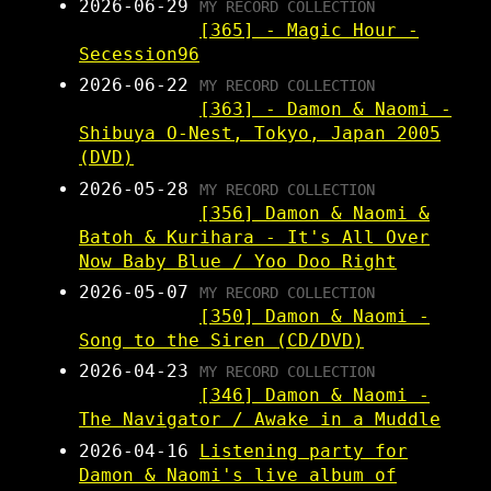
2026-06-29
MY RECORD COLLECTION
[365] - Magic Hour -
Secession96
2026-06-22
MY RECORD COLLECTION
[363] - Damon & Naomi -
Shibuya O-Nest, Tokyo, Japan 2005
(DVD)
2026-05-28
MY RECORD COLLECTION
[356] Damon & Naomi &
Batoh & Kurihara - It's All Over
Now Baby Blue / Yoo Doo Right
2026-05-07
MY RECORD COLLECTION
[350] Damon & Naomi -
Song to the Siren (CD/DVD)
2026-04-23
MY RECORD COLLECTION
[346] Damon & Naomi -
The Navigator / Awake in a Muddle
2026-04-16
Listening party for
Damon & Naomi's live album of