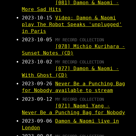
[081] Damon & Naomi -
More Sad Hits
2023-10-15
Video: Damon & Naomi
play The Robot Speaks 'unplugged'
in Paris
2023-10-05
MY RECORD COLLECTION
[078] Michio Kurihara -
Sunset Notes (CD)
2023-10-02
MY RECORD COLLECTION
[077] Damon & Naomi -
With Ghost (CD)
2023-09-26
Never Be a Punching Bag
for Nobody available to stream
2023-09-12
MY RECORD COLLECTION
[071] Naomi Yang -
Never Be a Punching Bag for Nobody
2023-09-06
Damon & Naomi live in
London