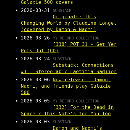
Galaxie 500 covers
2026-03-31
SUBSTACK
Originals: This
Changing World by Claudine Longet
(covered by Damon & Naomi)
2026-03-26
MY RECORD COLLECTION
[338] POT 31 - Get Yer
Pots Out (CD)
2026-03-24
SUBSTACK
Substack: Connections
#1 - Stereolab / Laetitia Sadiier
2026-03-06
New release - Damon,
Naomi, and friends play Galaxie
500
2026-03-05
MY RECORD COLLECTION
[332] For the Dead in
Space / This Note's for You Too
2026-03-03
SUBSTACK
Damon and Naomi's