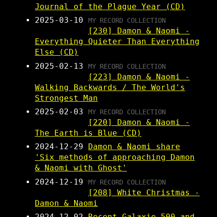
Journal of the Plague Year (CD)
2025-03-10
MY RECORD COLLECTION
[230] Damon & Naomi -
Everything Quieter Than Everything
Else (CD)
2025-02-13
MY RECORD COLLECTION
[223] Damon & Naomi -
Walking Backwards / The World's
Strongest Man
2025-02-03
MY RECORD COLLECTION
[220] Damon & Naomi -
The Earth is Blue (CD)
2024-12-29
Damon & Naomi share
'Six methods of approaching Damon
& Naomi with Ghost'
2024-12-19
MY RECORD COLLECTION
[208] White Christmas -
Damon & Naomi
2024-12-02
Recent Galaxie 500 and