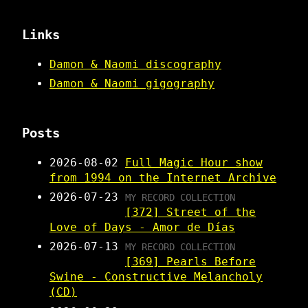
Links
Damon & Naomi discography
Damon & Naomi gigography
Posts
2026-08-02
Full Magic Hour show
from 1994 on the Internet Archive
2026-07-23
MY RECORD COLLECTION
[372] Street of the
Love of Days - Amor de Días
2026-07-13
MY RECORD COLLECTION
[369] Pearls Before
Swine - Constructive Melancholy
(CD)