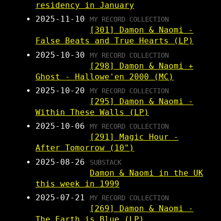
residency in January
2025-11-10
MY RECORD COLLECTION
[301] Damon & Naomi -
False Beats and True Hearts (LP)
2025-10-30
MY RECORD COLLECTION
[298] Damon & Naomi +
Ghost - Hallowe'en 2000 (MC)
2025-10-20
MY RECORD COLLECTION
[295] Damon & Naomi -
Within These Walls (LP)
2025-10-06
MY RECORD COLLECTION
[291] Magic Hour -
After Tomorrow (10")
2025-08-26
SUBSTACK
Damon & Naomi in the UK
this week in 1999
2025-07-21
MY RECORD COLLECTION
[269] Damon & Naomi -
The Earth is Blue (LP)