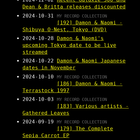
Dean & Britta releases discounted
2024-10-31
MY RECORD COLLECTION
[192] Damon & Naomi -
Shibuya O-Nest, Tokyo (DVD)
2024-10-28
Damon & Naomi's
upcoming Tokyo date to be live
streamed
2024-10-22
Damon & Naomi Japanese
dates in November
2024-10-10
MY RECORD COLLECTION
[186] Damon & Naomi -
Terrastock 1997
2024-10-03
MY RECORD COLLECTION
[183] Various artists -
Gathered Leaves
2024-09-19
MY RECORD COLLECTION
[179] The Complete
Sepia Carrot EP