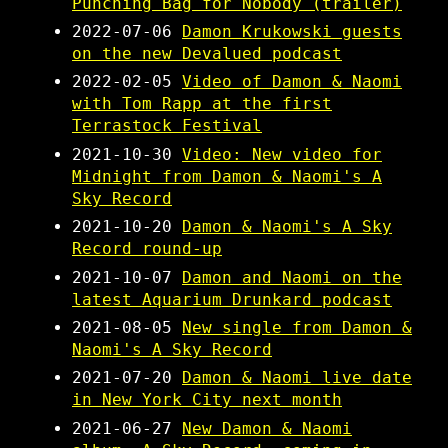
Punching Bag for Nobody (trailer)
2022-07-06
Damon Krukowski guests
on the new Devalued podcast
2022-02-05
Video of Damon & Naomi
with Tom Rapp at the first
Terrastock Festival
2021-10-30
Video: New video for
Midnight from Damon & Naomi's A
Sky Record
2021-10-20
Damon & Naomi's A Sky
Record round-up
2021-10-07
Damon and Naomi on the
latest Aquarium Drunkard podcast
2021-08-05
New single from Damon &
Naomi's A Sky Record
2021-07-20
Damon & Naomi live date
in New York City next month
2021-06-27
New Damon & Naomi