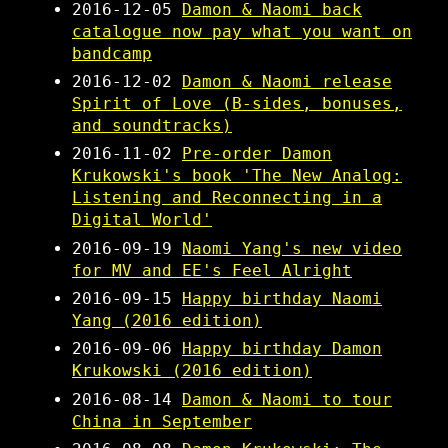
2016-12-05
Damon & Naomi back
catalogue now pay what you want on
bandcamp
2016-12-02
Damon & Naomi release
Spirit of Love (B​-​sides, bonuses,
and soundtracks)
2016-11-02
Pre-order Damon
Krukowski's book 'The New Analog:
Listening and Reconnecting in a
Digital World'
2016-09-19
Naomi Yang's new video
for MV and EE's Feel Alright
2016-09-15
Happy birthday Naomi
Yang (2016 edition)
2016-09-06
Happy birthday Damon
Krukowski (2016 edition)
2016-08-14
Damon & Naomi to tour
China in September