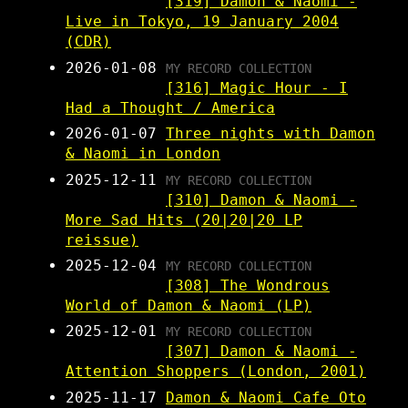
[319] Damon & Naomi -
Live in Tokyo, 19 January 2004
(CDR)
2026-01-08
MY RECORD COLLECTION
[316] Magic Hour - I
Had a Thought / America
2026-01-07
Three nights with Damon
& Naomi in London
2025-12-11
MY RECORD COLLECTION
[310] Damon & Naomi -
More Sad Hits (20|20|20 LP
reissue)
2025-12-04
MY RECORD COLLECTION
[308] The Wondrous
World of Damon & Naomi (LP)
2025-12-01
MY RECORD COLLECTION
[307] Damon & Naomi -
Attention Shoppers (London, 2001)
2025-11-17
Damon & Naomi Cafe Oto