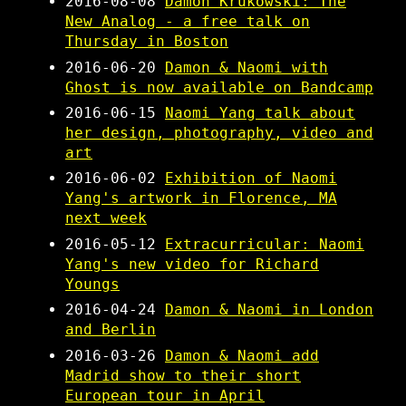
2016-08-08
Damon Krukowski: The
New Analog - a free talk on
Thursday in Boston
2016-06-20
Damon & Naomi with
Ghost is now available on Bandcamp
2016-06-15
Naomi Yang talk about
her design, photography, video and
art
2016-06-02
Exhibition of Naomi
Yang's artwork in Florence, MA
next week
2016-05-12
Extracurricular: Naomi
Yang's new video for Richard
Youngs
2016-04-24
Damon & Naomi in London
and Berlin
2016-03-26
Damon & Naomi add
Madrid show to their short
European tour in April