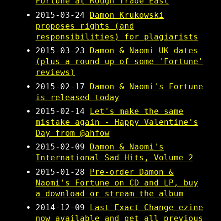
Fortune at Rough Trade East
2015-03-24
Damon Krukowski
proposes rights (and
responsibilities) for plagiarists
2015-03-23
Damon & Naomi UK dates
(plus a round up of some 'Fortune'
reviews)
2015-02-17
Damon & Naomi's Fortune
is released today
2015-02-14
Let's make the same
mistake again - Happy Valentine's
Day from @ahfow
2015-02-09
Damon & Naomi's
International Sad Hits, Volume 2
2015-01-28
Pre-order Damon &
Naomi's Fortune on CD and LP, buy
a download or stream the album
2014-12-09
Last Exact Change ezine
now available and get all previous