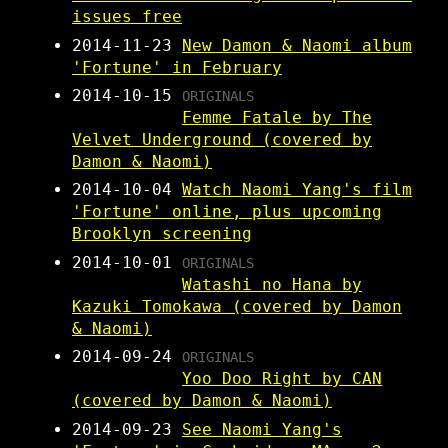
issues free
2014-11-23
New Damon & Naomi album
'Fortune' in February
2014-10-15
ORIGINALS
Femme Fatale by The
Velvet Underground (covered by
Damon & Naomi)
2014-10-04
Watch Naomi Yang's film
'Fortune' online, plus upcoming
Brooklyn screening
2014-10-01
ORIGINALS
Watashi no Hana by
Kazuki Tomokawa (covered by Damon
& Naomi)
2014-09-24
ORIGINALS
Yoo Doo Right by CAN
(covered by Damon & Naomi)
2014-09-23
See Naomi Yang's