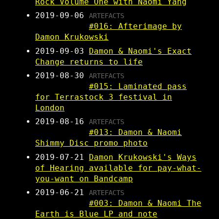
Rock Volume One with Naomi Yang
2019-09-06
ARTEFACTS
#016: Afterimage by
Damon Krukowski
2019-09-03
Damon & Naomi's Exact
Change returns to life
2019-08-30
ARTEFACTS
#015: Laminated pass
for Terrastock 3 festival in
London
2019-08-16
ARTEFACTS
#013: Damon & Naomi
Shimmy Disc promo photo
2019-07-21
Damon Krukowski's Ways
of Hearing available for pay-what-
you-want on Bandcamp
2019-06-21
ARTEFACTS
#003: Damon & Naomi The
Earth is Blue LP and note