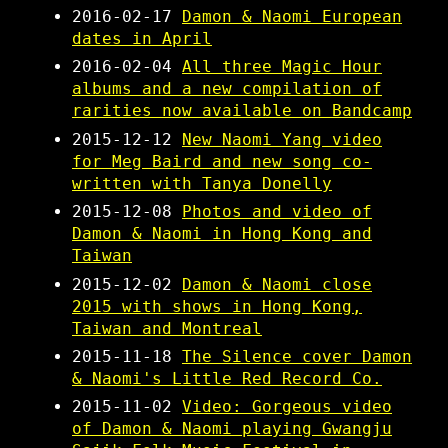
2016-02-17
Damon & Naomi European
dates in April
2016-02-04
All three Magic Hour
albums and a new compilation of
rarities now available on Bandcamp
2015-12-12
New Naomi Yang video
for Meg Baird and new song co-
written with Tanya Donelly
2015-12-08
Photos and video of
Damon & Naomi in Hong Kong and
Taiwan
2015-12-02
Damon & Naomi close
2015 with shows in Hong Kong,
Taiwan and Montreal
2015-11-18
The Silence cover Damon
& Naomi's Little Red Record Co.
2015-11-02
Video: Gorgeous video
of Damon & Naomi playing Gwangju