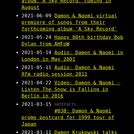
album, A Sky Record, coming in
August
2021-06-09
Damon & Naomi virtual
premiere of songs from their
forthcoming album 'A Sky Record'
2021-05-24
Happy 80th birthday Bob
Dylan from AHFoW
2021-05-14
Audio: Damon & Naomi in
London in May 2001
2021-05-11
Audio: Damon & Naomi
Xfm radio session 2011
2021-04-22
Video: Damon & Naomi -
Listen The Snow is Falling in
Berlin in 2016
2021-03-15
ARTEFACTS
#030: Damon & Naomi
promo postcard for 1999 tour of
Japan
2021-03-11
Damon Krukowski talks