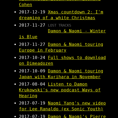
Cohen
2017-12-19
Xmas countdown 2: I'm
dreaming of a white Christmas
2017-11-27
LOST TRACKS
Damon & Naomi - Winter
is Blue
2017-11-27
Damon & Naomi touring
Europe in February
2017-10-24
Full shows to download
on Dimeadozen
2017-10-09
Damon & Naomi touring
Japan with Kurihara in November
2017-08-04
Listen to Damon
Krukowski's new podcast Ways of
Hearing
2017-07-19
Naomi Yang's new video
for Lee Ranaldo (ex Sonic Youth)
2017-07-19
Damon & Naomi's Pierre