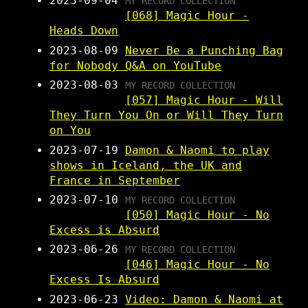
2023-09-04
MY RECORD COLLECTION
[068] Magic Hour -
Heads Down
2023-08-09
Never Be a Punching Bag
for Nobody Q&A on YouTube
2023-08-03
MY RECORD COLLECTION
[057] Magic Hour - Will
They Turn You On or Will They Turn
on You
2023-07-19
Damon & Naomi to play
shows in Iceland, the UK and
France in September
2023-07-10
MY RECORD COLLECTION
[050] Magic Hour - No
Excess is Absurd
2023-06-26
MY RECORD COLLECTION
[046] Magic Hour - No
Excess Is Absurd
2023-06-23
Video: Damon & Naomi at