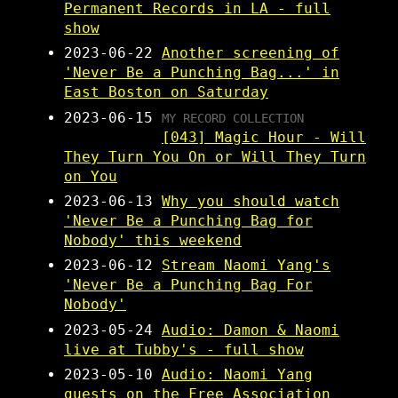
Permanent Records in LA - full
show
2023-06-22
Another screening of
'Never Be a Punching Bag...' in
East Boston on Saturday
2023-06-15
MY RECORD COLLECTION
[043] Magic Hour - Will
They Turn You On or Will They Turn
on You
2023-06-13
Why you should watch
'Never Be a Punching Bag for
Nobody' this weekend
2023-06-12
Stream Naomi Yang's
'Never Be a Punching Bag For
Nobody'
2023-05-24
Audio: Damon & Naomi
live at Tubby's - full show
2023-05-10
Audio: Naomi Yang
guests on the Free Association