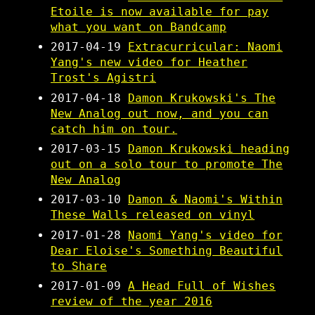
Etoile is now available for pay
what you want on Bandcamp
2017-04-19
Extracurricular: Naomi
Yang's new video for Heather
Trost's Agistri
2017-04-18
Damon Krukowski's The
New Analog out now, and you can
catch him on tour.
2017-03-15
Damon Krukowski heading
out on a solo tour to promote The
New Analog
2017-03-10
Damon & Naomi's Within
These Walls released on vinyl
2017-01-28
Naomi Yang's video for
Dear Eloise's Something Beautiful
to Share
2017-01-09
A Head Full of Wishes
review of the year 2016