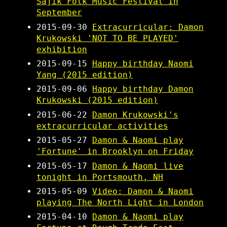
Sajik Folk Music Festival in
September
2015-09-30
Extracurricular: Damon
Krukowski 'NOT TO BE PLAYED'
exhibition
2015-09-15
Happy birthday Naomi
Yang (2015 edition)
2015-09-06
Happy birthday Damon
Krukowski (2015 edition)
2015-06-22
Damon Krukowski's
extracurricular activities
2015-05-27
Damon & Naomi play
'Fortune' in Brooklyn on Friday
2015-05-17
Damon & Naomi live
tonight in Portsmouth, NH
2015-05-09
Video: Damon & Naomi
playing The North Light in London
2015-04-10
Damon & Naomi play