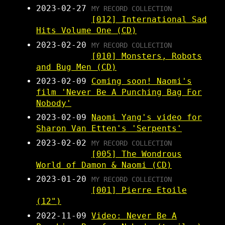
2023-02-27
MY RECORD COLLECTION
[012] International Sad
Hits Volume One (CD)
2023-02-20
MY RECORD COLLECTION
[010] Monsters, Robots
and Bug Men (CD)
2023-02-09
Coming soon! Naomi's
film 'Never Be A Punching Bag For
Nobody'
2023-02-09
Naomi Yang's video for
Sharon Van Etten's 'Serpents'
2023-02-02
MY RECORD COLLECTION
[005] The Wondrous
World of Damon & Naomi (CD)
2023-01-20
MY RECORD COLLECTION
[001] Pierre Etoile
(12")
2022-11-09
Video: Never Be A