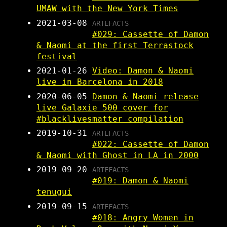
UMAW with the New York Times
2021-03-08
ARTEFACTS
#029: Cassette of Damon
& Naomi at the first Terrastock
festival
2021-01-26
Video: Damon & Naomi
live in Barcelona in 2018
2020-06-05
Damon & Naomi release
live Galaxie 500 cover for
#blacklivesmatter compilation
2019-10-31
ARTEFACTS
#022: Cassette of Damon
& Naomi with Ghost in LA in 2000
2019-09-20
ARTEFACTS
#019: Damon & Naomi
tenugui
2019-09-15
ARTEFACTS
#018: Angry Women in