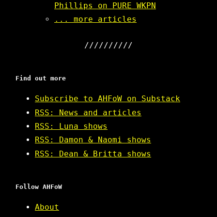
Phillips on PURE WKPN
... more articles
Find out more
Subscribe to AHFoW on Substack
RSS: News and articles
RSS: Luna shows
RSS: Damon & Naomi shows
RSS: Dean & Britta shows
Follow AHFoW
About