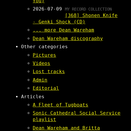
You)
2026-07-09
MY RECORD COLLECTION
[368] Shonen Knife
- Genki Shock (CD)
... more Dean Wareham
Dean Wareham discography
Other categories
Pictures
Videos
Lost tracks
Admin
Editorial
Articles
A Fleet of Tugboats
Sonic Cathedral Social Service
playlist
Dean Wareham and Britta