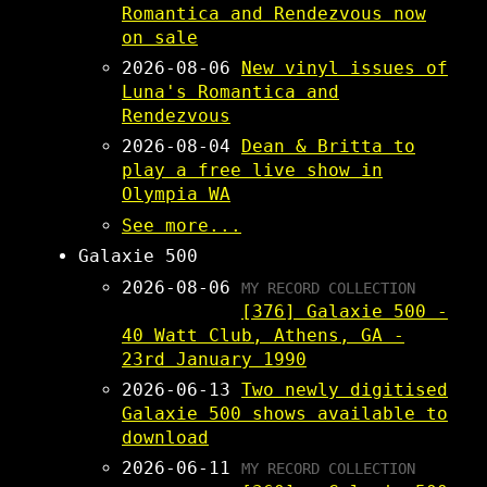
Romantica and Rendezvous now
on sale
2026-08-06
New vinyl issues of
Luna's Romantica and
Rendezvous
2026-08-04
Dean & Britta to
play a free live show in
Olympia WA
See more...
Galaxie 500
2026-08-06
MY RECORD COLLECTION
[376] Galaxie 500 -
40 Watt Club, Athens, GA -
23rd January 1990
2026-06-13
Two newly digitised
Galaxie 500 shows available to
download
2026-06-11
MY RECORD COLLECTION