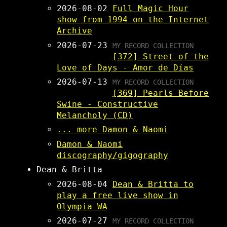
2026-08-02
Full Magic Hour
show from 1994 on the Internet
Archive
2026-07-23
MY RECORD COLLECTION
[372] Street of the
Love of Days - Amor de Días
2026-07-13
MY RECORD COLLECTION
[369] Pearls Before
Swine - Constructive
Melancholy (CD)
... more Damon & Naomi
Damon & Naomi
discography/gigography
Dean & Britta
2026-08-04
Dean & Britta to
play a free live show in
Olympia WA
2026-07-27
MY RECORD COLLECTION