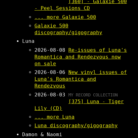
[360] - Galaxie 500
- Peel Sessions CD
... more Galaxie 500
Galaxie 500
discography/gigography
Luna
2026-08-08
Re-issues of Luna's
Romantica and Rendezvous now
on sale
2026-08-06
New vinyl issues of
Luna's Romantica and
Rendezvous
2026-08-03
MY RECORD COLLECTION
[375] Luna - Tiger
Lily (CD)
... more Luna
Luna discography/gigography
Damon & Naomi