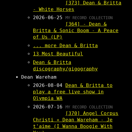
[373] Dean & Britta
- White Horses
2026-06-25
MY RECORD COLLECTION
[364] - Dean &
Britta & Sonic Boom - A Peace
of Us (LP)
... more Dean & Britta
13 Most Beautiful
Dean & Britta
discography/gigography
Dean Wareham
2026-08-04
Dean & Britta to
play a free live show in
Olympia WA
2026-07-16
MY RECORD COLLECTION
[370] Angel Corpus
Christi + Dean Wareham - Je
t'aime (I Wanna Boogie With