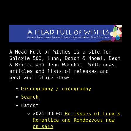
A Head Full of Wishes is a site for
Galaxie 500, Luna, Damon & Naomi, Dean
& Britta and Dean Wareham. With news,
articles and lists of releases and
past and future shows.
Discography / gigography
Search
Latest
2026-08-08
Re-issues of Luna's
Romantica and Rendezvous now
on sale