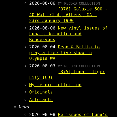
2026-08-06
MY RECORD COLLECTION
[376] Galaxie 500 -
40 Watt Club, Athens, GA -
23rd January 1990
2026-08-06
New vinyl issues of
Luna's Romantica and
Rendezvous
2026-08-04
Dean & Britta to
play a free live show in
Olympia WA
2026-08-03
MY RECORD COLLECTION
[375] Luna - Tiger
Lily (CD)
My record collection
Originals
Artefacts
News
2026-08-08
Re-issues of Luna's