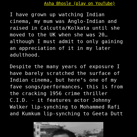
Asha Bhosle (play on YouTube)
I have grown up watching Indian
cinema, my mum was Anglo-Indian and
raised in Calcutta/Kolkata until she
moved to the UK when she was 20…
although I must admit to only gaining
an appreciation of it in my later
adulthood.
Despite the many years of exposure I
have barely scratched the surface of
Indian cinema, but here’s one of my
fave songs/performances, this is from
the cracking 1956 crime thriller
C.I.D. - it features actor Johnny
Walker lip-synching to Mohammed Rafi
and Kumkum lip-synching to Geeta Dutt