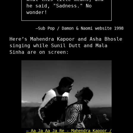
he said, "Sadness." No
wonder!
Sub Pop / Damon & Naomi website 1998
Here’s Mahendra Kapoor and Asha Bhosle
singing while Sunil Dutt and Mala
Sinha are on screen:
Aa Ja Aa Ja Re - Mahendra Kapoor /