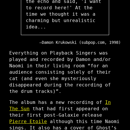
the echo and said, 'I want
to record here!' At the
time we thought it was a
charming but unrealistic
idea...
Damon Krukowski (subpop.com, 1998)
Everything on Playback Singers was
played and recorded by Damon and/or
Naomi in their living room “for an
audience consisting solely of their
cat (and even she mysteriously
disappeared during the recording of
the drum tracks)”.
The album has a new recording of
In
The Sun
that had first appeared on
their first post-Galaxie release
Pierre Etoile
although this time Naomi
sings. It also has a cover of Ghost’s