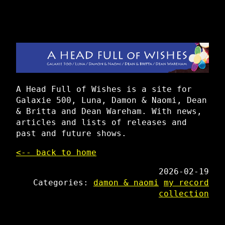
A Head Full of Wishes is a site for
Galaxie 500, Luna, Damon & Naomi, Dean
& Britta and Dean Wareham. With news,
articles and lists of releases and
past and future shows.
<-- back to home
2026-02-19
Categories:
damon & naomi
my record
collection