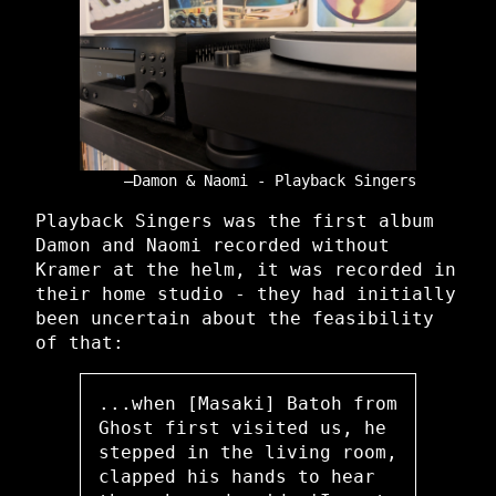
Damon & Naomi - Playback Singers
Playback Singers was the first album
Damon and Naomi recorded without
Kramer at the helm, it was recorded in
their home studio - they had initially
been uncertain about the feasibility
of that:
...when [Masaki] Batoh from
Ghost first visited us, he
stepped in the living room,
clapped his hands to hear