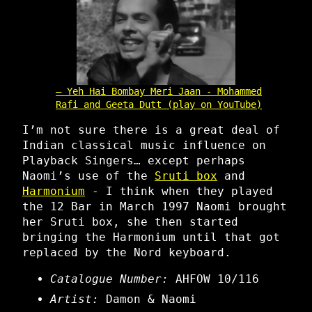
Yeh Hai Bombay Meri Jaan - Mohammed
Rafi and Geeta Dutt (play on YouTube)
I’m not sure there is a great deal of
Indian classical music influence on
Playback Singers… except perhaps
Naomi’s use of the
Sruti box
and
Harmonium
- I think when they played
the 12 Bar in March 1997 Naomi brought
her Sruti box, she then started
bringing the Harmonium until that got
replaced by the Nord keyboard.
Catalogue Number:
AHFOW 10/116
Artist:
Damon & Naomi