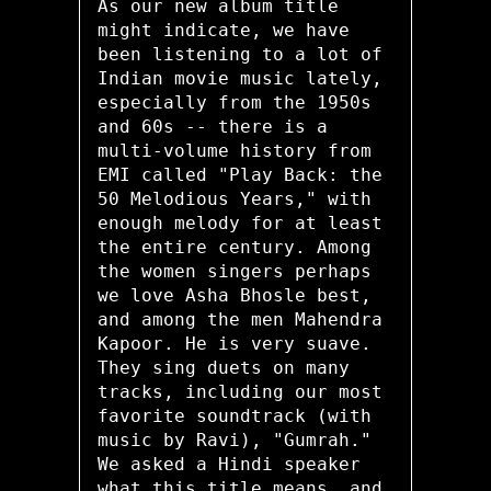
As our new album title
might indicate, we have
been listening to a lot of
Indian movie music lately,
especially from the 1950s
and 60s -- there is a
multi-volume history from
EMI called "Play Back: the
50 Melodious Years," with
enough melody for at least
the entire century. Among
the women singers perhaps
we love Asha Bhosle best,
and among the men Mahendra
Kapoor. He is very suave.
They sing duets on many
tracks, including our most
favorite soundtrack (with
music by Ravi), "Gumrah."
We asked a Hindi speaker
what this title means, and