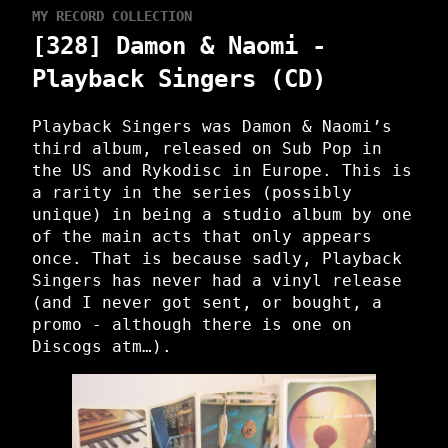
MY RECORD COLLECTION
[328] Damon & Naomi -
Playback Singers (CD)
Playback Singers was Damon & Naomi’s
third album, released on Sub Pop in
the US and Rykodisc in Europe. This is
a rarity in the series (possibly
unique) in being a studio album by one
of the main acts that only appears
once. That is because sadly, Playback
Singers has never had a vinyl release
(and I never got sent, or bought, a
promo - although there is one on
Discogs atm…).