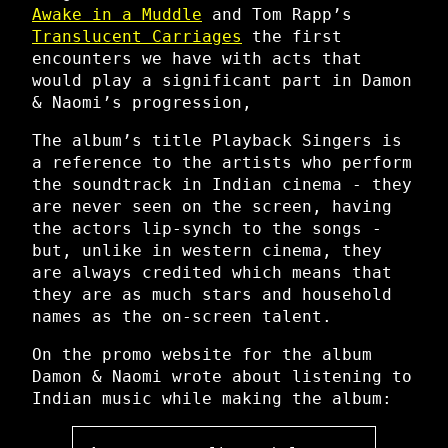
Awake in a Muddle
and Tom Rapp’s
Translucent Carriages
the first
encounters we have with acts that
would play a significant part in Damon
& Naomi’s progression,
The album’s title Playback Singers is
a reference to the artists who perform
the soundtrack in Indian cinema - they
are never seen on the screen, having
the actors lip-synch to the songs -
but, unlike in western cinema, they
are always credited which means that
they are as much stars and household
names as the on-screen talent.
On the promo website for the album
Damon & Naomi wrote about listening to
Indian music while making the album: