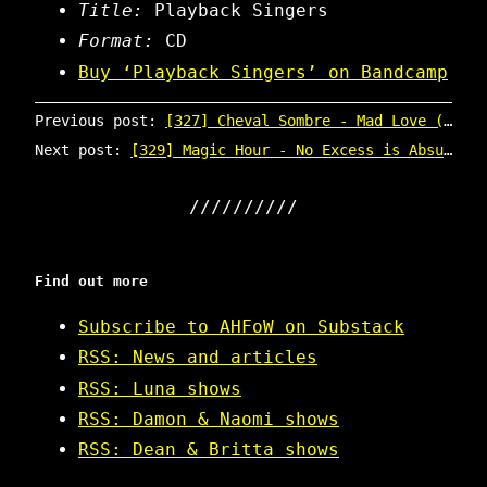
Title:
Playback Singers
Format:
CD
Buy ‘Playback Singers’ on Bandcamp
Previous post:
[327] Cheval Sombre - Mad Love (promo CD)
Next post:
[329] Magic Hour - No Excess is Absurd (CD box)
Find out more
Subscribe to AHFoW on Substack
RSS: News and articles
RSS: Luna shows
RSS: Damon & Naomi shows
RSS: Dean & Britta shows