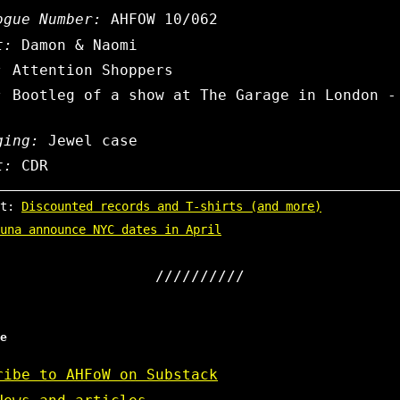
ogue Number:
AHFOW 10/062
t:
Damon & Naomi
:
Attention Shoppers
:
Bootleg of a show at The Garage in London -
ging:
Jewel case
t:
CDR
st:
Discounted records and T-shirts (and more)
una announce NYC dates in April
e
ribe to AHFoW on Substack