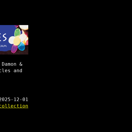
 Damon &
cles and
2025-12-01
collection