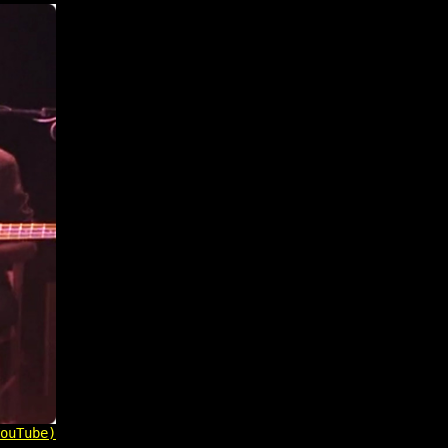
ouTube)