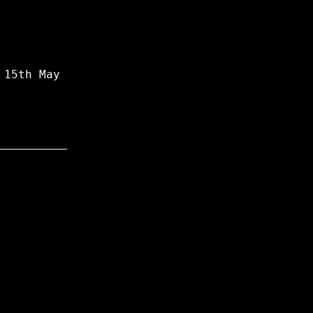
 15th May