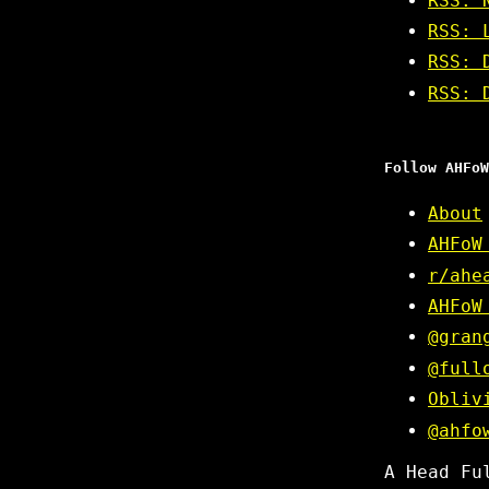
RSS: 
RSS: 
RSS: 
RSS: 
Follow AHFoW
About
AHFoW
r/ahe
AHFoW
@gran
@full
Obliv
@ahfo
A Head Fu