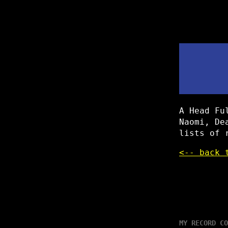
A Head Fu
Naomi, De
lists of 
<-- back 
MY RECORD CO