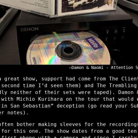
Damon & Naomi - Attention S
a great show, support had come from The Clien
 second time I’d seen them) and The Trembling
dly neither of their sets were taped). Damon 
 with Michio Kurihara on the tour that would 
 in San Sebastian” deception (go read your Su
er notes).
often bother making sleeves for the recording
 for this one. The show dates from a good ten
 first phone with a camera and since I rarely