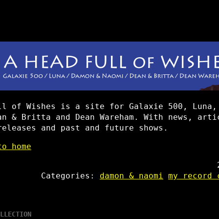
ll of Wishes is a site for Galaxie 500, Luna,
an & Britta and Dean Wareham. With news, arti
releases and past and future shows.
to home
Categories:
damon & naomi
my record 
LLECTION