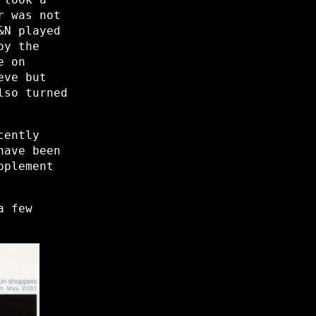
r was not
&N played
by the
e on
eve but
lso turned
cently
have been
pplement
a few