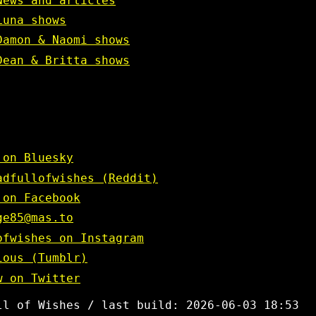
News and articles
Luna shows
Damon & Naomi shows
Dean & Britta shows
 on Bluesky
adfullofwishes (Reddit)
 on Facebook
ge85@mas.to
ofwishes on Instagram
ious (Tumblr)
w on Twitter
ll of Wishes / last build: 2026-06-03 18:53