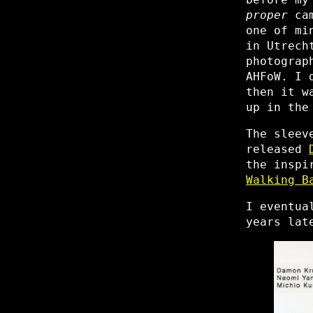
proper
cam
one of mi
in Utrech
photograp
AHFoW. I 
then it w
up in the
The sleev
released
the inspi
Walking B
I eventua
years lat