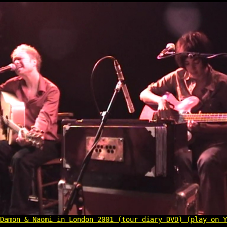
Damon & Naomi in London 2001 (tour diary DVD) (play on Y