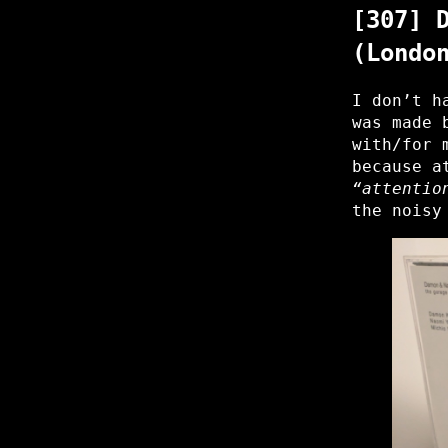
[307] 
(Londo
I don’t h
was made 
with/for 
because a
“attentio
the noisy