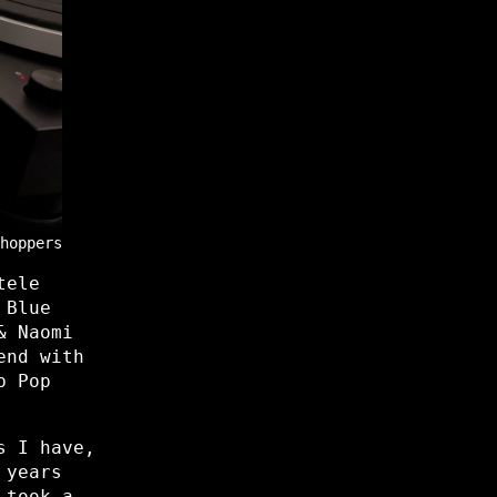
hoppers
tele
 Blue
& Naomi
end with
b Pop
s I have,
 years
 took a