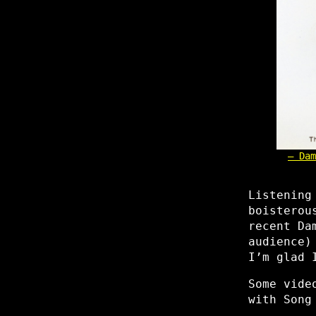
Dam
Listening
boisterou
recent Da
audience)
I’m glad 
Some vide
with Song