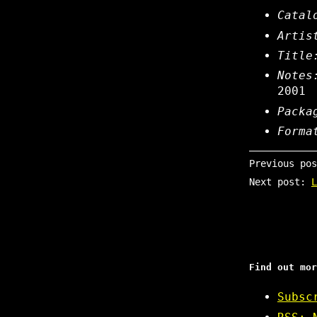
Catal
Artis
Title
Notes
2001
Packa
Forma
Previous po
Next post:
L
Find out mor
Subsc