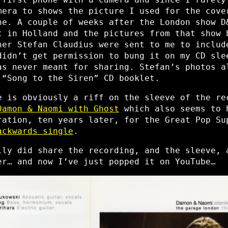
era to shows the picture I used for the cove
ne. A couple of weeks after the London show D
t in Holland and the pictures from that show 
her Stefan Claudius were sent to me to includ
didn’t get permission to bung it on my CD sle
as never meant for sharing. Stefan’s photos a
 “Song to the Siren” CD booklet.
e is obviously a riff on the sleeve of the re
Damon & Naomi with Ghost
which also seems to 
ration, ten years later, for the Great Pop Su
ackwards single
.
lly did share the recording, and the sleeve, 
er… and now I’ve just popped it on YouTube…