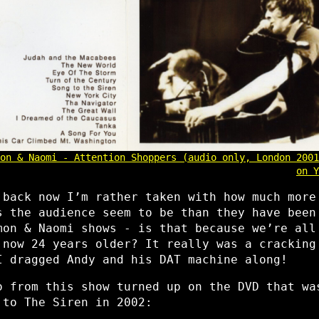
on & Naomi - Attention Shoppers (audio only, London 2001
on Y
 back now I’m rather taken with how much more
s the audience seem to be than they have been
mon & Naomi shows - is that because we’re all
 now 24 years older? It really was a cracking
I dragged Andy and his DAT machine along!
o from this show turned up on the DVD that wa
 to The Siren in 2002: