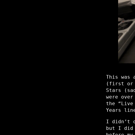
This was 
(first or
Stars (sa
were over
the “Live
Years lin
I didn’t 
but I did
before my