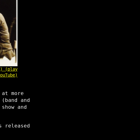
) (play
ouTube)
 at more
 (band and
 show and
s released