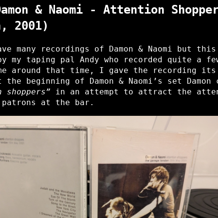
Damon & Naomi - Attention Shoppe
n, 2001)
ave many recordings of Damon & Naomi but this
by my taping pal Andy who recorded quite a fe
me around that time, I gave the recording its
t the beginning of Damon & Naomi’s set Damon 
n shoppers”
in an attempt to attract the atte
 patrons at the bar.