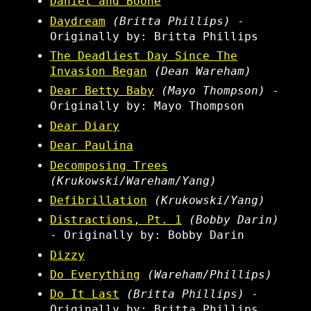
Daniel and Boone
Daydream
(Britta Phillips)
-
Originally by: Britta Phillips
The Deadliest Day Since The
Invasion Began
(Dean Wareham)
Dear Betty Baby
(Mayo Thompson)
-
Originally by: Mayo Thompson
Dear Diary
Dear Paulina
Decomposing Trees
(Krukowski/Wareham/Yang)
Defibrillation
(Krukowski/Yang)
Distractions, Pt. 1
(Bobby Darin)
- Originally by: Bobby Darin
Dizzy
Do Everything
(Wareham/Phillips)
Do It Last
(Britta Phillips)
-
Originally by: Britta Phillips