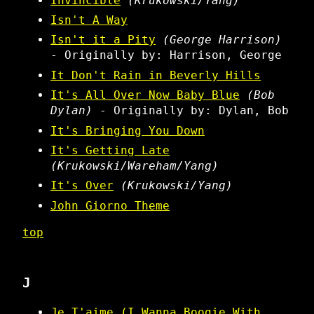
Invincible
(Krukowski/Yang)
Isn't A Way
Isn't it a Pity
(George Harrison)
- Originally by: Harrison, George
It Don't Rain in Beverly Hills
It's All Over Now Baby Blue
(Bob
Dylan)
- Originally by: Dylan, Bob
It's Bringing You Down
It's Getting Late
(Krukowski/Wareham/Yang)
It's Over
(Krukowski/Yang)
John Giorno Theme
top
J
Je T'aime (I Wanna Boogie With