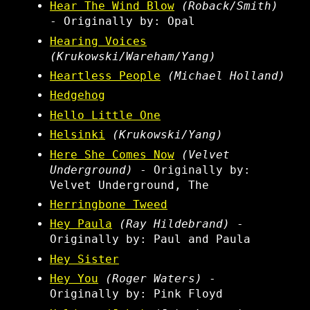
Hear The Wind Blow
(Roback/Smith)
- Originally by: Opal
Hearing Voices
(Krukowski/Wareham/Yang)
Heartless People
(Michael Holland)
Hedgehog
Hello Little One
Helsinki
(Krukowski/Yang)
Here She Comes Now
(Velvet
Underground)
- Originally by:
Velvet Underground, The
Herringbone Tweed
Hey Paula
(Ray Hildebrand)
-
Originally by: Paul and Paula
Hey Sister
Hey You
(Roger Waters)
-
Originally by: Pink Floyd