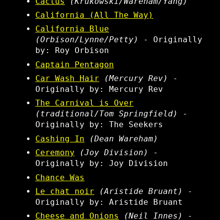
Cactus
(Krukowski/Wareham/Yang)
California (All The Way)
California Blue
(Orbison/Lynne/Petty)
- Originally
by: Roy Orbison
Captain Pentagon
Car Wash Hair
(Mercury Rev)
-
Originally by: Mercury Rev
The Carnival is Over
(traditional/Tom Springfield)
-
Originally by: The Seekers
Cashing In
(Dean Wareham)
Ceremony
(Joy Division)
-
Originally by: Joy Division
Chance Was
Le chat noir
(Aristide Bruant)
-
Originally by: Aristide Bruant
Cheese and Onions
(Neil Innes)
-