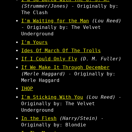
(Strummer/Jones)
- Originally by:
The Clash
I'm Waiting for the Man
(Lou Reed)
- Originally by: The Velvet
Underground
I'm Yours
Ides Of March Of The Trolls
If I Could Only Fly
(D. M. Fuller)
If We Make It Through December
(Merle Haggard)
- Originally by:
Merle Haggard
IHOP
I'm Sticking With You
(Lou Reed)
-
Originally by: The Velvet
Underground
In the Flesh
(Harry/Stein)
-
Originally by: Blondie