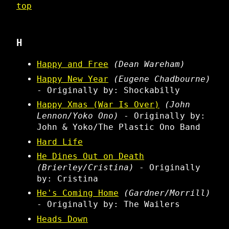
top
H
Happy and Free
(Dean Wareham)
Happy New Year
(Eugene Chadbourne)
- Originally by: Shockabilly
Happy Xmas (War Is Over)
(John
Lennon/Yoko Ono)
- Originally by:
John & Yoko/The Plastic Ono Band
Hard Life
He Dines Out on Death
(Brierley/Cristina)
- Originally
by: Cristina
He's Coming Home
(Gardner/Morrill)
- Originally by: The Wailers
Heads Down