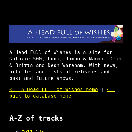
A Head Full of Wishes is a site for
Galaxie 500, Luna, Damon & Naomi, Dean
& Britta and Dean Wareham. With news,
articles and lists of releases and
past and future shows.
<-- A Head Full of Wishes home
|
<--
back to database home
A-Z of tracks