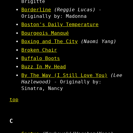
Brigitte
Borderline
(Reggie Lucas)
-
Originally by: Madonna
Boston's Daily Temperature
Bourgeois Manqué
Boxing and The City
(Naomi Yang)
Broken Chair
Buffalo Boots
Buzz In My Head
By The Way (I Still Love You)
(Lee
Hazlewood)
- Originally by:
Sinatra, Nancy
top
C