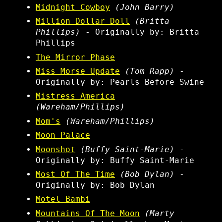
Midnight Cowboy
(John Barry)
Million Dollar Doll
(Britta
Phillips)
- Originally by: Britta
Phillips
The Mirror Phase
Miss Morse Update
(Tom Rapp)
-
Originally by: Pearls Before Swine
Mistress America
(Wareham/Phillips)
Mom's
(Wareham/Phillips)
Moon Palace
Moonshot
(Buffy Saint-Marie)
-
Originally by: Buffy Saint-Marie
Most Of The Time
(Bob Dylan)
-
Originally by: Bob Dylan
Motel Bambi
Mountains Of The Moon
(Marty