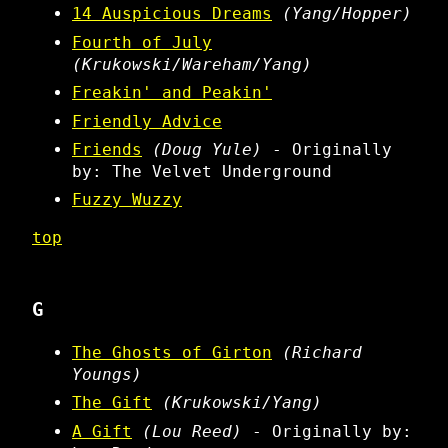
14 Auspicious Dreams
(Yang/Hopper)
Fourth of July
(Krukowski/Wareham/Yang)
Freakin' and Peakin'
Friendly Advice
Friends
(Doug Yule)
- Originally
by: The Velvet Underground
Fuzzy Wuzzy
top
G
The Ghosts of Girton
(Richard
Youngs)
The Gift
(Krukowski/Yang)
A Gift
(Lou Reed)
- Originally by: