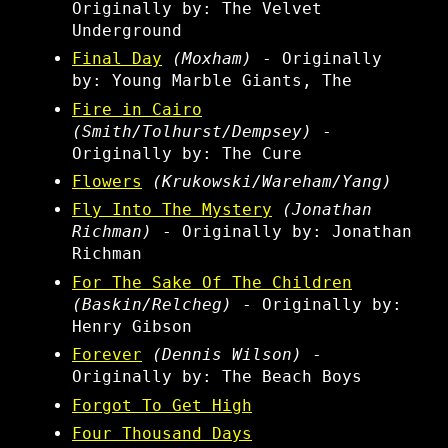
Originally by: The Velvet
Underground
Final Day
(Moxham)
- Originally
by: Young Marble Giants, The
Fire in Cairo
(Smith/Tolhurst/Dempsey)
-
Originally by: The Cure
Flowers
(Krukowski/Wareham/Yang)
Fly Into The Mystery
(Jonathan
Richman)
- Originally by: Jonathan
Richman
For The Sake Of The Children
(Baskin/Relcheg)
- Originally by:
Henry Gibson
Forever
(Dennis Wilson)
-
Originally by: The Beach Boys
Forgot To Get High
Four Thousand Days