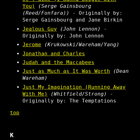
You)
(Serge Gainsbourg
(Reed/Fonfara))
- Originally by:
Serge Gainsbourg and Jane Birkin
Jealous Guy
(John Lennon)
-
Originally by: John Lennon
Jerome
(Krukowski/Wareham/Yang)
Jonathan and Charles
Judah and the Maccabees
Just as Much as It Was Worth
(Dean
Wareham)
Just My Imagination (Running Away
With Me)
(Whitfield/Strong)
-
Originally by: The Temptations
top
K