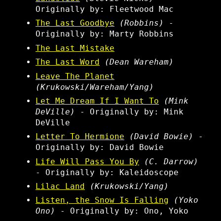
Originally by: Fleetwood Mac
The Last Goodbye
(Robbins)
-
Originally by: Marty Robbins
The Last Mistake
The Last Word
(Dean Wareham)
Leave The Planet
(Krukowski/Wareham/Yang)
Let Me Dream If I Want To
(Mink
DeVille)
- Originally by: Mink
DeVille
Letter To Hermione
(David Bowie)
-
Originally by: David Bowie
Life Will Pass You By
(C. Darrow)
- Originally by: Kaleidoscope
Lilac Land
(Krukowski/Yang)
Listen, the Snow Is Falling
(Yoko
Ono)
- Originally by: Ono, Yoko