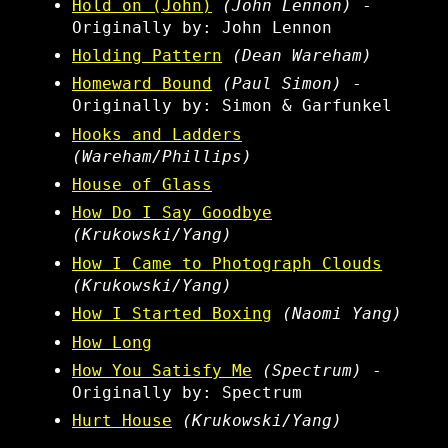
Hold on (John)
(John Lennon)
-
Originally by: John Lennon
Holding Pattern
(Dean Wareham)
Homeward Bound
(Paul Simon)
-
Originally by: Simon & Garfunkel
Hooks and Ladders
(Wareham/Phillips)
House of Glass
How Do I Say Goodbye
(Krukowski/Yang)
How I Came to Photograph Clouds
(Krukowski/Yang)
How I Started Boxing
(Naomi Yang)
How Long
How You Satisfy Me
(Spectrum)
-
Originally by: Spectrum
Hurt House
(Krukowski/Yang)