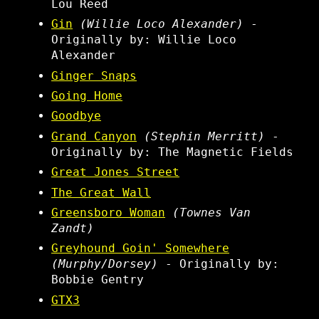
Lou Reed
Gin
(Willie Loco Alexander)
-
Originally by: Willie Loco
Alexander
Ginger Snaps
Going Home
Goodbye
Grand Canyon
(Stephin Merritt)
-
Originally by: The Magnetic Fields
Great Jones Street
The Great Wall
Greensboro Woman
(Townes Van
Zandt)
Greyhound Goin' Somewhere
(Murphy/Dorsey)
- Originally by:
Bobbie Gentry
GTX3