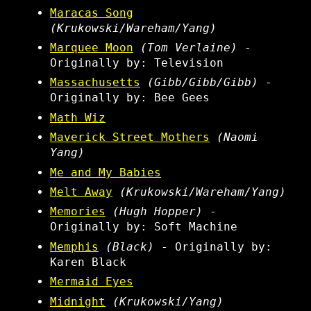
Maracas Song
(Krukowski/Wareham/Yang)
Marquee Moon
(Tom Verlaine)
-
Originally by: Television
Massachusetts
(Gibb/Gibb/Gibb)
-
Originally by: Bee Gees
Math Wiz
Maverick Street Mothers
(Naomi
Yang)
Me and My Babies
Melt Away
(Krukowski/Wareham/Yang)
Memories
(Hugh Hopper)
-
Originally by: Soft Machine
Memphis
(Black)
- Originally by:
Karen Black
Mermaid Eyes
Midnight
(Krukowski/Yang)