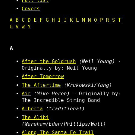
Full list
Covers
A
B
C
D
E
F
G
H
I
J
K
L
M
N
O
P
R
S
T
U
V
W
Y
A
After the Goldrush
(Neil Young)
-
Originally by: Neil Young
After Tomorrow
The Aftertime
(Krukowski/Yang)
Air
(Mike Heron)
- Originally by:
The Incredible String Band
Alberta
(traditional)
The Alibi
(Wareham/Eden/Phillips/Wall)
Along The Santa Fe Trail