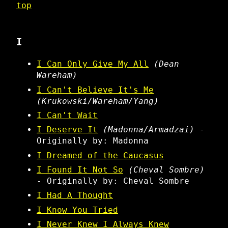
top
I
I Can Only Give My All
(Dean
Wareham)
I Can't Believe It's Me
(Krukowski/Wareham/Yang)
I Can't Wait
I Deserve It
(Madonna/Armadzai)
-
Originally by: Madonna
I Dreamed of the Caucasus
I Found It Not So
(Cheval Sombre)
- Originally by: Cheval Sombre
I Had A Thought
I Know You Tried
I Never Knew I Always Knew