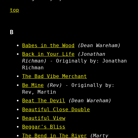
top
B
Babes in the Wood
(Dean Wareham)
Back in Your Life
(Jonathan
Richman)
- Originally by: Jonathan
Richman
The Bad Vibe Merchant
Be Mine
(Rev)
- Originally by:
Rev, Martin
Beat The Devil
(Dean Wareham)
Beautiful Close Double
Beautiful View
Beggar's Bliss
The Bend in The River
(Marty