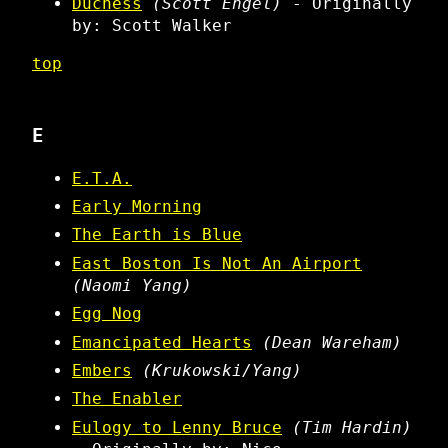
Duchess
(Scott Engel)
- Originally
by: Scott Walker
top
E
E.T.A.
Early Morning
The Earth is Blue
East Boston Is Not An Airport
(Naomi Yang)
Egg Nog
Emancipated Hearts
(Dean Wareham)
Embers
(Krukowski/Yang)
The Enabler
Eulogy to Lenny Bruce
(Tim Hardin)