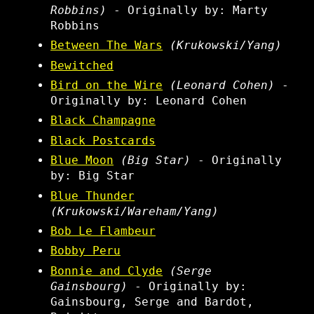
Robbins)
- Originally by: Marty
Robbins
Between The Wars
(Krukowski/Yang)
Bewitched
Bird on the Wire
(Leonard Cohen)
-
Originally by: Leonard Cohen
Black Champagne
Black Postcards
Blue Moon
(Big Star)
- Originally
by: Big Star
Blue Thunder
(Krukowski/Wareham/Yang)
Bob Le Flambeur
Bobby Peru
Bonnie and Clyde
(Serge
Gainsbourg)
- Originally by:
Gainsbourg, Serge and Bardot,