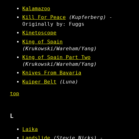
Kalamazoo
Kill For Peace
(Kupferberg)
-
Originally by: Fuggs
Kinetoscope
King of Spain
(Krukowski/Wareham/Yang)
King of Spain Part Two
(Krukowski/Wareham/Yang)
Knives From Bavaria
Kuiper Belt
(Luna)
top
L
Laika
Landslide
(Stevie Nicks)
-