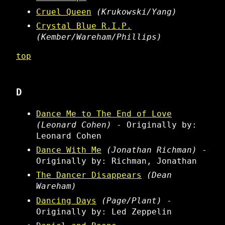
Cruel Queen
(Krukowski/Yang)
Crystal Blue R.I.P.
(Kember/Wareham/Phillips)
top
D
Dance Me to The End of Love
(Leonard Cohen)
- Originally by:
Leonard Cohen
Dance With Me
(Jonathan Richman)
-
Originally by: Richman, Jonathan
The Dancer Disappears
(Dean
Wareham)
Dancing Days
(Page/Plant)
-
Originally by: Led Zeppelin