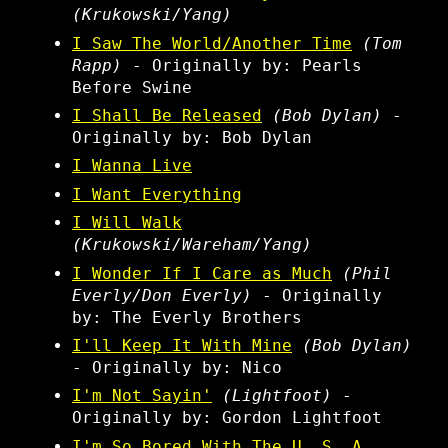
(Krukowski/Yang)
I Saw The World/Another Time
(Tom
Rapp)
- Originally by: Pearls
Before Swine
I Shall Be Released
(Bob Dylan)
-
Originally by: Bob Dylan
I Wanna Live
I Want Everything
I Will Walk
(Krukowski/Wareham/Yang)
I Wonder If I Care as Much
(Phil
Everly/Don Everly)
- Originally
by: The Everly Brothers
I'll Keep It With Mine
(Bob Dylan)
- Originally by: Nico
I'm Not Sayin'
(Lightfoot)
-
Originally by: Gordon Lightfoot
I'm So Bored With The U. S. A.