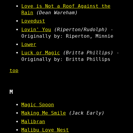
Love is Not a Roof Against the
Rain
(Dean Wareham)
Lovedust
Lovin' You
(Riperton/Rudolph)
-
Originally by: Riperton, Minnie
Lower
Luck or Magic
(Britta Phillips)
-
Originally by: Britta Phillips
top
M
Magic Spoon
Making Me Smile
(Jack Early)
Malibran
Malibu Love Nest