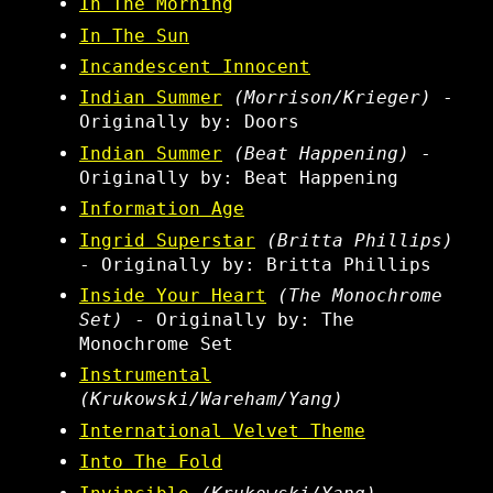
In The Morning
In The Sun
Incandescent Innocent
Indian Summer
(Morrison/Krieger)
-
Originally by: Doors
Indian Summer
(Beat Happening)
-
Originally by: Beat Happening
Information Age
Ingrid Superstar
(Britta Phillips)
- Originally by: Britta Phillips
Inside Your Heart
(The Monochrome
Set)
- Originally by: The
Monochrome Set
Instrumental
(Krukowski/Wareham/Yang)
International Velvet Theme
Into The Fold