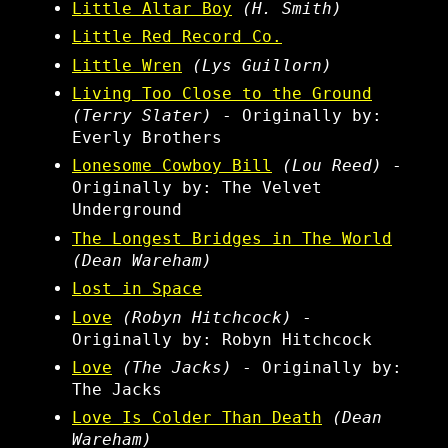
Little Altar Boy
(H. Smith)
Little Red Record Co.
Little Wren
(Lys Guillorn)
Living Too Close to the Ground
(Terry Slater)
- Originally by:
Everly Brothers
Lonesome Cowboy Bill
(Lou Reed)
-
Originally by: The Velvet
Underground
The Longest Bridges in The World
(Dean Wareham)
Lost in Space
Love
(Robyn Hitchcock)
-
Originally by: Robyn Hitchcock
Love
(The Jacks)
- Originally by:
The Jacks
Love Is Colder Than Death
(Dean
Wareham)