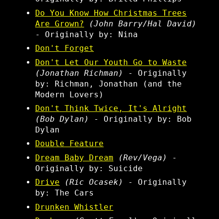
Do You Know How Christmas Trees
Are Grown?
(John Barry/Hal David)
- Originally by: Nina
Don't Forget
Don't Let Our Youth Go to Waste
(Jonathan Richman)
- Originally
by: Richman, Jonathan (and the
Modern Lovers)
Don't Think Twice, It's Alright
(Bob Dylan)
- Originally by: Bob
Dylan
Double Feature
Dream Baby Dream
(Rev/Vega)
-
Originally by: Suicide
Drive
(Ric Ocasek)
- Originally
by: The Cars
Drunken Whistler