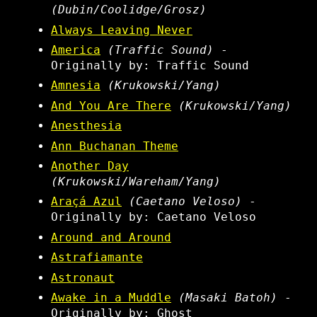
(Dubin/Coolidge/Grosz)
Always Leaving Never
America
(Traffic Sound)
-
Originally by: Traffic Sound
Amnesia
(Krukowski/Yang)
And You Are There
(Krukowski/Yang)
Anesthesia
Ann Buchanan Theme
Another Day
(Krukowski/Wareham/Yang)
Araçá Azul
(Caetano Veloso)
-
Originally by: Caetano Veloso
Around and Around
Astrafiamante
Astronaut
Awake in a Muddle
(Masaki Batoh)
-
Originally by: Ghost