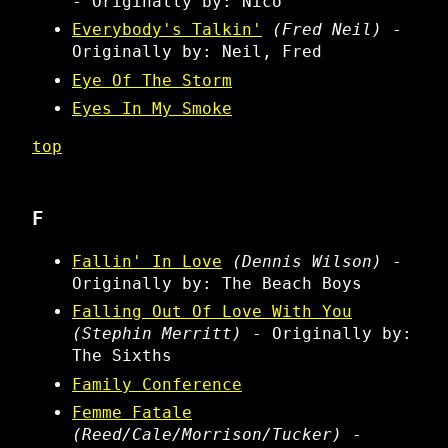
- Originally by: Nico
Everybody's Talkin'
(Fred Neil)
-
Originally by: Neil, Fred
Eye Of The Storm
Eyes In My Smoke
top
F
Fallin' In Love
(Dennis Wilson)
-
Originally by: The Beach Boys
Falling Out Of Love With You
(Stephin Merritt)
- Originally by:
The Sixths
Family Conference
Femme Fatale
(Reed/Cale/Morrison/Tucker)
-