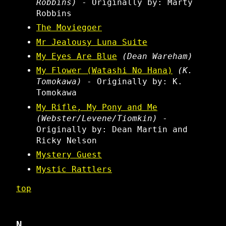
Robbins)
- Originally by: Marty
Robbins
The Moviegoer
Mr Jealousy Luna Suite
My Eyes Are Blue
(Dean Wareham)
My Flower (Watashi No Hana)
(K.
Tomokawa)
- Originally by: K.
Tomokawa
My Rifle, My Pony and Me
(Webster/Levene/Tiomkin)
-
Originally by: Dean Martin and
Ricky Nelson
Mystery Guest
Mystic Rattlers
top
N