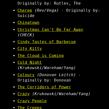
Originally by: Rutles, The
Cheree
(Rev/Vega)
- Originally by:
Suicide
Chinatown
Christmas Can't Be Far Away
(CHECK)
Cindy Tastes of Barbecue
City Kitty
The Cloud is Coming
Cold Night
(Krukowski/Wareham/Yang)
Colours
(Donovan Leitch)
-
Originally by: Donovan
The Corridors of Power
Crazy
(Krukowski/Wareham/Yang)
Crazy People
The Creeps