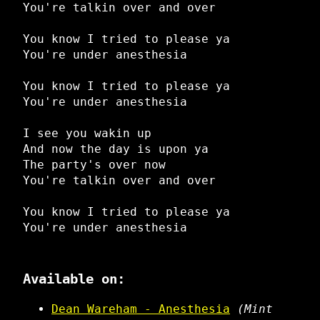
You're talkin over and over
You know I tried to please ya
You're under anesthesia
You know I tried to please ya
You're under anesthesia
I see you wakin up
And now the day is upon ya
The party's over now
You're talkin over and over
You know I tried to please ya
You're under anesthesia
Available on:
Dean Wareham - Anesthesia
(Mint