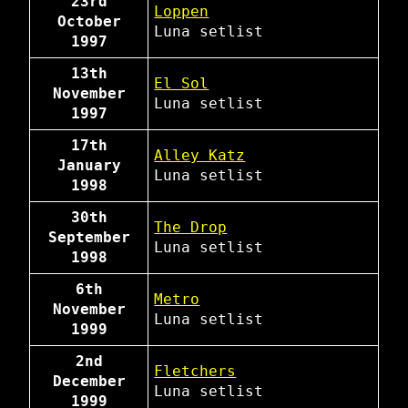
23rd
Loppen
October
Luna
setlist
1997
13th
El Sol
November
Luna
setlist
1997
17th
Alley Katz
January
Luna
setlist
1998
30th
The Drop
September
Luna
setlist
1998
6th
Metro
November
Luna
setlist
1999
2nd
Fletchers
December
Luna
setlist
1999