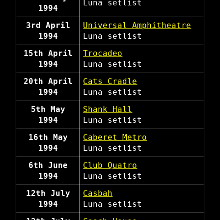
Luna
setlist
1994
3rd April
Universal Amphitheatre
1994
Luna
setlist
15th April
Trocadeo
1994
Luna
setlist
20th April
Cats Cradle
1994
Luna
setlist
5th May
Shank Hall
1994
Luna
setlist
16th May
Caberet Metro
1994
Luna
setlist
6th June
Club Quatro
1994
Luna
setlist
12th July
Casbah
1994
Luna
setlist