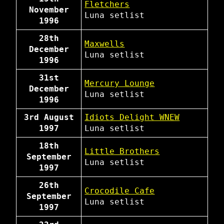
Fletchers
November
Luna
setlist
1996
28th
Maxwells
December
Luna
setlist
1996
31st
Mercury Lounge
December
Luna
setlist
1996
3rd August
Idiots Delight WNEW
1997
Luna
setlist
18th
Little Brothers
September
Luna
setlist
1997
26th
Crocodile Cafe
September
Luna
setlist
1997