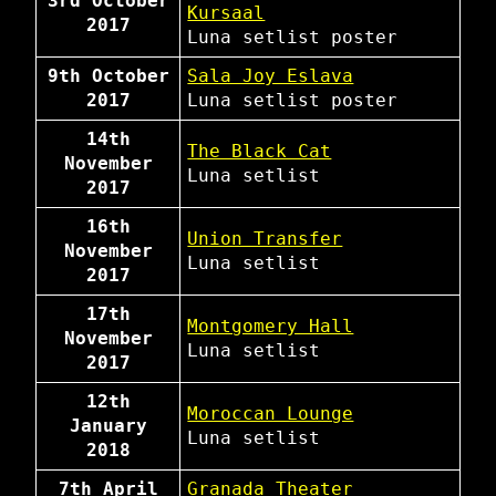
3rd October
Kursaal
2017
Luna
setlist
poster
9th October
Sala Joy Eslava
2017
Luna
setlist
poster
14th
The Black Cat
November
Luna
setlist
2017
16th
Union Transfer
November
Luna
setlist
2017
17th
Montgomery Hall
November
Luna
setlist
2017
12th
Moroccan Lounge
January
Luna
setlist
2018
7th April
Granada Theater