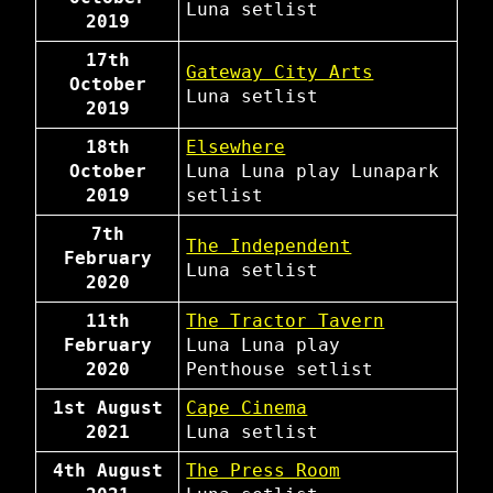
Luna
setlist
2019
17th
Gateway City Arts
October
Luna
setlist
2019
18th
Elsewhere
October
Luna
Luna play Lunapark
2019
setlist
7th
The Independent
February
Luna
setlist
2020
11th
The Tractor Tavern
February
Luna
Luna play
2020
Penthouse
setlist
1st August
Cape Cinema
2021
Luna
setlist
4th August
The Press Room