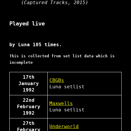
(Captured Tracks, 2015)
Played live
by Luna 105 times.
This is collected from set list data which is
incomplete
17th
CBGBs
January
Luna
setlist
1992
22nd
Maxwells
February
Luna
setlist
1992
27th
Underworld
February