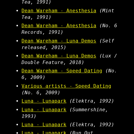
Tea, 1991)
Dean Wareham - Anesthesia
(Mint
Tea, 1991)
Dean Wareham - Anesthesia
(No. 6
Records, 1991)
Dean Wareham - Luna Demos
(Self
released, 2015)
Dean Wareham - Luna Demos
(Lux /
Double Feature, 2018)
Dean Wareham - Speed Dating
(No.
6, 2009)
Various artists - Speed Dating
(No. 6, 2009)
Luna - Lunapark
(Elektra, 1992)
Luna - Lunapark
(Summershine,
1993)
Luna - Lunapark
(Elektra, 1992)
Luna - Lunapark
(Run Out