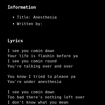
Information
Title: Anesthesia
Written by:
Lyrics
I see you comin down
Your life is flashin before ya
I see you comin round
You're talking over and over
You know I tried to please ya
You're under anesthesia
I see you comin down
Too bad there's nothing left over
I don't know what you mean