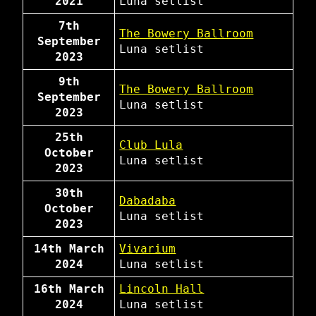
2021
Luna
setlist
7th
The Bowery Ballroom
September
Luna
setlist
2023
9th
The Bowery Ballroom
September
Luna
setlist
2023
25th
Club Lula
October
Luna
setlist
2023
30th
Dabadaba
October
Luna
setlist
2023
14th March
Vivarium
2024
Luna
setlist
16th March
Lincoln Hall
2024
Luna
setlist