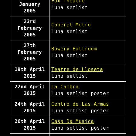
Fox Theatre
January
Luna
setlist
2005
23rd
Caberet Metro
February
Luna
setlist
2005
27th
Bowery Ballroom
February
Luna
setlist
2005
19th April
Teatre de Lloseta
2015
Luna
setlist
22nd April
La Cambra
2015
Luna
setlist
poster
24th April
Centro de Las Armas
2015
Luna
setlist
poster
26th April
Casa Da Musica
2015
Luna
setlist
poster