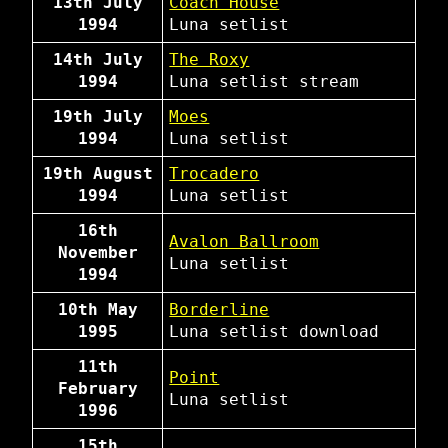
13th July
Coach House
1994
Luna
setlist
14th July
The Roxy
1994
Luna
setlist
stream
19th July
Moes
1994
Luna
setlist
19th August
Trocadero
1994
Luna
setlist
16th
Avalon Ballroom
November
Luna
setlist
1994
10th May
Borderline
1995
Luna
setlist
download
11th
Point
February
Luna
setlist
1996
15th