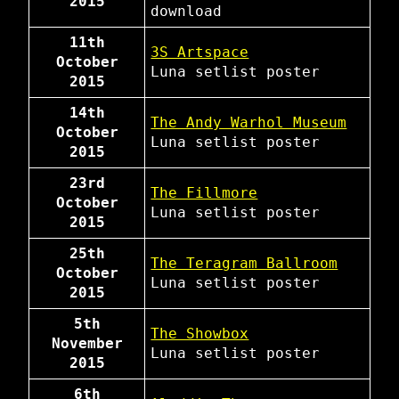
2015
download
11th
3S Artspace
October
Luna
setlist
poster
2015
14th
The Andy Warhol Museum
October
Luna
setlist
poster
2015
23rd
The Fillmore
October
Luna
setlist
poster
2015
25th
The Teragram Ballroom
October
Luna
setlist
poster
2015
5th
The Showbox
November
Luna
setlist
poster
2015
6th