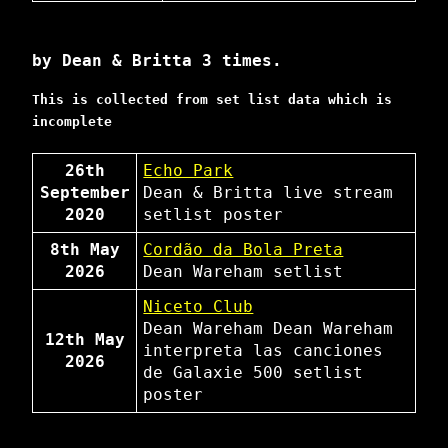
by Dean & Britta 3 times.
This is collected from set list data which is
incomplete
26th
Echo Park
September
Dean & Britta
live stream
2020
setlist
poster
8th May
Cordão da Bola Preta
2026
Dean Wareham
setlist
Niceto Club
Dean Wareham
Dean Wareham
12th May
interpreta las canciones
2026
de Galaxie 500
setlist
poster