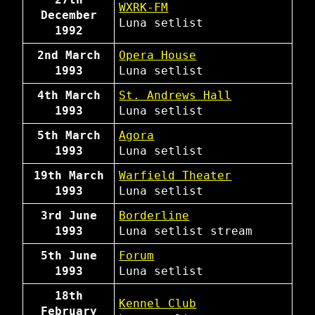
WXRK-FM
December
Luna
setlist
1992
2nd March
Opera House
1993
Luna
setlist
4th March
St. Andrews Hall
1993
Luna
setlist
5th March
Agora
1993
Luna
setlist
19th March
Warfield Theater
1993
Luna
setlist
3rd June
Borderline
1993
Luna
setlist
stream
5th June
Forum
1993
Luna
setlist
18th
Kennel Club
February