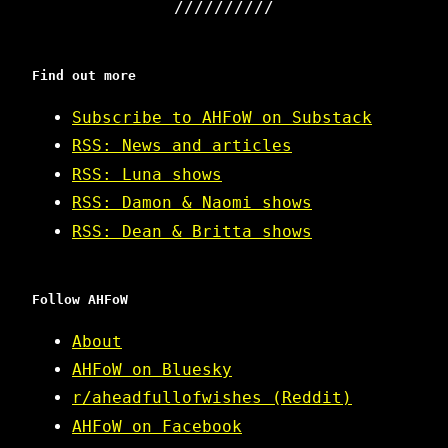
Find out more
Subscribe to AHFoW on Substack
RSS: News and articles
RSS: Luna shows
RSS: Damon & Naomi shows
RSS: Dean & Britta shows
Follow AHFoW
About
AHFoW on Bluesky
r/aheadfullofwishes (Reddit)
AHFoW on Facebook