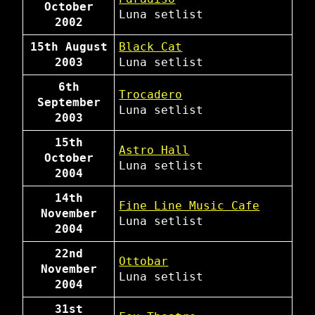
October
Luna
setlist
2002
15th August
Black Cat
2003
Luna
setlist
6th
Trocadero
September
Luna
setlist
2003
15th
Astro Hall
October
Luna
setlist
2004
14th
Fine Line Music Cafe
November
Luna
setlist
2004
22nd
Ottobar
November
Luna
setlist
2004
31st