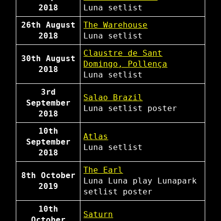
2018
Luna
setlist
26th August
The Warehouse
2018
Luna
setlist
Claustre de Sant
30th August
Domingo, Pollença
2018
Luna
setlist
3rd
Salao Brazil
September
Luna
setlist
poster
2018
10th
Atlas
September
Luna
setlist
2018
The Earl
8th October
Luna
Luna play Lunapark
2019
setlist
poster
10th
Saturn
October