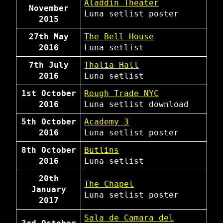
Aladdin Theater
November
Luna
setlist
poster
2015
27th May
The Bell House
2016
Luna
setlist
7th July
Thalia Hall
2016
Luna
setlist
1st October
Rough Trade NYC
2016
Luna
setlist
download
5th October
Academy 3
2016
Luna
setlist
poster
8th October
Butlins
2016
Luna
setlist
20th
The Chapel
January
Luna
setlist
poster
2017
Sala de Camara del