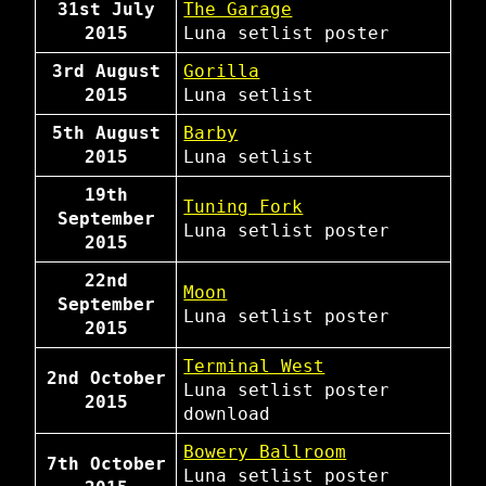
31st July
The Garage
2015
Luna
setlist
poster
3rd August
Gorilla
2015
Luna
setlist
5th August
Barby
2015
Luna
setlist
19th
Tuning Fork
September
Luna
setlist
poster
2015
22nd
Moon
September
Luna
setlist
poster
2015
Terminal West
2nd October
Luna
setlist
poster
2015
download
Bowery Ballroom
7th October
Luna
setlist
poster