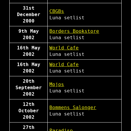
31st
CBGBs
December
Luna
setlist
2000
9th May
Borders Bookstore
2002
Luna
setlist
16th May
World Cafe
2002
Luna
setlist
16th May
World Cafe
2002
Luna
setlist
20th
Mojos
September
Luna
setlist
2002
12th
Bommens Salonger
October
Luna
setlist
2002
27th
Paradiso