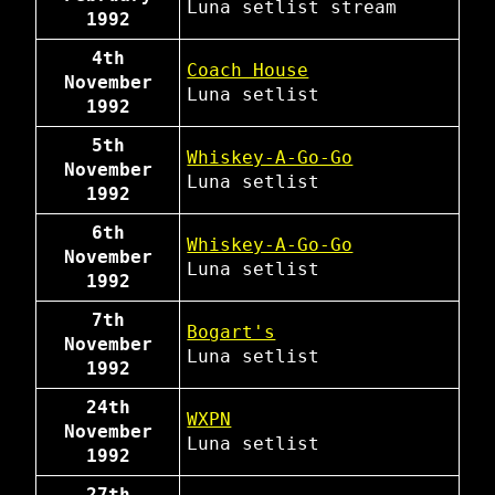
Luna
setlist
stream
1992
4th
Coach House
November
Luna
setlist
1992
5th
Whiskey-A-Go-Go
November
Luna
setlist
1992
6th
Whiskey-A-Go-Go
November
Luna
setlist
1992
7th
Bogart's
November
Luna
setlist
1992
24th
WXPN
November
Luna
setlist
1992
27th