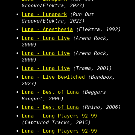
Groove/Elektra, 2023)
Luna - Lunapark
(Run Out
Groove/Elektra, 2023)
Luna - Anesthesia
(Elektra, 1992)
Luna - Luna Live
(Arena Rock,
2000)
Luna - Luna Live
(Arena Rock,
2000)
Luna - Luna Live
(Trama, 2001)
Luna - Live Bewitched
(Bandbox,
2023)
Luna - Best of Luna
(Beggars
Banquet, 2006)
Luna - Best of Luna
(Rhino, 2006)
Luna - Long Players 92-99
(Captured Tracks, 2015)
Luna - Long Players 92-99