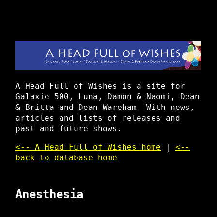
A Head Full of Wishes is a site for
Galaxie 500, Luna, Damon & Naomi, Dean
& Britta and Dean Wareham. With news,
articles and lists of releases and
past and future shows.
<-- A Head Full of Wishes home
|
<--
back to database home
Anesthesia