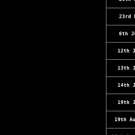
23rd 
6th J
12th 
13th 
14th 
19th 
19th A