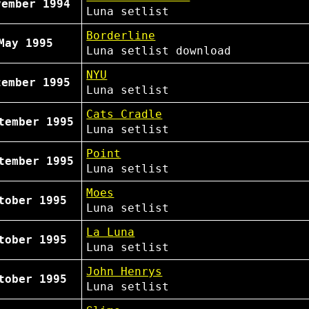
vember 1994
Luna
setlist
Borderline
May 1995
Luna
setlist
download
NYU
tember 1995
Luna
setlist
Cats Cradle
tember 1995
Luna
setlist
Point
tember 1995
Luna
setlist
Moes
tober 1995
Luna
setlist
La Luna
tober 1995
Luna
setlist
John Henrys
tober 1995
Luna
setlist