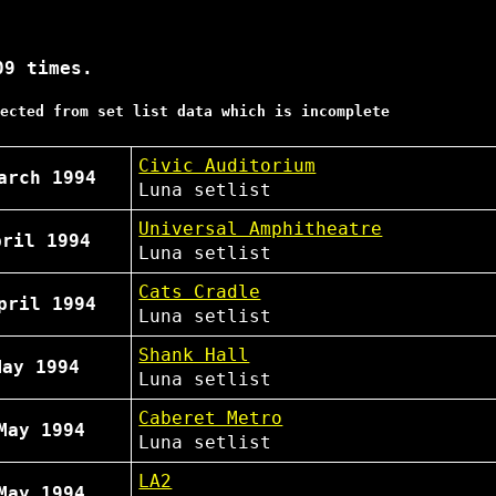
09 times.
ected from set list data which is incomplete
Civic Auditorium
arch 1994
Luna
setlist
Universal Amphitheatre
pril 1994
Luna
setlist
Cats Cradle
pril 1994
Luna
setlist
Shank Hall
May 1994
Luna
setlist
Caberet Metro
May 1994
Luna
setlist
LA2
May 1994