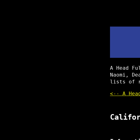
A Head Fu
Naomi, De
lists of 
<-- A Hea
Califo