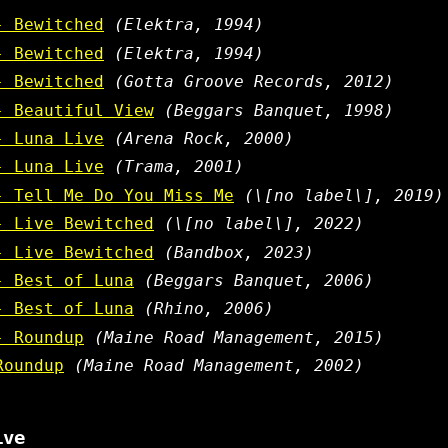
- Bewitched
(Elektra, 1994)
- Bewitched
(Elektra, 1994)
- Bewitched
(Gotta Groove Records, 2012)
- Beautiful View
(Beggars Banquet, 1998)
- Luna Live
(Arena Rock, 2000)
- Luna Live
(Trama, 2001)
- Tell Me Do You Miss Me
(\[no label\], 2019)
- Live Bewitched
(\[no label\], 2022)
- Live Bewitched
(Bandbox, 2023)
- Best of Luna
(Beggars Banquet, 2006)
- Best of Luna
(Rhino, 2006)
- Roundup
(Maine Road Management, 2015)
Roundup
(Maine Road Management, 2002)
ive