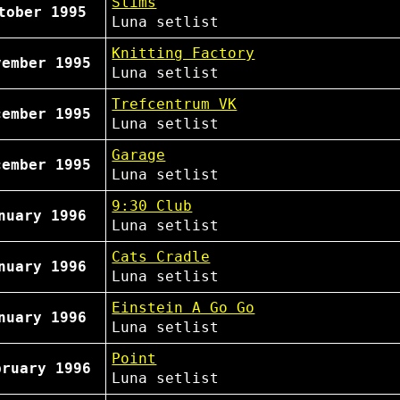
Slims
tober 1995
Luna
setlist
Knitting Factory
vember 1995
Luna
setlist
Trefcentrum VK
cember 1995
Luna
setlist
Garage
cember 1995
Luna
setlist
9:30 Club
nuary 1996
Luna
setlist
Cats Cradle
nuary 1996
Luna
setlist
Einstein A Go Go
nuary 1996
Luna
setlist
Point
bruary 1996
Luna
setlist