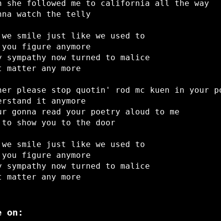
h she followed me to california all the way
nna watch the telly
 we smile just like we used to
 you figure anymore
y sympathy now turned to malice
t matter any more
her please stop quotin' rod mc kuen in your p
erstand it anymore
ur gonna read your poetry aloud to me
 to show you to the door
 we smile just like we used to
 you figure anymore
y sympathy now turned to malice
t matter any more
e on: