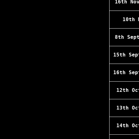
16th No
10th 
8th Sep
15th Sep
16th Sep
12th Oc
13th Oc
14th Oc