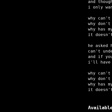
and thoug
i only wa
why can't
why don't
why has m
it doesn'
he asked 
can't und
and if yo
i'll have
why can't
why don't
why has m
it doesn'
Availabl