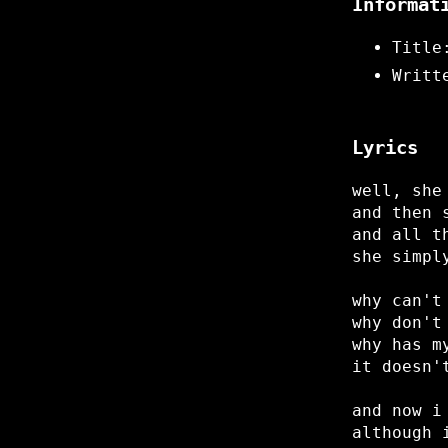
Informat
Title
Writt
Lyrics
well, she
and then 
and all t
she simpl
why can't
why don't
why has m
it doesn'
and now i
although 