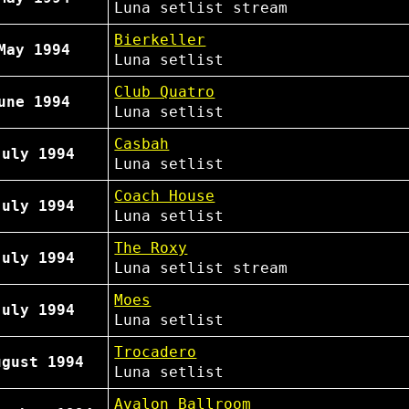
Luna
setlist
stream
Bierkeller
May 1994
Luna
setlist
Club Quatro
une 1994
Luna
setlist
Casbah
July 1994
Luna
setlist
Coach House
July 1994
Luna
setlist
The Roxy
July 1994
Luna
setlist
stream
Moes
July 1994
Luna
setlist
Trocadero
ugust 1994
Luna
setlist
Avalon Ballroom