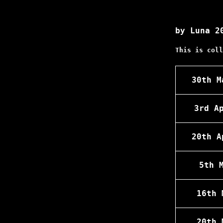
by Luna 2
This is coll
30th M
3rd A
20th A
5th 
16th 
20th 