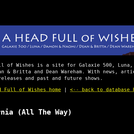
ll of Wishes is a site for Galaxie 500, Luna,
an & Britta and Dean Wareham. With news, arti
releases and past and future shows.
d Full of Wishes home
|
<-- back to database 
rnia (All The Way)