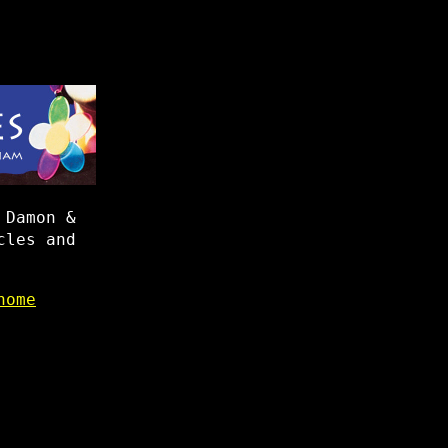
 Damon &
cles and
home