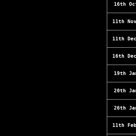
16th Oc
11th No
11th De
16th De
19th Ja
20th Ja
26th Ja
11th Fe