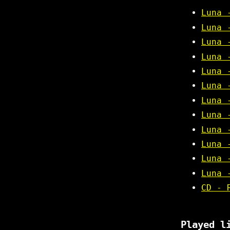
Luna 
Luna 
Luna 
Luna 
Luna 
Luna 
Luna 
Luna 
Luna 
Luna 
Luna 
Luna 
CD - 
Played l