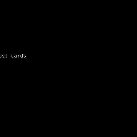
ost cards