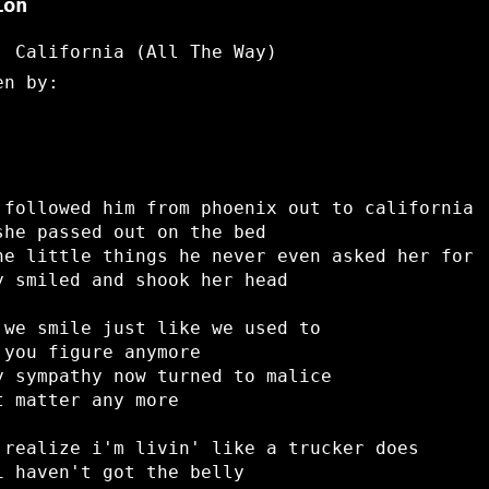
ion
: California (All The Way)
en by:
 followed him from phoenix out to california
she passed out on the bed
he little things he never even asked her for
y smiled and shook her head
 we smile just like we used to
 you figure anymore
y sympathy now turned to malice
t matter any more
 realize i'm livin' like a trucker does
i haven't got the belly