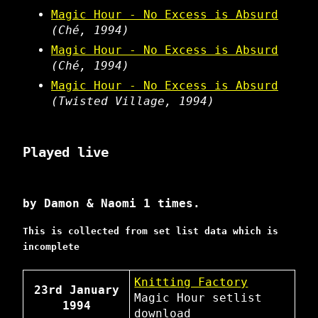
Magic Hour - No Excess is Absurd
(Ché, 1994)
Magic Hour - No Excess is Absurd
(Ché, 1994)
Magic Hour - No Excess is Absurd
(Twisted Village, 1994)
Played live
by Damon & Naomi 1 times.
This is collected from set list data which is
incomplete
Knitting Factory
23rd January
Magic Hour
setlist
1994
download