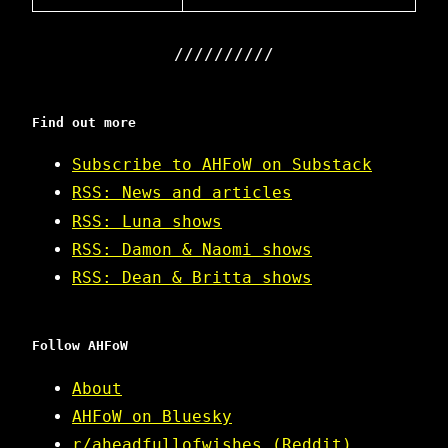
Find out more
Subscribe to AHFoW on Substack
RSS: News and articles
RSS: Luna shows
RSS: Damon & Naomi shows
RSS: Dean & Britta shows
Follow AHFoW
About
AHFoW on Bluesky
r/aheadfullofwishes (Reddit)