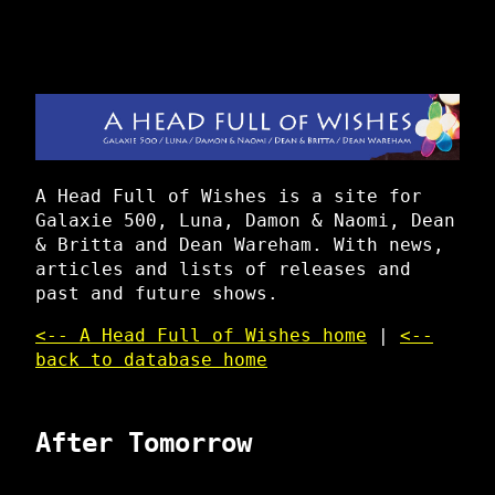
A Head Full of Wishes is a site for
Galaxie 500, Luna, Damon & Naomi, Dean
& Britta and Dean Wareham. With news,
articles and lists of releases and
past and future shows.
<-- A Head Full of Wishes home
|
<--
back to database home
After Tomorrow