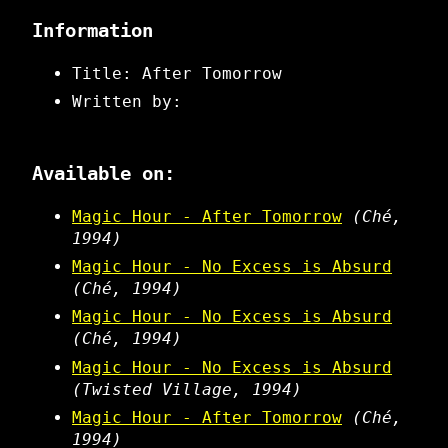
Information
Title: After Tomorrow
Written by:
Available on:
Magic Hour - After Tomorrow
(Ché,
1994)
Magic Hour - No Excess is Absurd
(Ché, 1994)
Magic Hour - No Excess is Absurd
(Ché, 1994)
Magic Hour - No Excess is Absurd
(Twisted Village, 1994)
Magic Hour - After Tomorrow
(Ché,
1994)