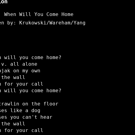
ion
: When Will You Come Home
en by: Krukowski/Wareham/Yang
n will you come home?
.v. all alone
ojak on my own
 the wall
n for your call
n will you come home?
crawlin on the floor
ses like a dog
ses you can't hear
 the wall
n for your call