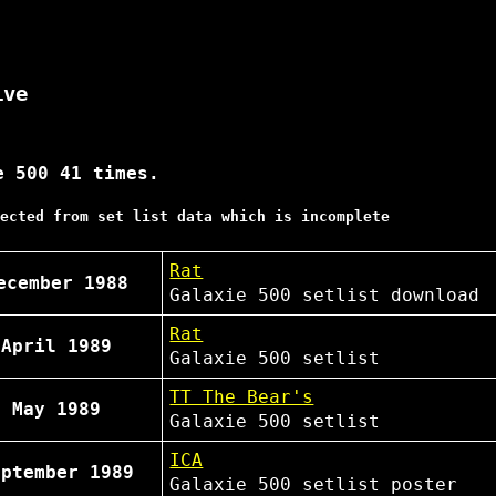
ive
e 500 41 times.
ected from set list data which is incomplete
Rat
ecember 1988
Galaxie 500
setlist
download
Rat
 April 1989
Galaxie 500
setlist
TT The Bear's
h May 1989
Galaxie 500
setlist
ICA
eptember 1989
Galaxie 500
setlist
poster