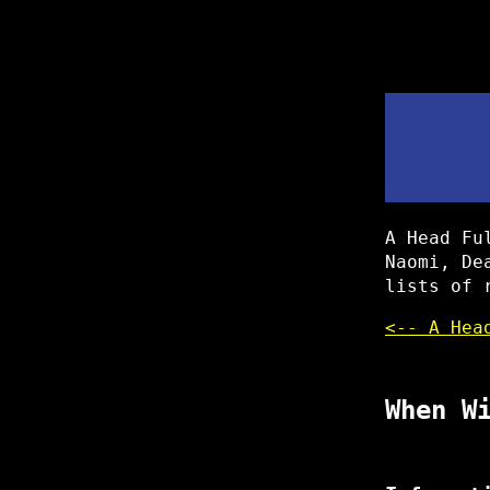
A Head Fu
Naomi, De
lists of 
<-- A Hea
When W