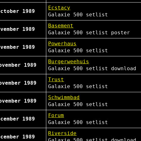
Ecstacy
October 1989
Galaxie 500
setlist
Basement
ovember 1989
Galaxie 500
setlist
poster
Powerhaus
ovember 1989
Galaxie 500
setlist
Burgerweehuis
ovember 1989
Galaxie 500
setlist
download
Trust
ovember 1989
Galaxie 500
setlist
Schwimmbad
ovember 1989
Galaxie 500
setlist
Forum
ecember 1989
Galaxie 500
setlist
Riverside
ecember 1989
Galaxie 500
setlist
download