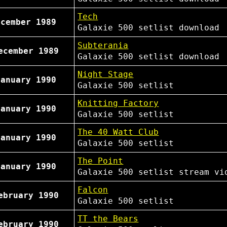
Tech
ecember 1989
Galaxie 500
setlist
download
Subterania
ecember 1989
Galaxie 500
setlist
download
Night Stage
January 1990
Galaxie 500
setlist
Knitting Factory
January 1990
Galaxie 500
setlist
The 40 Watt Club
January 1990
Galaxie 500
setlist
The Point
January 1990
Galaxie 500
setlist
stream vi
Falcon
ebruary 1990
Galaxie 500
setlist
TT the Bears
ebruary 1990