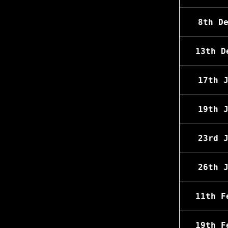
8th D
13th D
17th 
19th 
23rd 
26th 
11th F
19th F