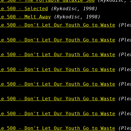
ie 500 - The Portable Galaxie 500
(Rykodisc, 
ie 500 - Selected
(Rykodisc, 1998)
ie 500 - Melt Away
(Rykodisc, 1998)
ie 500 - Don't Let Our Youth Go to Waste
(Ple
ie 500 - Don't Let Our Youth Go to Waste
(Ple
ie 500 - Don't Let Our Youth Go to Waste
(Ple
ie 500 - Don't Let Our Youth Go to Waste
(Ple
ie 500 - Don't Let Our Youth Go to Waste
(Ple
ie 500 - Don't Let Our Youth Go to Waste
(Ple
ie 500 - Don't Let Our Youth Go to Waste
(Ple
ie 500 - Don't Let Our Youth Go to Waste
(Ple