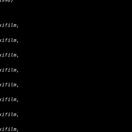
1998)
xifilm,
xifilm,
xifilm,
xifilm,
xifilm,
xifilm,
xifilm,
xifilm,