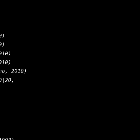
0)
0)
010)
010)
no, 2010)
0|20,