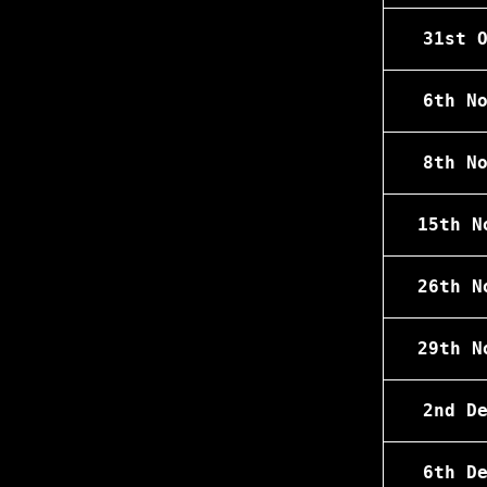
31st 
6th N
8th N
15th N
26th N
29th N
2nd D
6th D