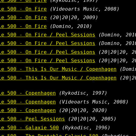
ie 500 - On Fire
(Rykodisc, 1997)
ie 500 - On Fire
(Videoarts Music, 2008)
ie 500 - On Fire
(20|20|20, 2009)
ie 500 - On Fire
(Domino, 2010)
ie 500 - On Fire / Peel Sessions
(Domino, 201
ie 500 - On Fire / Peel Sessions
(Domino, 201
ie 500 - On Fire / Peel Sessions
(20|20|20, 2
ie 500 - On Fire / Peel Sessions
(20|20|20, 2
ie 500 - This Is Our Music / Copenhagen
(Domi
ie 500 - This Is Our Music / Copenhagen
(20|2
ie 500 - Copenhagen
(Rykodisc, 1997)
ie 500 - Copenhagen
(Videoarts Music, 2008)
ie 500 - Copenhagen
(20|20|20, 2020)
ie 500 - Peel Sessions
(20|20|20, 2005)
ie 500 - Galaxie 500
(Rykodisc, 1996)