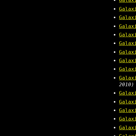
Galax
Galax
Galax
Galax
Galax
Galax
Galax
Galax
Galax
Galax
2010)
Galax
Galax
Galax
Galax
Galax