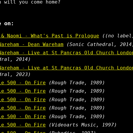
n will you come home?
e on:
 & Naomi - What's Past is Prologue
((no label
Wareham - Dean Wareham
(Sonic Cathedral, 2014
Wareham - Live at St Pancras Old Church Londo
dral, 2014)
Wareham - Live at St Pancras Old Church Londo
dral, 2023)
ie 500 - On Fire
(Rough Trade, 1989)
ie 500 - On Fire
(Rough Trade, 1989)
ie 500 - On Fire
(Rough Trade, 1989)
ie 500 - On Fire
(Rough Trade, 1989)
ie 500 - On Fire
(Rough Trade, 1989)
ie 500 - On Fire
(Videoarts Music, 1997)