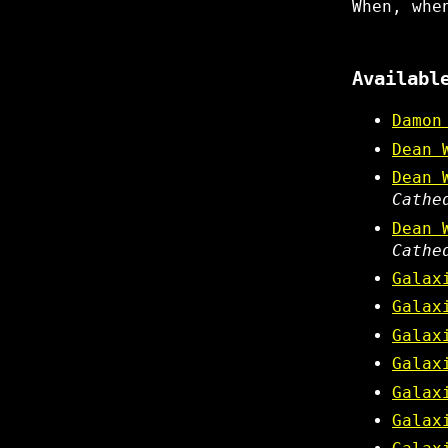
When, whe
Availabl
Damon
Dean 
Dean 
Cathe
Dean 
Cathe
Galax
Galax
Galax
Galax
Galax
Galax