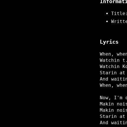
Informat
Title
Writt
Lyrics
When, whe
Watchin t
Watchin K
Starin at
And waiti
When, whe
Now, I'm 
Makin noi
Makin noi
Starin at
And waiti