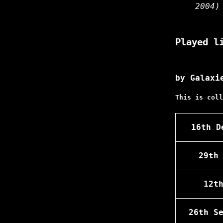
2004)
Played l
by Galaxi
This is coll
16th D
29th
12t
26th S