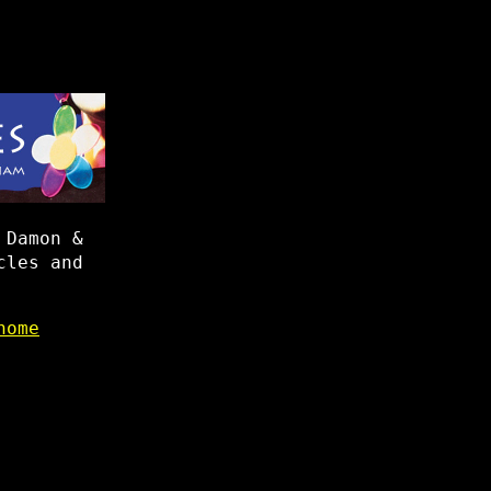
 Damon &
cles and
home