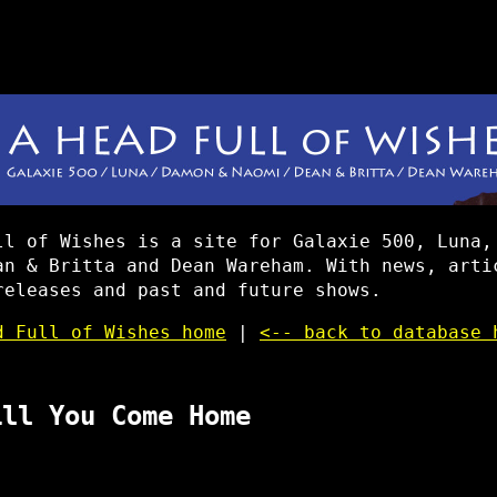
ll of Wishes is a site for Galaxie 500, Luna,
an & Britta and Dean Wareham. With news, arti
releases and past and future shows.
d Full of Wishes home
|
<-- back to database 
ill You Come Home