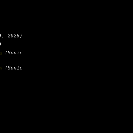
), 2026)
)
n
(Sonic
n
(Sonic