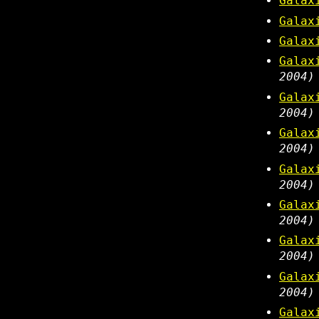
Galax
Galax
Galax
Galax
2004)
Galax
2004)
Galax
2004)
Galax
2004)
Galax
2004)
Galax
2004)
Galax
2004)
Galax