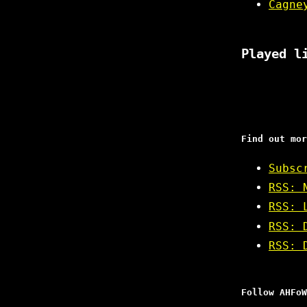
Cagne
Played l
Find out mor
Subsc
RSS: 
RSS: 
RSS: 
RSS: 
Follow AHFoW