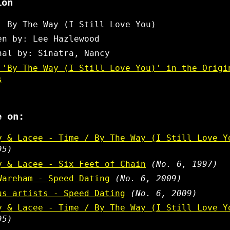
ion
: By The Way (I Still Love You)
en by: Lee Hazlewood
nal by: Sinatra, Nancy
 'By The Way (I Still Love You)' in the Origi
s
e on:
y & Lacee - Time / By The Way (I Still Love Y
95)
y & Lacee - Six Feet of Chain
(No. 6, 1997)
Wareham - Speed Dating
(No. 6, 2009)
us artists - Speed Dating
(No. 6, 2009)
y & Lacee - Time / By The Way (I Still Love Y
95)