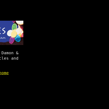
 Damon &
cles and
home