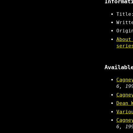
Informat
Title
Writt
Origi
About
serie
Availabl
Cagne
6, 19
Cagne
Dean 
Vario
Cagne
6, 19