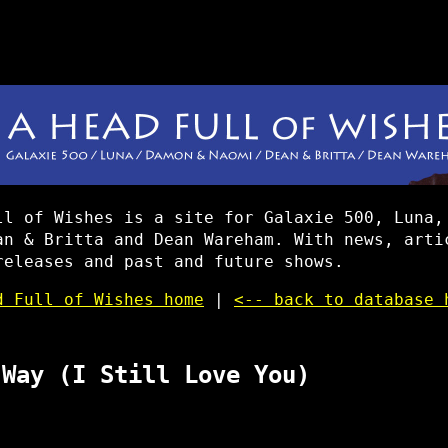
ll of Wishes is a site for Galaxie 500, Luna,
an & Britta and Dean Wareham. With news, arti
releases and past and future shows.
d Full of Wishes home
|
<-- back to database 
 Way (I Still Love You)