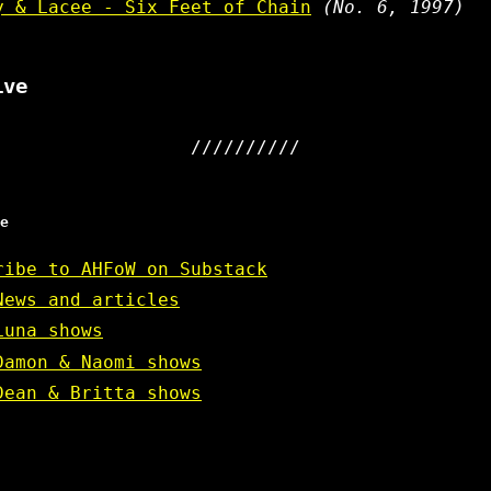
y & Lacee - Six Feet of Chain
(No. 6, 1997)
ive
e
ribe to AHFoW on Substack
News and articles
Luna shows
Damon & Naomi shows
Dean & Britta shows