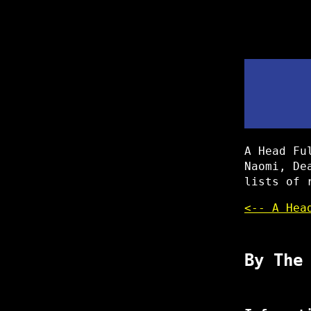
A Head Fu
Naomi, De
lists of 
<-- A Hea
By The