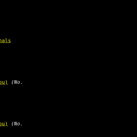
nals
ou)
(No.
ou)
(No.