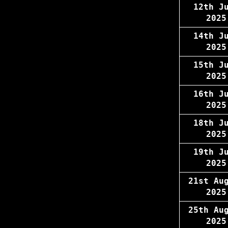
12th J
2025
14th J
2025
15th J
2025
16th J
2025
18th J
2025
19th J
2025
21st Au
2025
25th Au
2025