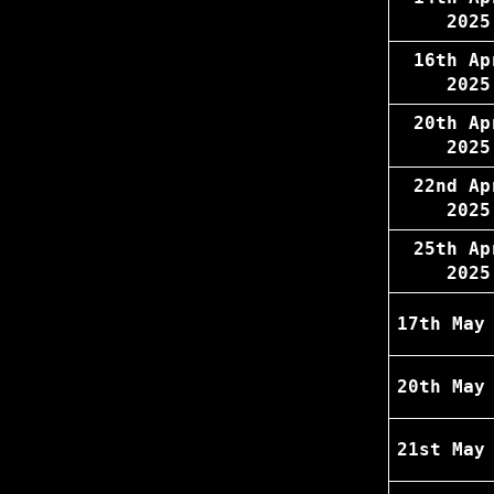
2025
16th Ap
2025
20th Ap
2025
22nd Ap
2025
25th Ap
2025
17th May
20th May
21st May