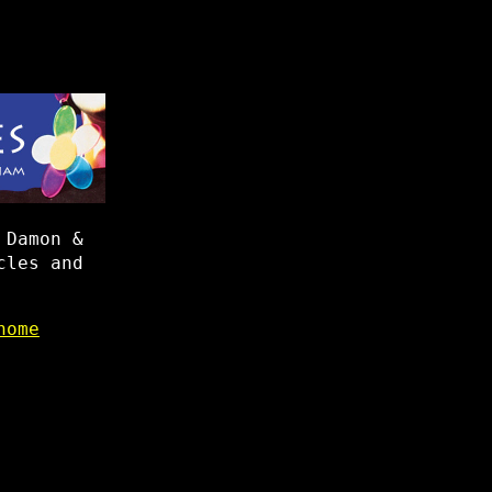
 Damon &
cles and
home