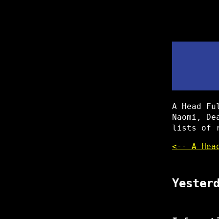
A Head Fu
Naomi, De
lists of 
<-- A Hea
Yester