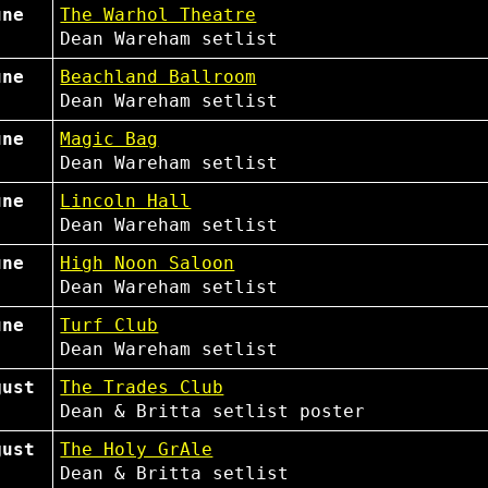
une
The Warhol Theatre
Dean Wareham
setlist
une
Beachland Ballroom
Dean Wareham
setlist
une
Magic Bag
Dean Wareham
setlist
une
Lincoln Hall
Dean Wareham
setlist
une
High Noon Saloon
Dean Wareham
setlist
une
Turf Club
Dean Wareham
setlist
gust
The Trades Club
Dean & Britta
setlist
poster
gust
The Holy GrAle
Dean & Britta
setlist