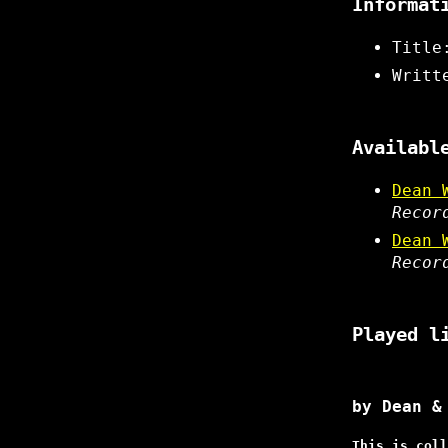
Informat
Title
Writt
Availabl
Dean 
Recor
Dean 
Recor
Played l
by Dean &
This is coll