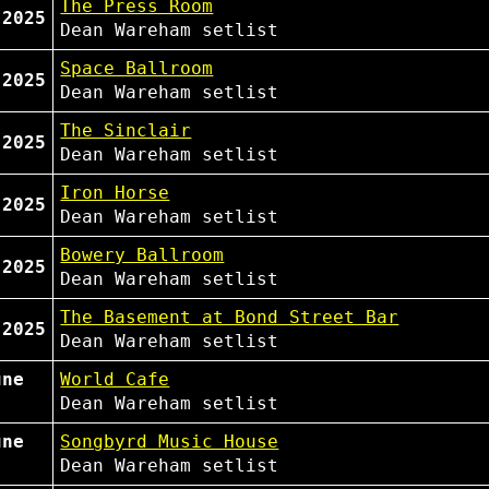
The Press Room
 2025
Dean Wareham
setlist
Space Ballroom
 2025
Dean Wareham
setlist
The Sinclair
 2025
Dean Wareham
setlist
Iron Horse
 2025
Dean Wareham
setlist
Bowery Ballroom
 2025
Dean Wareham
setlist
The Basement at Bond Street Bar
 2025
Dean Wareham
setlist
une
World Cafe
Dean Wareham
setlist
une
Songbyrd Music House
Dean Wareham
setlist