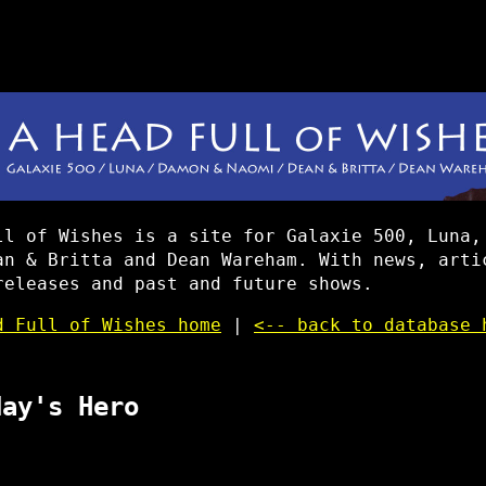
ll of Wishes is a site for Galaxie 500, Luna,
an & Britta and Dean Wareham. With news, arti
releases and past and future shows.
d Full of Wishes home
|
<-- back to database 
day's Hero