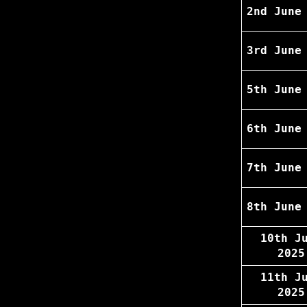
2nd June
3rd June
5th June
6th June
7th June
8th June
10th J
2025
11th J
2025