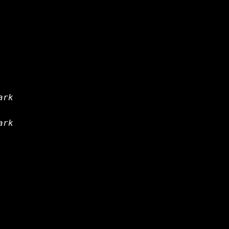
ark
ark