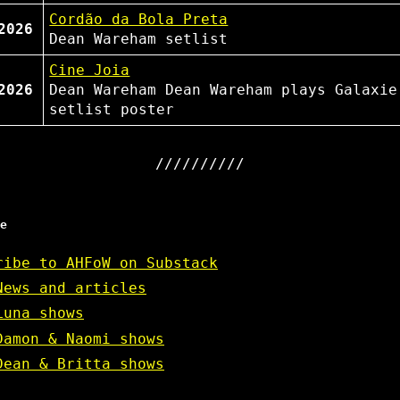
Cordão da Bola Preta
2026
Dean Wareham
setlist
Cine Joia
2026
Dean Wareham
Dean Wareham plays Galaxie
setlist
poster
e
ribe to AHFoW on Substack
News and articles
Luna shows
Damon & Naomi shows
Dean & Britta shows