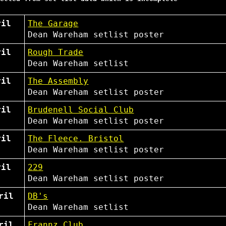
ril
The Garage
Dean Wareham
setlist
poster
ril
Rough Trade
Dean Wareham
setlist
ril
The Assembly
Dean Wareham
setlist
poster
ril
Brudenell Social Club
Dean Wareham
setlist
poster
ril
The Fleece. Bristol
Dean Wareham
setlist
poster
ril
229
Dean Wareham
setlist
poster
ril
DB's
Dean Wareham
setlist
ril
Frannz Club