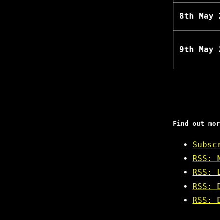
8th May 
9th May 
Find out mor
Subsc
RSS: 
RSS: 
RSS: 
RSS: 