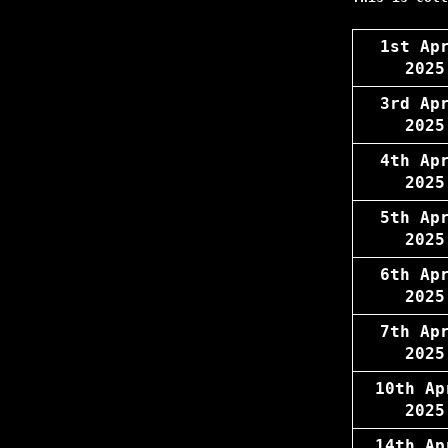
1st Ap
2025
3rd Ap
2025
4th Ap
2025
5th Ap
2025
6th Ap
2025
7th Ap
2025
10th Ap
2025
14th Ap