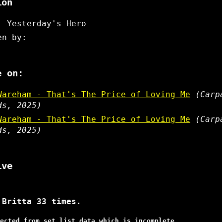
ion
: Yesterday's Hero
en by:
e on:
Wareham - That's The Price of Loving Me
(Carp
ds, 2025)
Wareham - That's The Price of Loving Me
(Carp
ds, 2025)
ive
 Britta 33 times.
ected from set list data which is incomplete