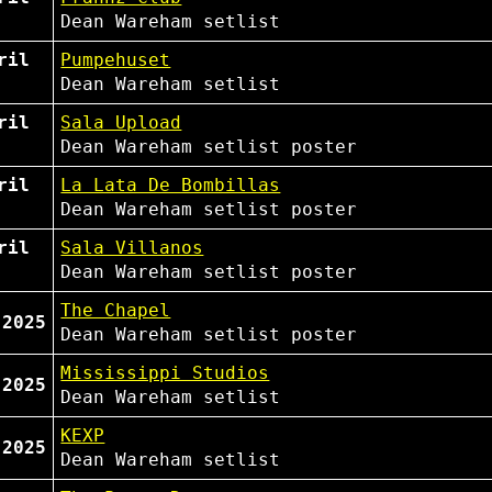
Dean Wareham
setlist
ril
Pumpehuset
Dean Wareham
setlist
ril
Sala Upload
Dean Wareham
setlist
poster
ril
La Lata De Bombillas
Dean Wareham
setlist
poster
ril
Sala Villanos
Dean Wareham
setlist
poster
The Chapel
 2025
Dean Wareham
setlist
poster
Mississippi Studios
 2025
Dean Wareham
setlist
KEXP
 2025
Dean Wareham
setlist