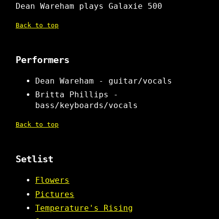
Dean Wareham plays Galaxie 500
Back to top
Performers
Dean Wareham - guitar/vocals
Britta Phillips -
bass/keyboards/vocals
Back to top
Setlist
Flowers
Pictures
Temperature's Rising