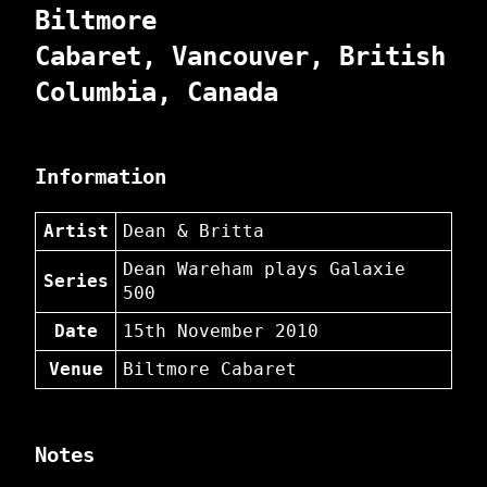
Biltmore
Cabaret, Vancouver, British
Columbia, Canada
Information
Artist
Dean & Britta
Dean Wareham plays Galaxie
Series
500
Date
15th November 2010
Venue
Biltmore Cabaret
Notes