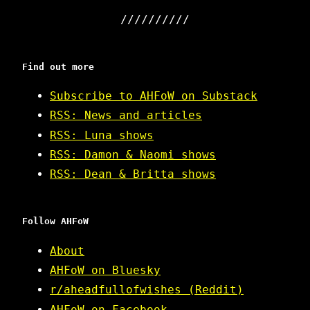
Find out more
Subscribe to AHFoW on Substack
RSS: News and articles
RSS: Luna shows
RSS: Damon & Naomi shows
RSS: Dean & Britta shows
Follow AHFoW
About
AHFoW on Bluesky
r/aheadfullofwishes (Reddit)
AHFoW on Facebook