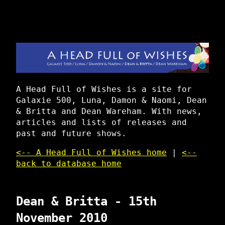
A Head Full of Wishes is a site for
Galaxie 500, Luna, Damon & Naomi, Dean
& Britta and Dean Wareham. With news,
articles and lists of releases and
past and future shows.
<-- A Head Full of Wishes home
|
<--
back to database home
Dean & Britta - 15th
November 2010