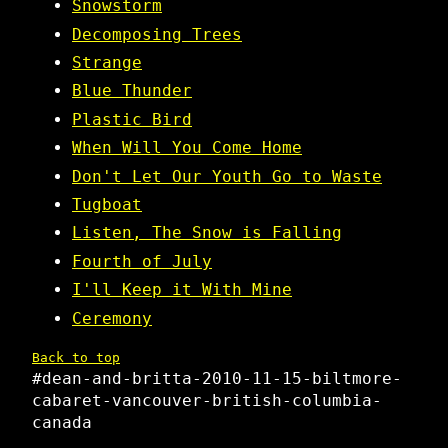
Snowstorm
Decomposing Trees
Strange
Blue Thunder
Plastic Bird
When Will You Come Home
Don't Let Our Youth Go to Waste
Tugboat
Listen, The Snow is Falling
Fourth of July
I'll Keep it With Mine
Ceremony
Back to top
#dean-and-britta-2010-11-15-biltmore-
cabaret-vancouver-british-columbia-
canada