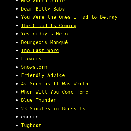
New World Julie
Dear Betty Baby
You Were the Ones I Had to Betray
The Cloud Is Coming
Yesterday’s Hero
Bourgeois Manqué
The Last Word
Flowers
Snowstorm
Friendly Advice
As Much as It Was Worth
When Will You Come Home
Blue Thunder
23 Minutes in Brussels
encore
Tugboat