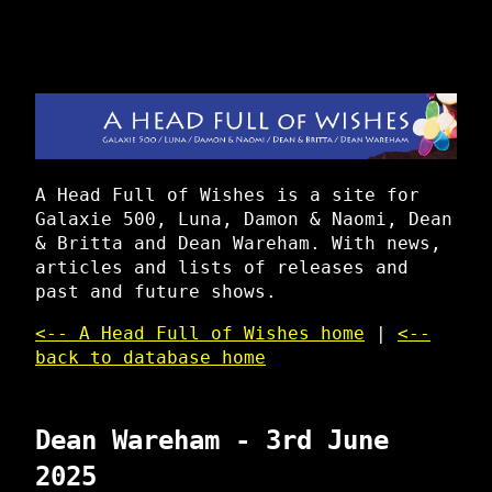
A Head Full of Wishes is a site for
Galaxie 500, Luna, Damon & Naomi, Dean
& Britta and Dean Wareham. With news,
articles and lists of releases and
past and future shows.
<-- A Head Full of Wishes home
|
<--
back to database home
Dean Wareham - 3rd June
2025