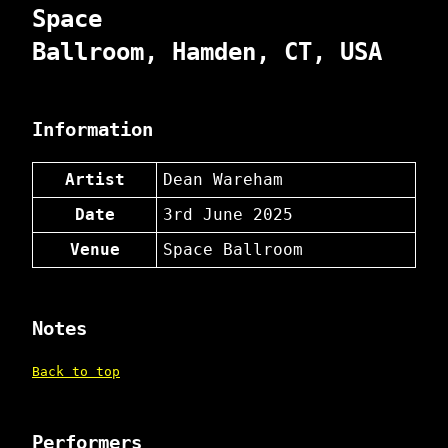
Space
Ballroom, Hamden, CT, USA
Information
Artist
Dean Wareham
Date
3rd June 2025
Venue
Space Ballroom
Notes
Back to top
Performers