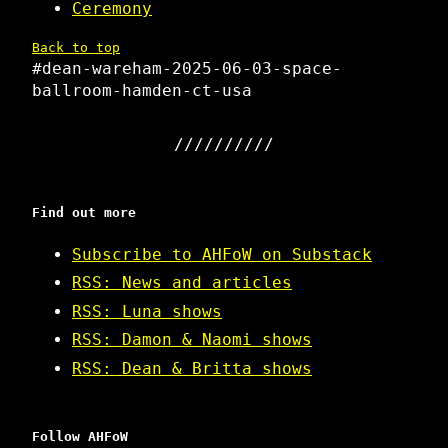
Ceremony
Back to top
#dean-wareham-2025-06-03-space-
ballroom-hamden-ct-usa
Find out more
Subscribe to AHFoW on Substack
RSS: News and articles
RSS: Luna shows
RSS: Damon & Naomi shows
RSS: Dean & Britta shows
Follow AHFoW