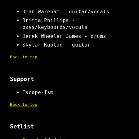
Dean Wareham - guitar/vocals
Britta Phillips -
bass/keyboards/vocals
Derek Wheeler James - drums
Skylar Kaplan - guitar
Back to top
Support
Escape-Ism
Back to top
Setlist