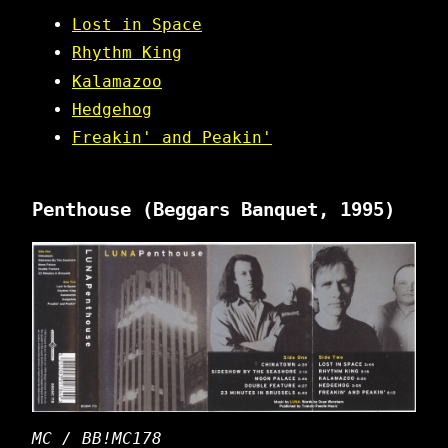
Lost in Space
Rhythm King
Kalamazoo
Hedgehog
Freakin' and Peakin'
Penthouse
(Beggars Banquet, 1995)
MC / BB!MC178