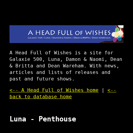
A Head Full of Wishes is a site for
Galaxie 500, Luna, Damon & Naomi, Dean
& Britta and Dean Wareham. With news,
articles and lists of releases and
past and future shows.
<-- A Head Full of Wishes home
|
<--
back to database home
Luna - Penthouse