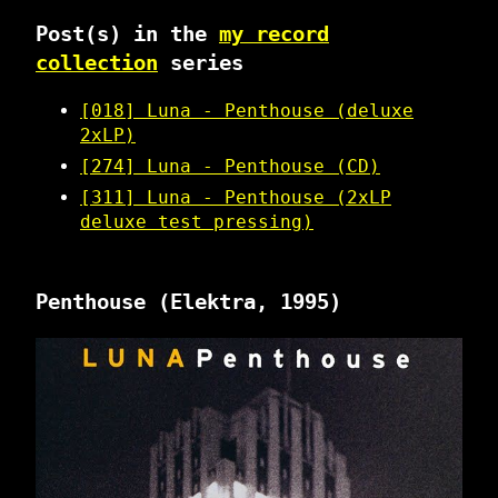
Post(s) in the
my record
collection
series
[018] Luna - Penthouse (deluxe
2xLP)
[274] Luna - Penthouse (CD)
[311] Luna - Penthouse (2xLP
deluxe test pressing)
Penthouse
(Elektra, 1995)