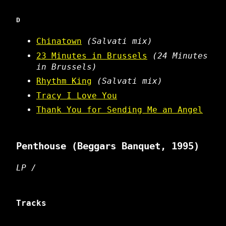
D
Chinatown
(Salvati mix)
23 Minutes in Brussels
(24 Minutes
in Brussels)
Rhythm King
(Salvati mix)
Tracy I Love You
Thank You for Sending Me an Angel
Penthouse
(Beggars Banquet, 1995)
LP /
Tracks