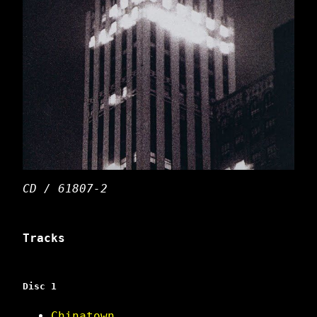
CD / 61807-2
Tracks
Disc 1
Chinatown