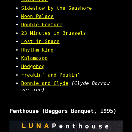
Sideshow by the Seashore
Moon Palace
Double Feature
23 Minutes in Brussels
Lost in Space
Rhythm King
Kalamazoo
Hedgehog
Freakin' and Peakin'
Bonnie and Clyde
(Clyde Barrow
version)
Penthouse
(Beggars Banquet, 1995)