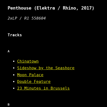
Penthouse
(Elektra / Rhino, 2017)
2xLP / R1 558604
Tracks
A
Chinatown
Sideshow by the Seashore
Moon Palace
Double Feature
23 Minutes in Brussels
B