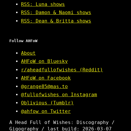
RSS: Luna shows
RSS: Damon & Naomi shows
RSS: Dean & Britta shows
Follow AHFoW
About
AHFoW on Bluesky
r/aheadfullofwishes (Reddit)
AHFoW on Facebook
@grange85@mas.to
@fullofwishes on Instagram
Oblivious (Tumblr)
@ahfow on Twitter
A Head Full of Wishes: Discography /
Gigography / last build: 2026-03-07