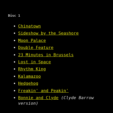
Disc 1
Chinatown
Sideshow by the Seashore
Moon Palace
Double Feature
23 Minutes in Brussels
Lost in Space
Rhythm King
Kalamazoo
Hedgehog
Freakin' and Peakin'
Bonnie and Clyde
(Clyde Barrow
version)