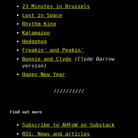
23 Minutes in Brussels
Lost in Space
Rhythm King
Kalamazoo
Hedgehog
Freakin' and Peakin'
Bonnie and Clyde
(Clyde Barrow
version)
Happy New Year
Find out more
Subscribe to AHFoW on Substack
RSS: News and articles