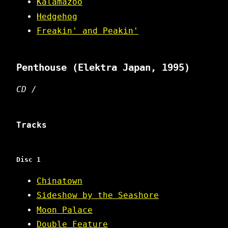
Kalamazoo
Hedgehog
Freakin' and Peakin'
Penthouse
(Elektra Japan, 1995)
CD /
Tracks
Disc 1
Chinatown
Sideshow by the Seashore
Moon Palace
Double Feature