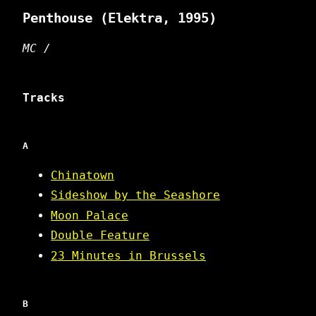
Penthouse
(Elektra, 1995)
MC /
Tracks
A
Chinatown
Sideshow by the Seashore
Moon Palace
Double Feature
23 Minutes in Brussels
B