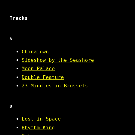
Tracks
A
Chinatown
Sideshow by the Seashore
Moon Palace
Double Feature
23 Minutes in Brussels
B
Lost in Space
Rhythm King