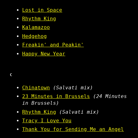
Lost in Space
Rhythm King
Kalamazoo
Hedgehog
Freakin' and Peakin'
Happy New Year
C
Chinatown
(Salvati mix)
23 Minutes in Brussels
(24 Minutes
in Brussels)
Rhythm King
(Salvati mix)
Tracy I Love You
Thank You for Sending Me an Angel