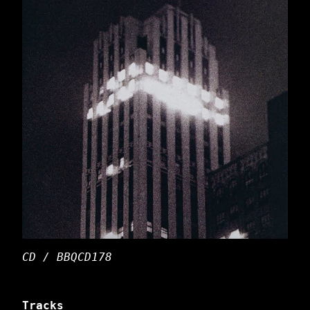
CD / BBQCD178
Tracks