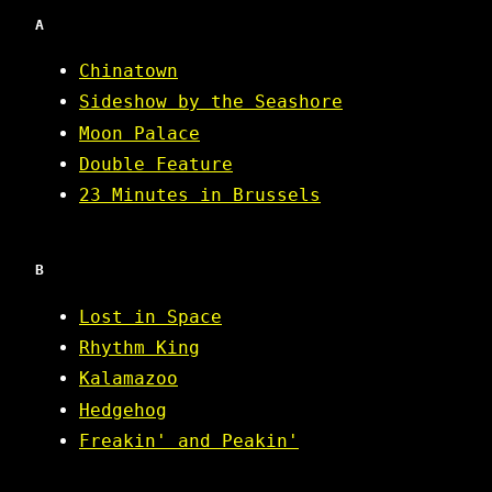
A
Chinatown
Sideshow by the Seashore
Moon Palace
Double Feature
23 Minutes in Brussels
B
Lost in Space
Rhythm King
Kalamazoo
Hedgehog
Freakin' and Peakin'