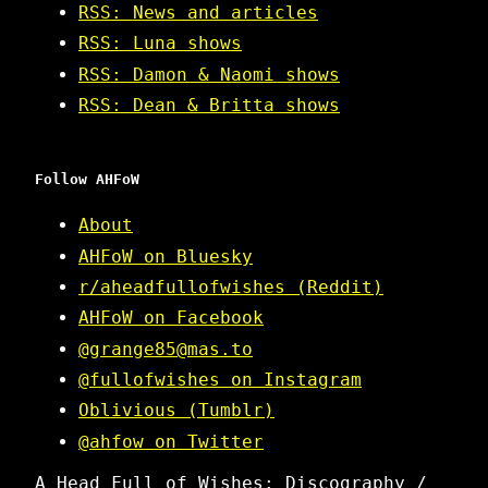
RSS: News and articles
RSS: Luna shows
RSS: Damon & Naomi shows
RSS: Dean & Britta shows
Follow AHFoW
About
AHFoW on Bluesky
r/aheadfullofwishes (Reddit)
AHFoW on Facebook
@grange85@mas.to
@fullofwishes on Instagram
Oblivious (Tumblr)
@ahfow on Twitter
A Head Full of Wishes: Discography /