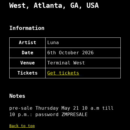
West, Atlanta, GA, USA
Information
Artist
Luna
Date
6th October 2026
Venue
Terminal West
Tickets
Get tickets
Notes
pre-sale Thursday May 21 10 a.m till
10 p.m.: password ZMPRESALE
Back to top