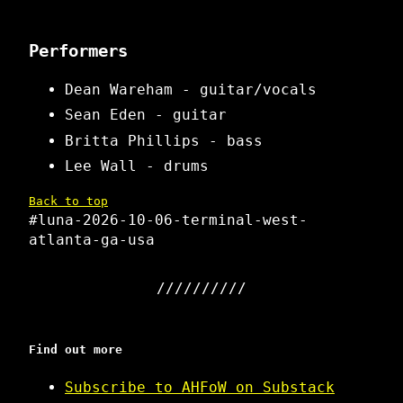
Performers
Dean Wareham - guitar/vocals
Sean Eden - guitar
Britta Phillips - bass
Lee Wall - drums
Back to top
#luna-2026-10-06-terminal-west-
atlanta-ga-usa
Find out more
Subscribe to AHFoW on Substack