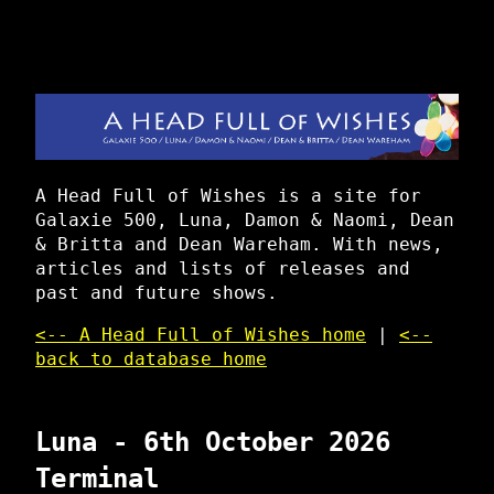
A Head Full of Wishes is a site for
Galaxie 500, Luna, Damon & Naomi, Dean
& Britta and Dean Wareham. With news,
articles and lists of releases and
past and future shows.
<-- A Head Full of Wishes home
|
<--
back to database home
Luna - 6th October 2026
Terminal