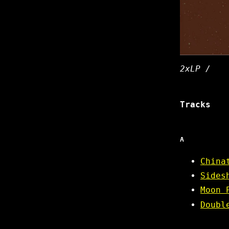
2xLP /
Tracks
A
China
Sides
Moon 
Doubl