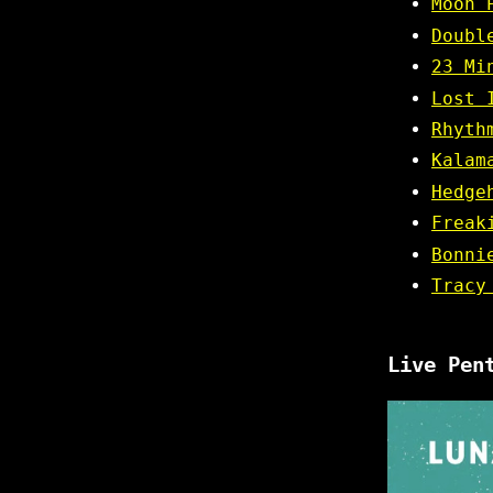
Moon 
Doubl
23 Mi
Lost 
Rhyth
Kalam
Hedge
Freak
Bonni
Tracy
Live Pen