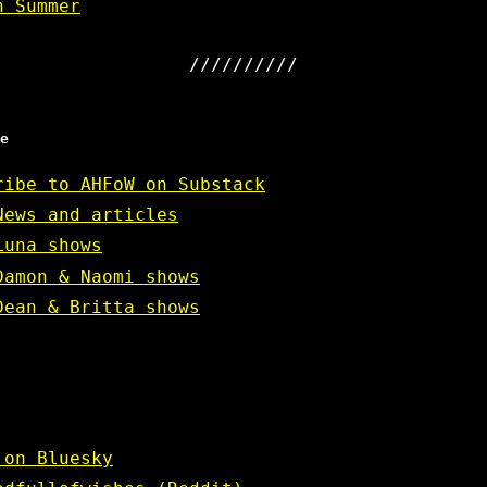
n Summer
e
ribe to AHFoW on Substack
News and articles
Luna shows
Damon & Naomi shows
Dean & Britta shows
 on Bluesky