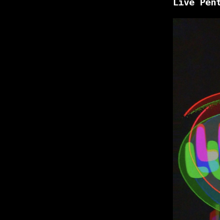
Live Pen