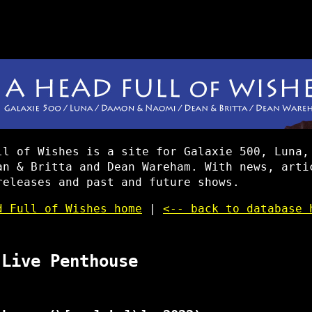
ll of Wishes is a site for Galaxie 500, Luna,
an & Britta and Dean Wareham. With news, arti
releases and past and future shows.
d Full of Wishes home
|
<-- back to database 
 Live Penthouse