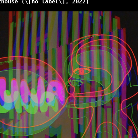
thouse
(\[no label\], 2022)