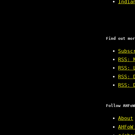
India
Find out mor
Subsc
RSS: 
RSS: 
RSS: 
RSS: 
Follow AHFoW
About
AHFoW