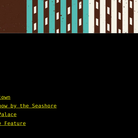
town
how by the Seashore
Palace
e Feature