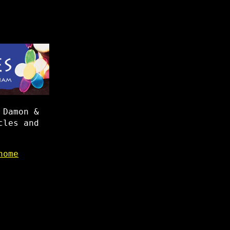
 Damon &
cles and
home