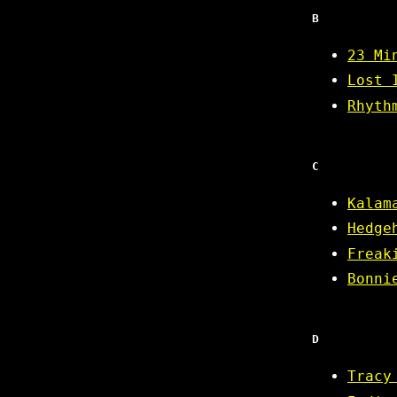
B
23 Mi
Lost 
Rhyth
C
Kalam
Hedge
Freak
Bonni
D
Tracy