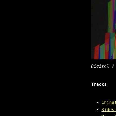
Digital /
Tracks
China
Sides