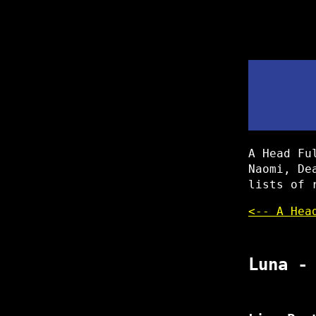
A Head Fu
Naomi, De
lists of 
<-- A Hea
Luna -