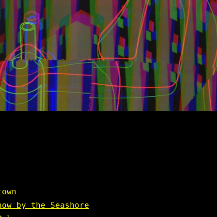
town
how by the Seashore