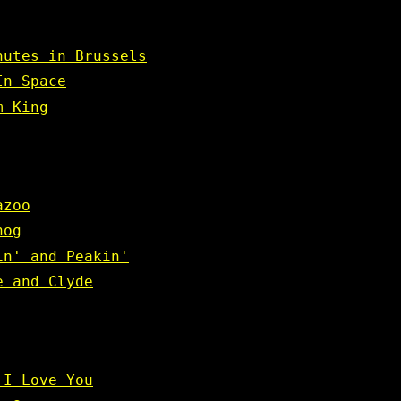
nutes in Brussels
In Space
m King
azoo
hog
in' and Peakin'
e and Clyde
 I Love You