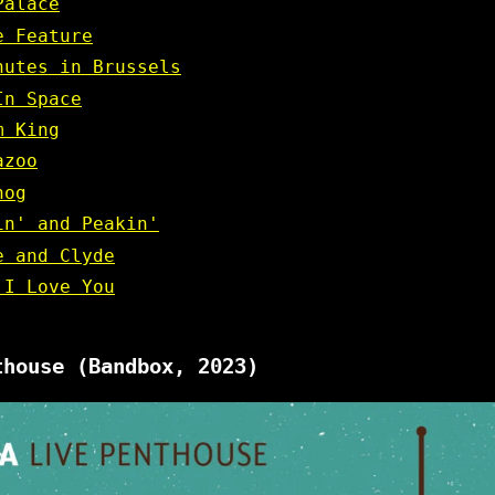
Palace
e Feature
nutes in Brussels
In Space
m King
azoo
hog
in' and Peakin'
e and Clyde
 I Love You
thouse
(Bandbox, 2023)