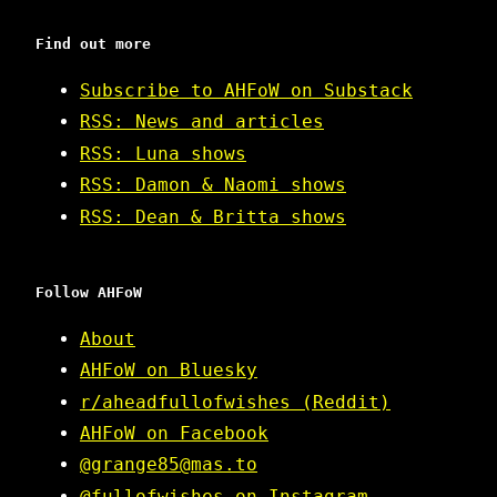
Find out more
Subscribe to AHFoW on Substack
RSS: News and articles
RSS: Luna shows
RSS: Damon & Naomi shows
RSS: Dean & Britta shows
Follow AHFoW
About
AHFoW on Bluesky
r/aheadfullofwishes (Reddit)
AHFoW on Facebook
@grange85@mas.to
@fullofwishes on Instagram