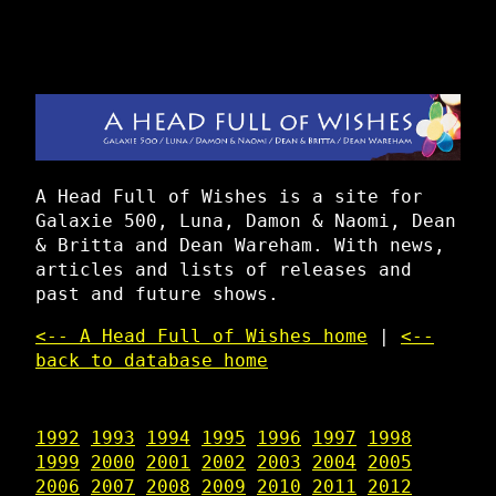
A Head Full of Wishes is a site for
Galaxie 500, Luna, Damon & Naomi, Dean
& Britta and Dean Wareham. With news,
articles and lists of releases and
past and future shows.
<-- A Head Full of Wishes home
|
<--
back to database home
1992
1993
1994
1995
1996
1997
1998
1999
2000
2001
2002
2003
2004
2005
2006
2007
2008
2009
2010
2011
2012