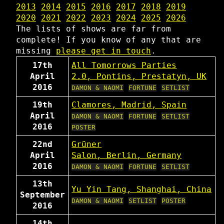
2013
2014
2015
2016
2017
2018
2019
2020
2021
2022
2023
2024
2025
2026
The lists of shows are far from
complete! If you know of any that are
missing
please get in touch
.
17th
All Tomorrows Parties
April
2.0, Pontins, Prestatyn, UK
2016
DAMON & NAOMI
FORTUNE
SETLIST
19th
Clamores, Madrid, Spain
April
DAMON & NAOMI
FORTUNE
SETLIST
2016
POSTER
22nd
Grüner
April
Salon, Berlin, Germany
2016
DAMON & NAOMI
FORTUNE
SETLIST
13th
Yu Yin Tang, Shanghai, China
September
DAMON & NAOMI
SETLIST
POSTER
2016
14th