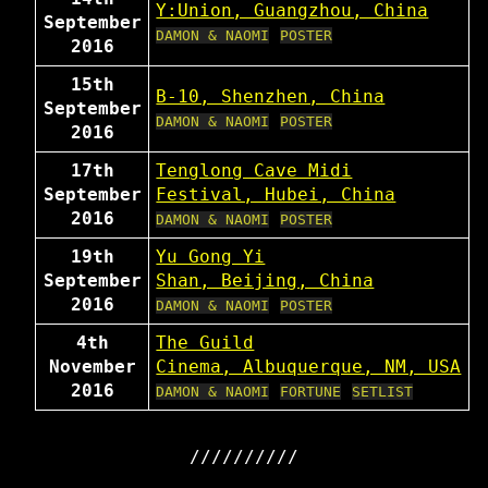
Y:Union, Guangzhou, China
September
DAMON & NAOMI
POSTER
2016
15th
B-10, Shenzhen, China
September
DAMON & NAOMI
POSTER
2016
17th
Tenglong Cave Midi
September
Festival, Hubei, China
2016
DAMON & NAOMI
POSTER
19th
Yu Gong Yi
September
Shan, Beijing, China
2016
DAMON & NAOMI
POSTER
4th
The Guild
November
Cinema, Albuquerque, NM, USA
2016
DAMON & NAOMI
FORTUNE
SETLIST