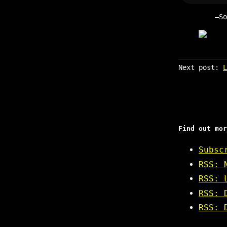
S
Next post:
L
Find out mor
Subsc
RSS: 
RSS: 
RSS: 
RSS: 