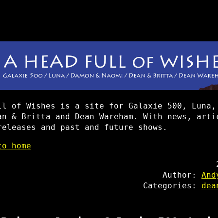
ll of Wishes is a site for Galaxie 500, Luna,
an & Britta and Dean Wareham. With news, arti
releases and past and future shows.
to home
Author:
And
Categories:
dea