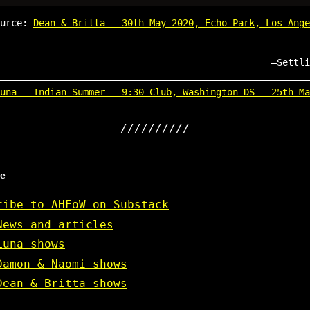
ource:
Dean & Britta - 30th May 2020, Echo Park, Los Ange
Settli
una - Indian Summer - 9:30 Club, Washington DS - 25th Ma
e
ribe to AHFoW on Substack
News and articles
Luna shows
Damon & Naomi shows
Dean & Britta shows