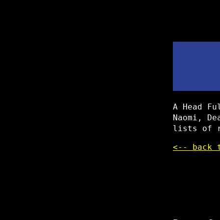
A Head Fu
Naomi, De
lists of 
<-- back 