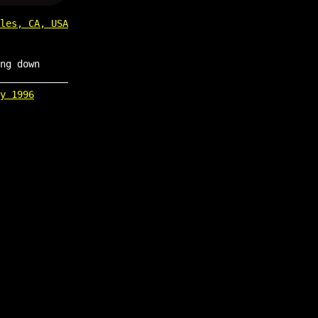
les, CA, USA
ng down
y 1996