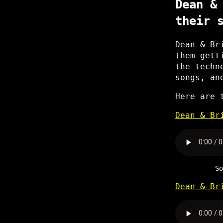
Dean &
their 
Dean & Br
them gett
the techn
songs, an
Here are 
Dean & Br
S
Dean & Br