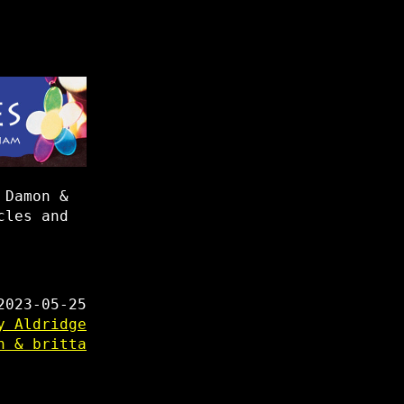
 Damon &
cles and
2023-05-25
y Aldridge
n & britta