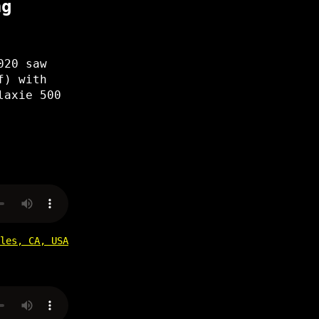
ng
020 saw
f) with
laxie 500
les, CA, USA