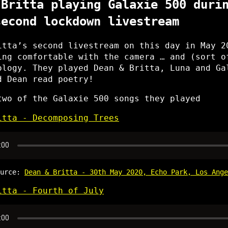
 Britta playing Galaxie 500 duri
second lockdown livestream
itta’s second livestream on this day in May 2
ing comfortable with the camera … and (sort o
ology. They played Dean & Britta, Luna and Ga
d Dean read poetry!
two of the Galaxie 500 songs they played
itta - Decomposing Trees
ource:
Dean & Britta - 30th May 2020, Echo Park, Los Ange
itta - Fourth of July