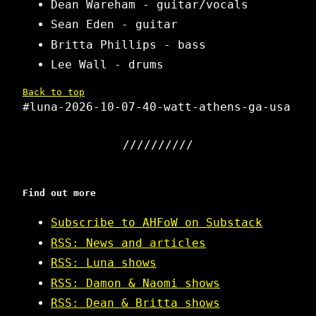
Dean Wareham - guitar/vocals
Sean Eden - guitar
Britta Phillips - bass
Lee Wall - drums
Back to top
#luna-2026-10-07-40-watt-athens-ga-usa
Find out more
Subscribe to AHFoW on Substack
RSS: News and articles
RSS: Luna shows
RSS: Damon & Naomi shows
RSS: Dean & Britta shows