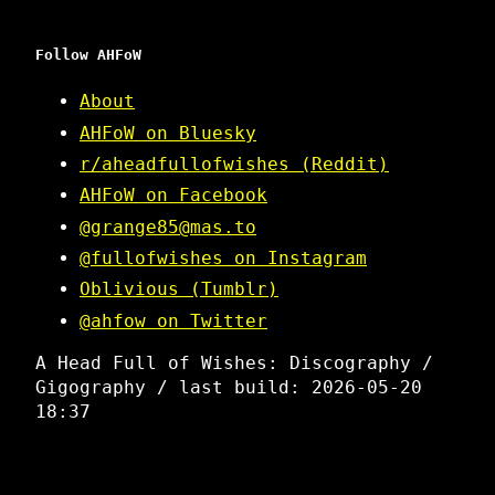
Follow AHFoW
About
AHFoW on Bluesky
r/aheadfullofwishes (Reddit)
AHFoW on Facebook
@grange85@mas.to
@fullofwishes on Instagram
Oblivious (Tumblr)
@ahfow on Twitter
A Head Full of Wishes: Discography /
Gigography / last build: 2026-05-20
18:37