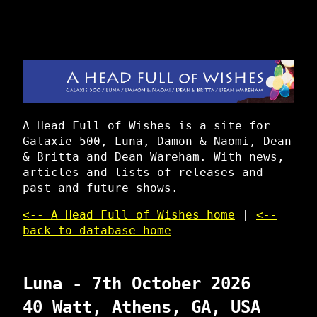
A Head Full of Wishes is a site for
Galaxie 500, Luna, Damon & Naomi, Dean
& Britta and Dean Wareham. With news,
articles and lists of releases and
past and future shows.
<-- A Head Full of Wishes home
|
<--
back to database home
Luna - 7th October 2026
40 Watt, Athens, GA, USA