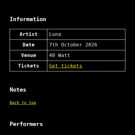
Information
Artist
Luna
Date
7th October 2026
Venue
40 Watt
Tickets
Get tickets
Notes
Back to top
Performers