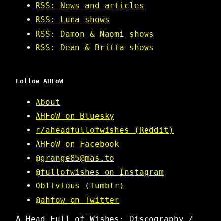
RSS: News and articles
RSS: Luna shows
RSS: Damon & Naomi shows
RSS: Dean & Britta shows
Follow AHFoW
About
AHFoW on Bluesky
r/aheadfullofwishes (Reddit)
AHFoW on Facebook
@grange85@mas.to
@fullofwishes on Instagram
Oblivious (Tumblr)
@ahfow on Twitter
A Head Full of Wishes: Discography /