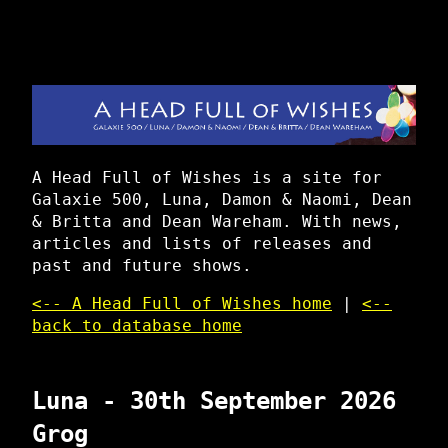
A Head Full of Wishes is a site for
Galaxie 500, Luna, Damon & Naomi, Dean
& Britta and Dean Wareham. With news,
articles and lists of releases and
past and future shows.
<-- A Head Full of Wishes home
|
<--
back to database home
Luna - 30th September 2026
Grog