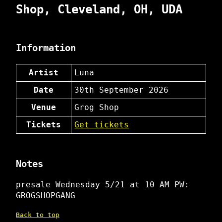
Shop, Cleveland, OH, UDA
Information
Artist
Luna
Date
30th September 2026
Venue
Grog Shop
Tickets
Get tickets
Notes
presale Wednesday 5/21 at 10 AM PW:
GROGSHOPGANG
Back to top