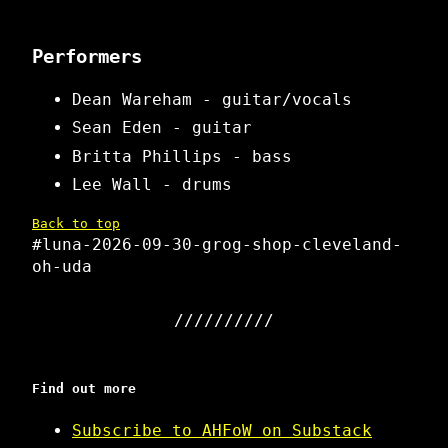
Performers
Dean Wareham - guitar/vocals
Sean Eden - guitar
Britta Phillips - bass
Lee Wall - drums
Back to top
#luna-2026-09-30-grog-shop-cleveland-
oh-uda
Find out more
Subscribe to AHFoW on Substack