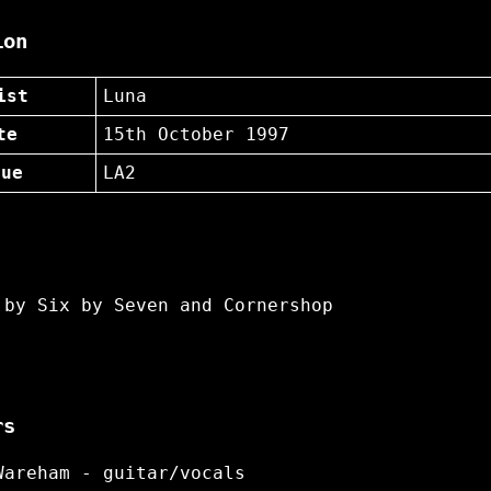
ion
ist
Luna
te
15th October 1997
nue
LA2
 by Six by Seven and Cornershop
rs
Wareham - guitar/vocals