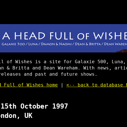
ll of Wishes is a site for Galaxie 500, Luna,
an & Britta and Dean Wareham. With news, arti
releases and past and future shows.
d Full of Wishes home
|
<-- back to database 
 15th October 1997
ondon, UK