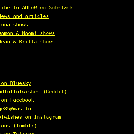
ribe to AHFoW on Substack
News and articles
Luna shows
Damon & Naomi shows
Dean & Britta shows
 on Bluesky
adfullofwishes (Reddit)
 on Facebook
ge85@mas.to
ofwishes on Instagram
ious (Tumblr)