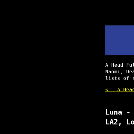
A Head Fu
Naomi, De
lists of 
<-- A Hea
Luna -
LA2, L