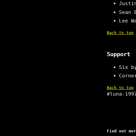
Justi
Sean 
Lee W
Back to top
Support
Six b
Corne
Back to top
#luna-199
Find out mor