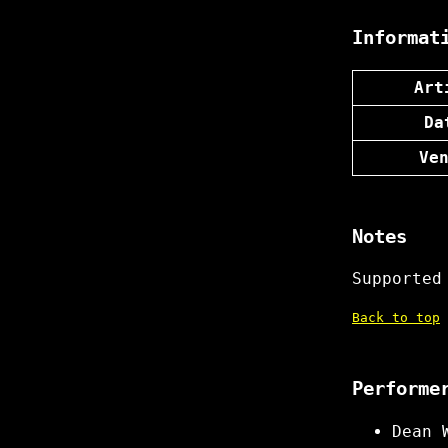
Informat
Art
Da
Ve
Notes
Supported
Back to top
Performe
Dean 