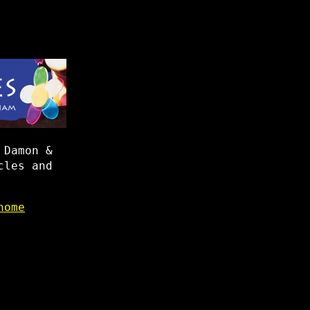
 Damon &
cles and
home