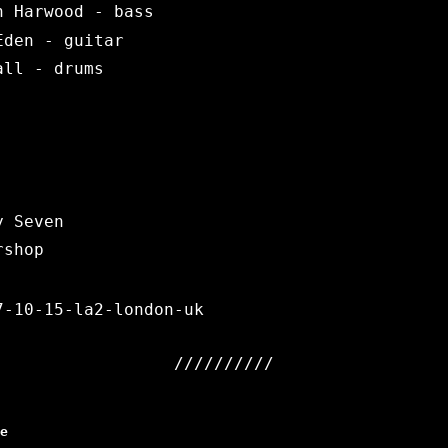
n Harwood - bass
Eden - guitar
all - drums
y Seven
rshop
7-10-15-la2-london-uk
e