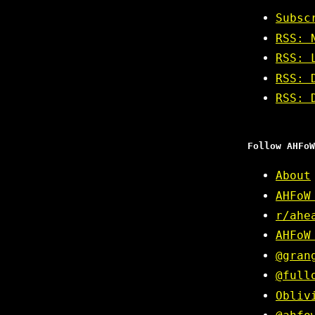
Subsc
RSS: 
RSS: 
RSS: 
RSS: 
Follow AHFoW
About
AHFoW
r/ahe
AHFoW
@gran
@full
Obliv