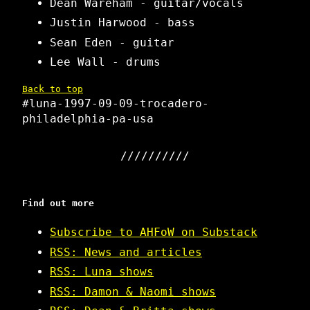
Dean Wareham - guitar/vocals
Justin Harwood - bass
Sean Eden - guitar
Lee Wall - drums
Back to top
#luna-1997-09-09-trocadero-
philadelphia-pa-usa
Find out more
Subscribe to AHFoW on Substack
RSS: News and articles
RSS: Luna shows
RSS: Damon & Naomi shows