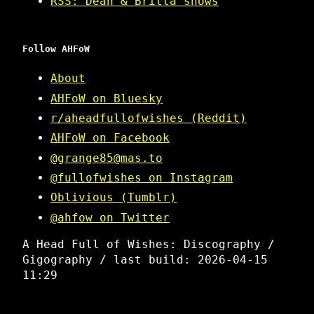
RSS: Dean & Britta shows
Follow AHFoW
About
AHFoW on Bluesky
r/aheadfullofwishes (Reddit)
AHFoW on Facebook
@grange85@mas.to
@fullofwishes on Instagram
Oblivious (Tumblr)
@ahfow on Twitter
A Head Full of Wishes: Discography /
Gigography / last build: 2026-04-15
11:29