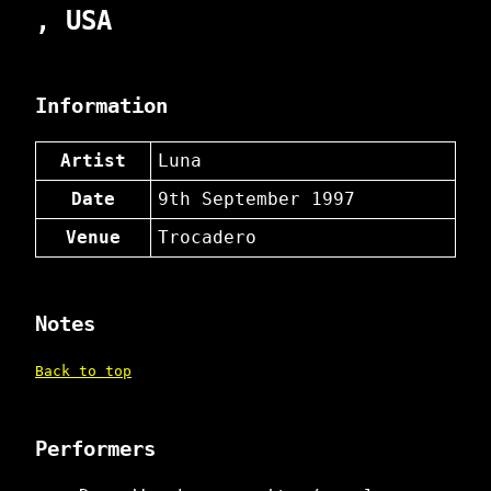
, USA
Information
Artist
Luna
Date
9th September 1997
Venue
Trocadero
Notes
Back to top
Performers