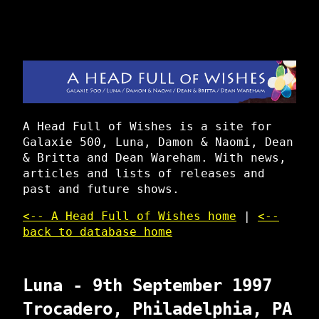
A Head Full of Wishes is a site for
Galaxie 500, Luna, Damon & Naomi, Dean
& Britta and Dean Wareham. With news,
articles and lists of releases and
past and future shows.
<-- A Head Full of Wishes home
|
<--
back to database home
Luna - 9th September 1997
Trocadero, Philadelphia, PA