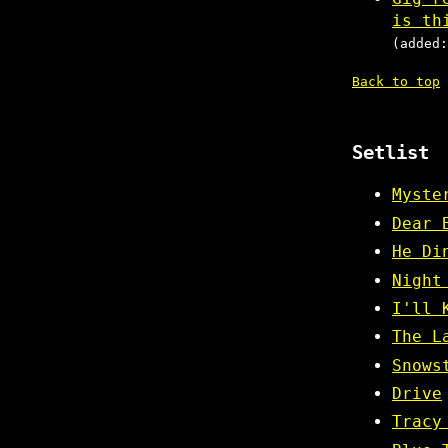
is th
(added:
Back to top
Setlist
Myste
Dear 
He Di
Night
I'll 
The L
Snows
Drive
Tracy