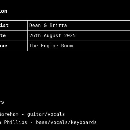
ion
ist
Dean & Britta
te
26th August 2025
nue
The Engine Room
rs
Wareham - guitar/vocals
a Phillips - bass/vocals/keyboards