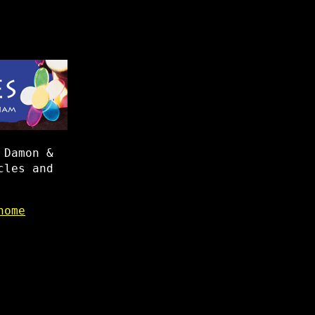
 Damon &
cles and
home