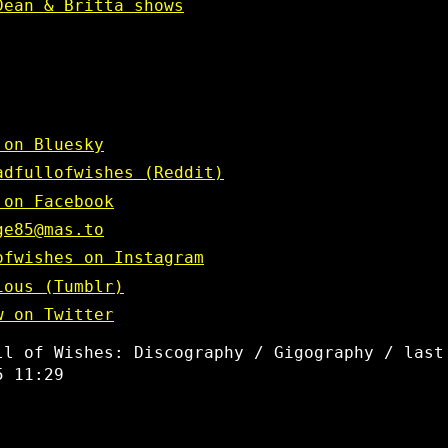
Dean & Britta shows
 on Bluesky
adfullofwishes (Reddit)
 on Facebook
ge85@mas.to
ofwishes on Instagram
ious (Tumblr)
w on Twitter
ll of Wishes: Discography / Gigography / last
5 11:29