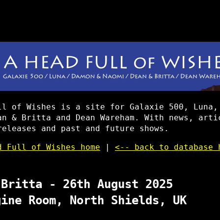
ll of Wishes is a site for Galaxie 500, Luna,
an & Britta and Dean Wareham. With news, arti
releases and past and future shows.
d Full of Wishes home
|
<-- back to database 
 Britta - 26th August 2025
gine Room, North Shields, UK