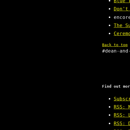
Blue 
Don't
encor
The S
Cerem
Back to top
#dean-and
Find out mor
Subsc
RSS: 
RSS: 
RSS: 