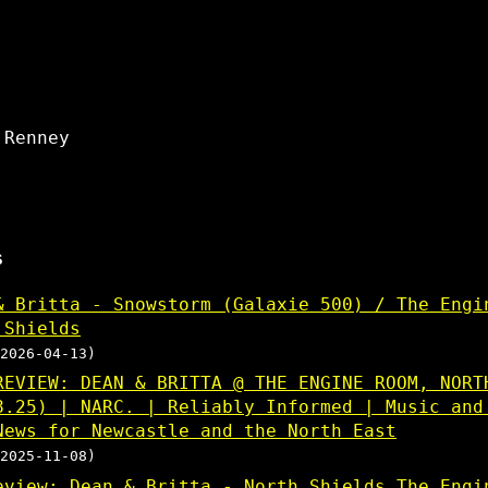
 Renney
s
& Britta - Snowstorm (Galaxie 500) / The Engi
 Shields
2026-04-13)
REVIEW: DEAN & BRITTA @ THE ENGINE ROOM, NORT
8.25) | NARC. | Reliably Informed | Music and
News for Newcastle and the North East
2025-11-08)
eview: Dean & Britta - North Shields The Engi