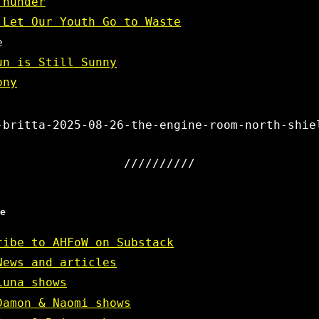
Thunder
 Let Our Youth Go to Waste
e
un is Still Sunny
ony
-britta-2025-08-26-the-engine-room-north-shie
e
ribe to AHFoW on Substack
News and articles
Luna shows
Damon & Naomi shows