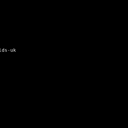
lds-uk