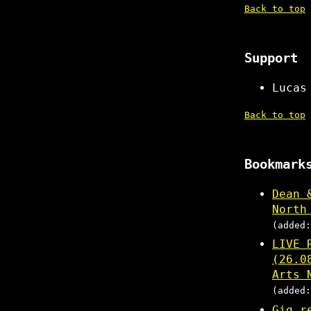
Back to top
Support
Lucas
Back to top
Bookmark
Dean 
North
(added:
LIVE 
(26.0
Arts 
(added:
Gig r