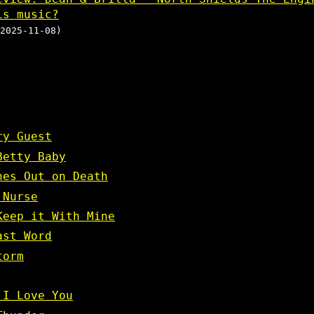
is music?
2025-11-08)
ry Guest
Betty Baby
nes Out on Death
 Nurse
Keep it With Mine
ast Word
torm
 I Love You