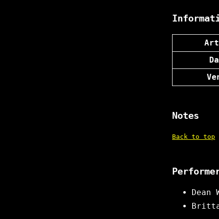
Informat
Art
Da
Ve
Notes
Back to top
Performe
Dean 
Britt