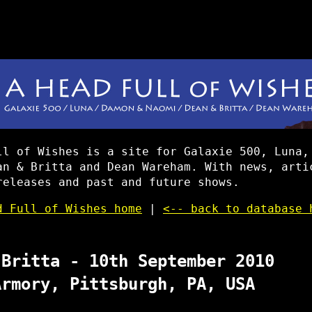
ll of Wishes is a site for Galaxie 500, Luna,
an & Britta and Dean Wareham. With news, arti
releases and past and future shows.
d Full of Wishes home
|
<-- back to database 
 Britta - 10th September 2010
Armory, Pittsburgh, PA, USA