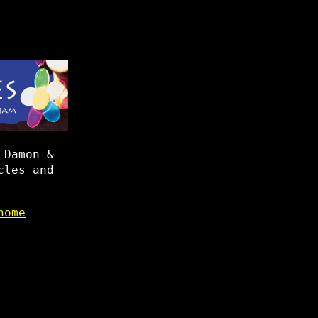
 Damon &
cles and
home