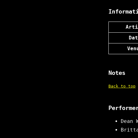
Informat
Arti
Dat
Ven
Notes
Back to top
Performe
Dean 
Britt