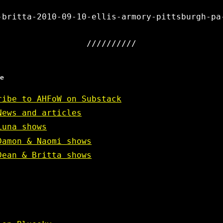
-britta-2010-09-10-ellis-armory-pittsburgh-pa
e
ribe to AHFoW on Substack
News and articles
Luna shows
Damon & Naomi shows
Dean & Britta shows