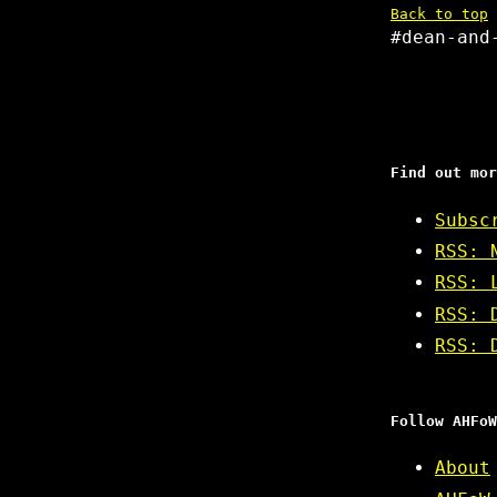
Back to top
#dean-and
Find out mor
Subsc
RSS: 
RSS: 
RSS: 
RSS: 
Follow AHFoW
About