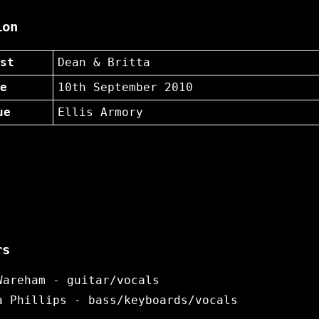
ion
st
Dean & Britta
e
10th September 2010
ue
Ellis Armory
rs
Wareham - guitar/vocals
a Phillips - bass/keyboards/vocals