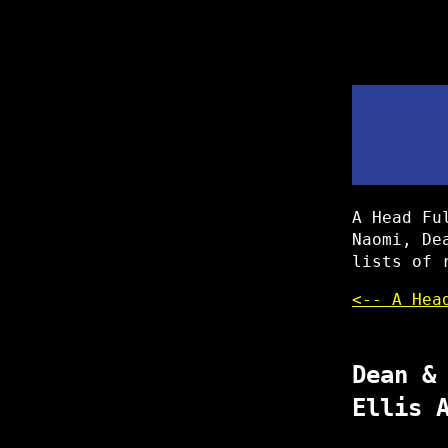
A Head Fu
Naomi, De
lists of 
<-- A Hea
Dean &
Ellis 