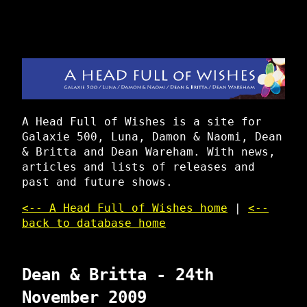
A Head Full of Wishes is a site for
Galaxie 500, Luna, Damon & Naomi, Dean
& Britta and Dean Wareham. With news,
articles and lists of releases and
past and future shows.
<-- A Head Full of Wishes home
|
<--
back to database home
Dean & Britta - 24th
November 2009