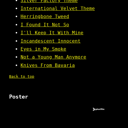
Silver Factory Theme
International Velvet Theme
Herringbone Tweed
I Found It Not So
I'll Keep It With Mine
Incandescent Innocent
Eyes in My Smoke
Not a Young Man Anymore
Knives From Bavaria
Back to top
Poster