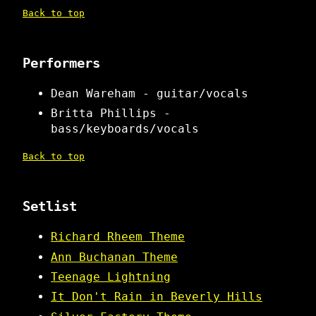
Back to top
Performers
Dean Wareham - guitar/vocals
Britta Phillips -
bass/keyboards/vocals
Back to top
Setlist
Richard Rheem Theme
Ann Buchanan Theme
Teenage Lightning
It Don't Rain in Beverly Hills