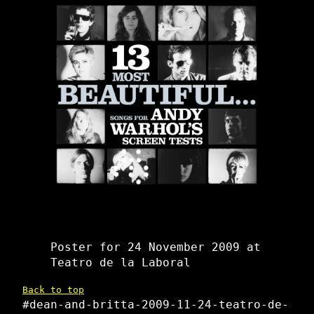
Poster for 24 November 2009 at
Teatro de la Laboral
Back to top
#dean-and-britta-2009-11-24-teatro-de-