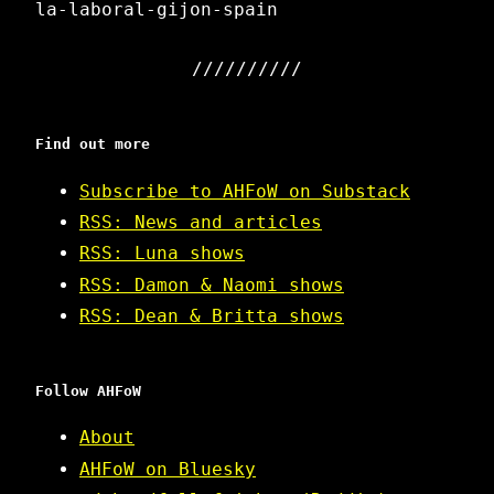
la-laboral-gijon-spain
Find out more
Subscribe to AHFoW on Substack
RSS: News and articles
RSS: Luna shows
RSS: Damon & Naomi shows
RSS: Dean & Britta shows
Follow AHFoW
About
AHFoW on Bluesky