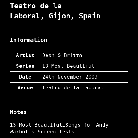
Teatro de la
Laboral, Gijon, Spain
Information
Artist
Dean & Britta
Series
13 Most Beautiful
Date
24th November 2009
Venue
Teatro de la Laboral
Notes
13 Most Beautiful…Songs for Andy
Warhol's Screen Tests