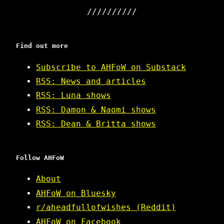
Find out more
Subscribe to AHFoW on Substack
RSS: News and articles
RSS: Luna shows
RSS: Damon & Naomi shows
RSS: Dean & Britta shows
Follow AHFoW
About
AHFoW on Bluesky
r/aheadfullofwishes (Reddit)
AHFoW on Facebook