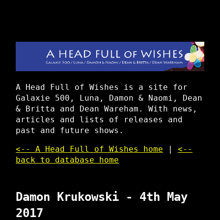
A Head Full of Wishes is a site for
Galaxie 500, Luna, Damon & Naomi, Dean
& Britta and Dean Wareham. With news,
articles and lists of releases and
past and future shows.
<-- A Head Full of Wishes home
|
<--
back to database home
Damon Krukowski - 4th May
2017