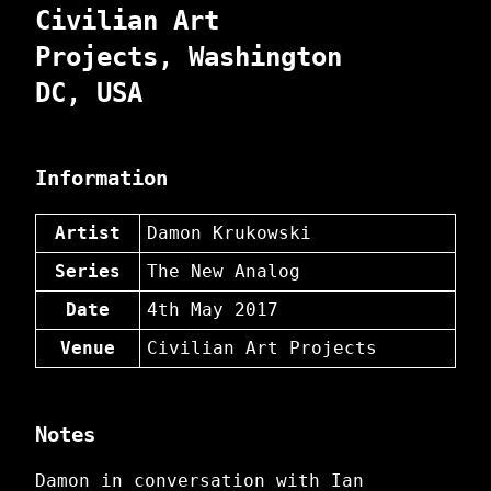
Civilian Art
Projects, Washington
DC, USA
Information
Artist
Damon Krukowski
Series
The New Analog
Date
4th May 2017
Venue
Civilian Art Projects
Notes
Damon in conversation with Ian