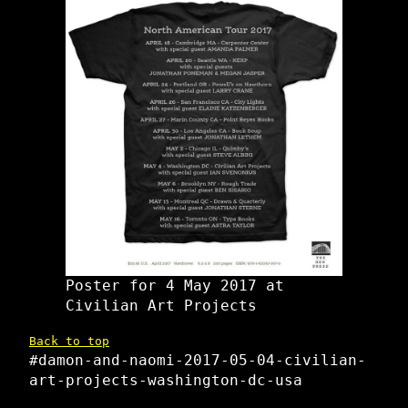
Poster for 4 May 2017 at
Civilian Art Projects
Back to top
#damon-and-naomi-2017-05-04-civilian-
art-projects-washington-dc-usa