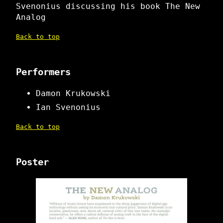
Svenonius discussing his book The New
Analog
Back to top
Performers
Damon Krukowski
Ian Svenonius
Back to top
Poster