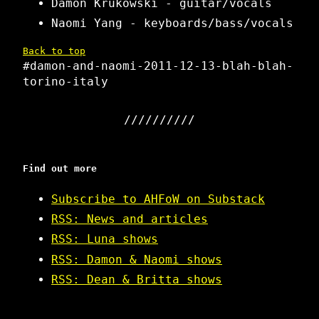
Damon Krukowski - guitar/vocals
Naomi Yang - keyboards/bass/vocals
Back to top
#damon-and-naomi-2011-12-13-blah-blah-
torino-italy
Find out more
Subscribe to AHFoW on Substack
RSS: News and articles
RSS: Luna shows
RSS: Damon & Naomi shows
RSS: Dean & Britta shows