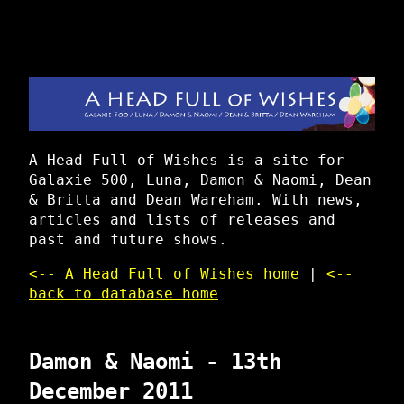
A Head Full of Wishes is a site for
Galaxie 500, Luna, Damon & Naomi, Dean
& Britta and Dean Wareham. With news,
articles and lists of releases and
past and future shows.
<-- A Head Full of Wishes home
|
<--
back to database home
Damon & Naomi - 13th
December 2011