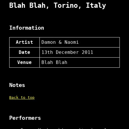
Blah Blah, Torino, Italy
Information
Artist
Damon & Naomi
Date
13th December 2011
Venue
Blah Blah
Notes
Back to top
Performers