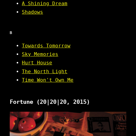
A Shining Dream
Shadows
B
Towards Tomorrow
Sky Memories
Hurt House
The North Light
Time Won't Own Me
Fortune
(20|20|20, 2015)