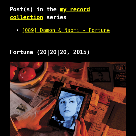
Post(s) in the
my record
collection
series
[089] Damon & Naomi - Fortune
Fortune
(20|20|20, 2015)