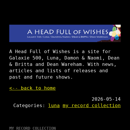
A Head Full of Wishes is a site for
Galaxie 500, Luna, Damon & Naomi, Dean
& Britta and Dean Wareham. With news,
articles and lists of releases and
past and future shows.
<-- back to home
2026-05-14
Categories:
luna
my record collection
MY RECORD COLLECTION