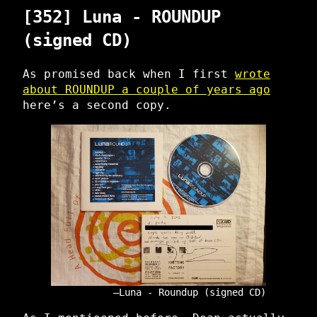
[352] Luna - ROUNDUP
(signed CD)
As promised back when I first
wrote
about ROUNDUP a couple of years ago
here’s a second copy.
Luna - Roundup (signed CD)