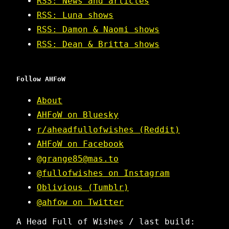
RSS: News and articles
RSS: Luna shows
RSS: Damon & Naomi shows
RSS: Dean & Britta shows
Follow AHFoW
About
AHFoW on Bluesky
r/aheadfullofwishes (Reddit)
AHFoW on Facebook
@grange85@mas.to
@fullofwishes on Instagram
Oblivious (Tumblr)
@ahfow on Twitter
A Head Full of Wishes / last build: