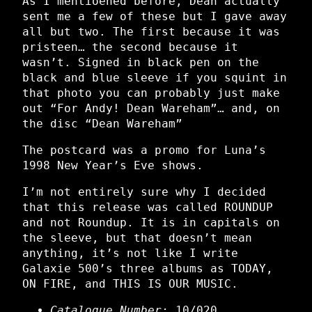
As I mentioened before, Dean actually
sent me a few of these but I gave away
all but two. The first because it was
pristeen… the second because it
wasn’t. Signed in black pen on the
black and blue sleeve if you squint in
that photo you can probably just make
out “For Andy! Dean Wareham”… and, on
the disc “Dean Wareham”
The postcard was a promo for Luna’s
1998 New Year’s Eve shows.
I’m not entirely sure why I decided
that this release was called ROUNDUP
and not Roundup. It is in capitals on
the sleeve, but that doesn’t mean
anything, it’s not like I write
Galaxie 500’s three albums as TODAY,
ON FIRE, and THIS IS OUR MUSIC.
Catalogue Number:
10/020