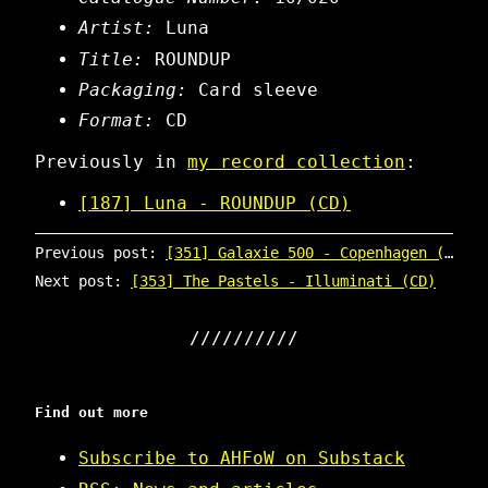
Artist:
Luna
Title:
ROUNDUP
Packaging:
Card sleeve
Format:
CD
Previously in
my record collection
:
[187] Luna - ROUNDUP (CD)
Previous post:
[351] Galaxie 500 - Copenhagen (CD)
Next post:
[353] The Pastels - Illuminati (CD)
Find out more
Subscribe to AHFoW on Substack