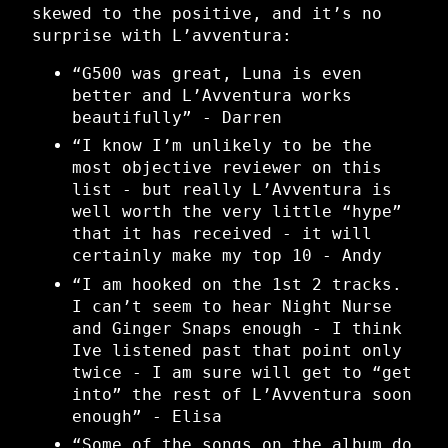
skewed to the positive, and it’s no
surprise with L’avventura:
“G500 was great, Luna is even
better and L’Avventura works
beautifully” - Darren
“I know I’m unlikely to be the
most objective reviewer on this
list - but really L’Avventura is
well worth the very little “hype”
that it has received - it will
certainly make my top 10 - Andy
“I am hooked on the 1st 2 tracks.
I can’t seem to hear Night Nurse
and Ginger Snaps enough - I think
Ive listened past that point only
twice - I am sure will get to “get
into” the rest of L’Avventura soon
enough” - Elisa
“Some of the songs on the album do