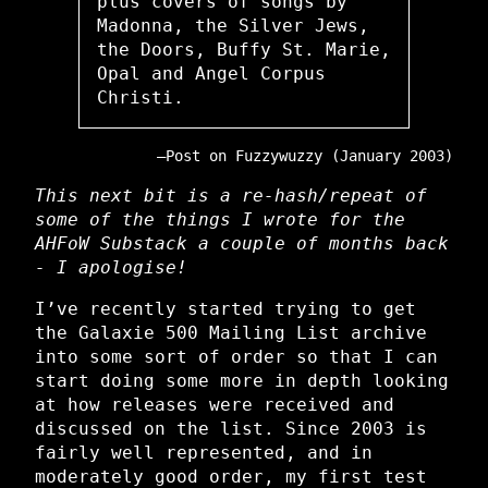
plus covers of songs by
Madonna, the Silver Jews,
the Doors, Buffy St. Marie,
Opal and Angel Corpus
Christi.
Post on Fuzzywuzzy (January 2003)
This next bit is a re-hash/repeat of
some of the things I wrote for the
AHFoW Substack a couple of months back
- I apologise!
I’ve recently started trying to get
the Galaxie 500 Mailing List archive
into some sort of order so that I can
start doing some more in depth looking
at how releases were received and
discussed on the list. Since 2003 is
fairly well represented, and in
moderately good order, my first test