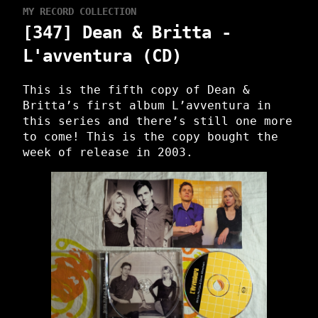
MY RECORD COLLECTION
[347] Dean & Britta -
L'avventura (CD)
This is the fifth copy of Dean &
Britta’s first album L’avventura in
this series and there’s still one more
to come! This is the copy bought the
week of release in 2003.