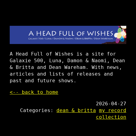
A Head Full of Wishes is a site for
Galaxie 500, Luna, Damon & Naomi, Dean
& Britta and Dean Wareham. With news,
articles and lists of releases and
past and future shows.
<-- back to home
2026-04-27
Categories:
dean & britta
my record
collection