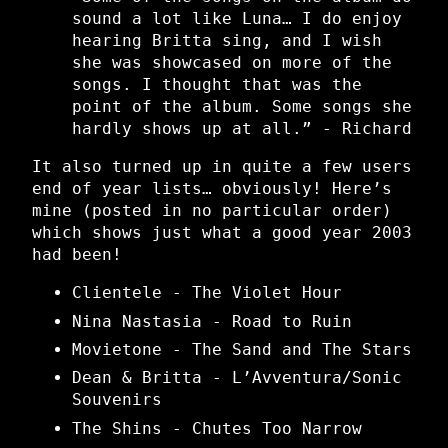
sound a lot like Luna… I do enjoy
hearing Britta sing, and I wish
she was showcased on more of the
songs. I thought that was the
point of the album. Some songs she
hardly shows up at all.” - Richard
It also turned up in quite a few users
end of year lists… obviously! Here’s
mine (posted in no particular order)
which shows just what a good year 2003
had been!
Clientele - The Violet Hour
Nina Nastasia - Road to Ruin
Movietone - The Sand and The Stars
Dean & Britta - L’Avventura/Sonic
Souvenirs
The Shins - Chutes Too Narrow