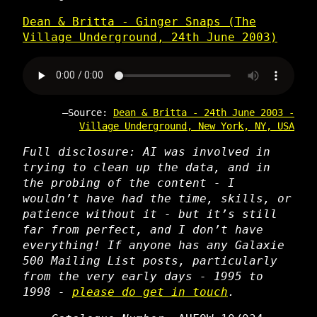
Dean & Britta - Ginger Snaps (The
Village Underground, 24th June 2003)
Source:
Dean & Britta - 24th June 2003 -
Village Underground, New York, NY, USA
Full disclosure: AI was involved in
trying to clean up the data, and in
the probing of the content - I
wouldn’t have had the time, skills, or
patience without it - but it’s still
far from perfect, and I don’t have
everything! If anyone has any Galaxie
500 Mailing List posts, particularly
from the very early days - 1995 to
1998 -
please do get in touch
.