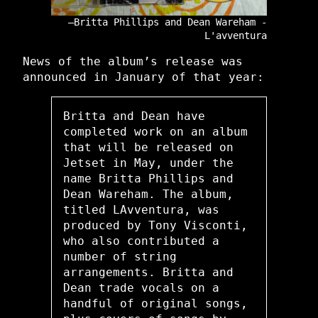
Britta Phillips and Dean Wareham -
L'avventura
News of the album’s release was
announced in January of that year:
Britta and Dean have
completed work on an album
that will be released on
Jetset in May, under the
name Britta Phillips and
Dean Wareham. The album,
titled LAvventura, was
produced by Tony Visconti,
who also contributed a
number of string
arrangements. Britta and
Dean trade vocals on a
handful of original songs,