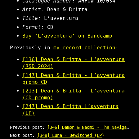
Catalogue Number:
AHFOW 10/034
Artist:
Dean & Britta
Title:
L’avventura
Format:
CD
Buy ‘L’avventura’ on Bandcamp
Previously in
my record collection
:
[136] Dean & Britta - L’avventura
(RSD 2024)
[147] Dean & Britta - L’avventura
promo CD
[213] Dean & Britta - L’avventura
(CD promo)
[247] Dean & Britta L’avventura
(LP)
Previous post:
[346] Damon & Naomi - The Navigator / Awake in a Muddle
Next post:
[348] Luna - Bewitched (LP)