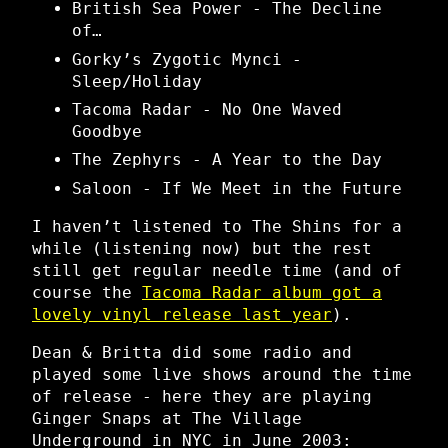
British Sea Power - The Decline
of…
Gorky’s Zygotic Mynci -
Sleep/Holiday
Tacoma Radar - No One Waved
Goodbye
The Zephyrs - A Year to the Day
Saloon - If We Meet in the Future
I haven’t listened to The Shins for a
while (listening now) but the rest
still get regular needle time (and of
course the
Tacoma Radar album got a
lovely vinyl release last year
).
Dean & Britta did some radio and
played some live shows around the time
of release - here they are playing
Ginger Snaps at The Village
Underground in NYC in June 2003: