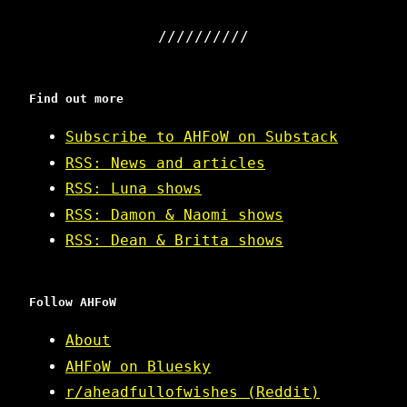
Find out more
Subscribe to AHFoW on Substack
RSS: News and articles
RSS: Luna shows
RSS: Damon & Naomi shows
RSS: Dean & Britta shows
Follow AHFoW
About
AHFoW on Bluesky
r/aheadfullofwishes (Reddit)