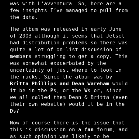
was with L’avventura. So, here are a
few insights I’ve managed to pull from
the data.
The album was released in early June
of 2003 although it seems that Jetset
had distribution problems so there was
quite a lot of on-list discussion of
members struggling to get a copy. This
was somewhat exacerbated by the
uncertainty of just where to look in
the racks. Since the album was by
Britta Phillips and Dean Wareham
would
it be in the
P
s, or the
W
s or, since
we all called them Dean & Britta (even
their own website) would it be in the
D
s?
Now of course there is the issue that
this is discussion on a
fan
forum, and
as such opinion was likely to be