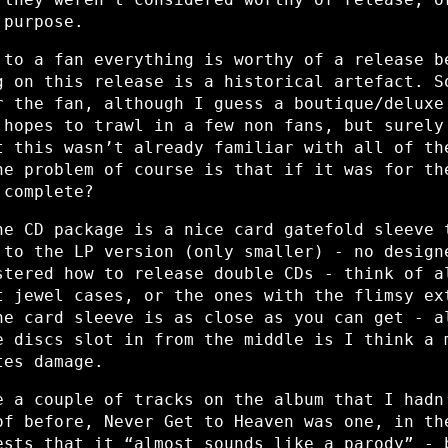
 purpose.
 to a fan everything is worthy of a release b
g on this release is a historical artefact. S
r the fan, although I guess a boutique/deluxe
 hopes to trawl in a few non fans, but surely
t this wasn’t already familiar with all of th
he problem of course is that if it was for th
 complete?
he CD package is a nice card gatefold sleeve 
 to the LP version (only smaller) - no design
stered how to release double CDs - think of a
t jewel cases, or the ones with the flimsy ex
he card sleeve is as close as you can get - a
e discs slot in from the middle is I think a 
tes damage.
e a couple of tracks on the album that I hadn
of before, Never Get to Heaven was one, in th
ests that it “almost sounds like a parody” - 