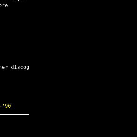
ore
her discog
-‘90