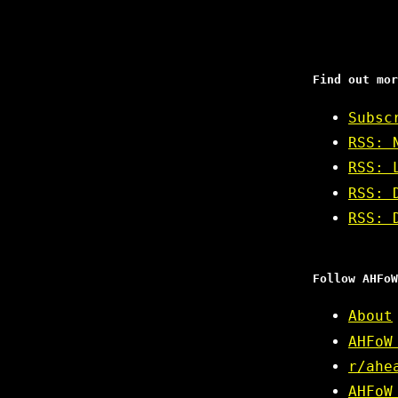
Find out mor
Subsc
RSS: 
RSS: 
RSS: 
RSS: 
Follow AHFoW
About
AHFoW
r/ahe
AHFoW