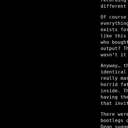
different
Of course
everythin
exists fo
like this
who bough
output? T
wasn’t it
Anyway… t
identical
really ma
horrid fa
inside. T
having th
that invi
There wer
bootlegs 
Dean sugg