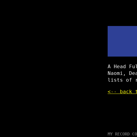
A Head Fu
Naomi, De
lists of 
<-- back 
MY RECORD CO