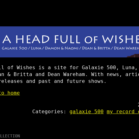
ll of Wishes is a site for Galaxie 500, Luna,
an & Britta and Dean Wareham. With news, arti
releases and past and future shows.
to home
Categories:
galaxie 500
my record 
LLECTION