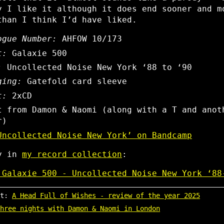
y I like it although it does end sooner and m
than I think I’d have liked.
ogue Number:
AHFOW 10/173
t:
Galaxie 500
:
Uncollected Noise New York ‘88 to ‘90
ging:
Gatefold card sleeve
t:
2xCD
t from Damon & Naomi (along with a T and anot
r)
Uncollected Noise New York’ on Bandcamp
ly in
my record collection
:
 Galaxie 500 - Uncollected Noise New York ‘88
st:
A Head Full of Wishes - review of the year 2025
hree nights with Damon & Naomi in London