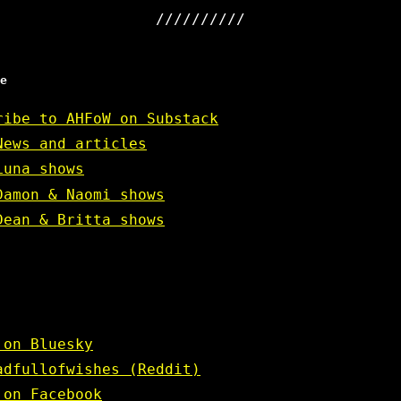
e
ribe to AHFoW on Substack
News and articles
Luna shows
Damon & Naomi shows
Dean & Britta shows
 on Bluesky
adfullofwishes (Reddit)
 on Facebook