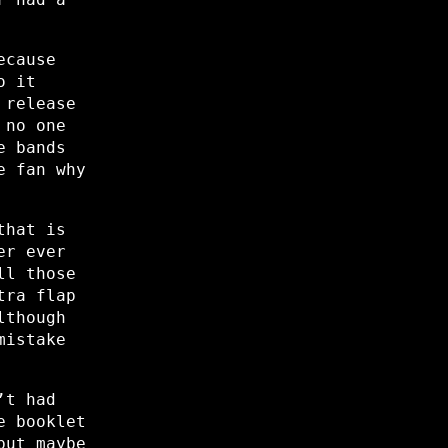
ecause
o it
 release
 no one
e bands
e fan why
that is
er ever
ll those
tra flap
lthough
mistake
’t had
e booklet
but maybe