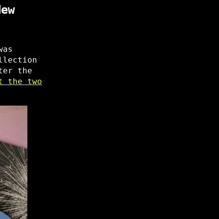
New
was
llection
ter the
t the two