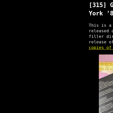
[315] 
York '
This is a
released 
filler di
release o
copies of