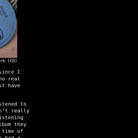
rk (CD)
since I
no real
st have
stened to
n’t really
istening
lbum they
 time of
r had a