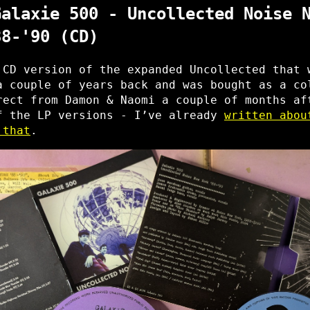
Galaxie 500 - Uncollected Noise 
88-'90 (CD)
 CD version of the expanded Uncollected that 
a couple of years back and was bought as a co
rect from Damon & Naomi a couple of months af
f the LP versions - I’ve already
written abou
 that
.