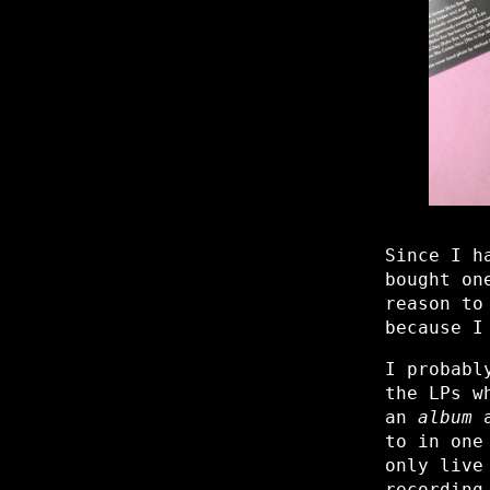
Since I h
bought on
reason to
because I
I probabl
the LPs w
an
album
a
to in one
only live
recording