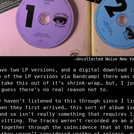
Uncollected Noise New Yo
ave two LP versions, and a digital download (
e of the LP versions via Bandcamp) there was 
 take this out of it’s shrink-wrap… but, I ju
 guess there’s no real reason not to.
y haven’t listened to this through since I li
hen they first arrived… this sort of album is
nd so isn’t really something that requires l
 sitting. The tracks weren’t recorded as an a
 together through the coincidence that at the
 they weren’t considered worthy of release, o