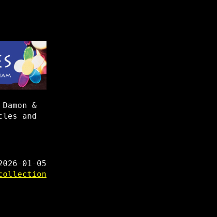
 Damon &
cles and
2026-01-05
collection