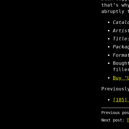
that’s wh
abruptly 
Catal
Artis
Title
Packa
Forma
Bough
fille
Buy ‘
Previous
[185]
Previous po
Next post:
T