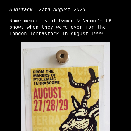
Substack: 27th August 2025
Some memories of Damon & Naomi’s UK
shows when they were over for the
London Terrastock in August 1999.