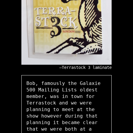
Terrastock 3 laminate
Bob, famously the Galaxie
500 Mailing Lists oldest
member, was in town for
Terrastock and we were
planning to meet at the
show however during that
planning it became clear
that we were both at a