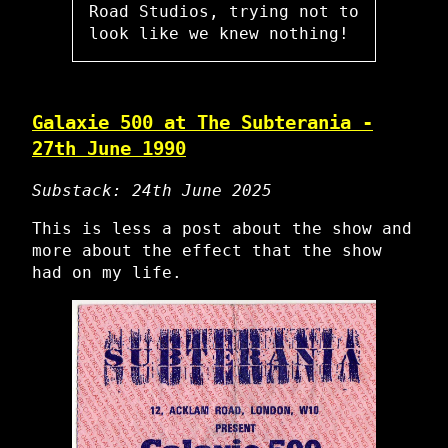
Road Studios, trying not to
look like we knew nothing!
Galaxie 500 at The Subterania -
27th June 1990
Substack: 24th June 2025
This is less a post about the show and
more about the effect that the show
had on my life.