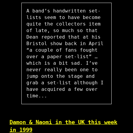
A band’s handwritten set-
lists seem to have become
quite the collectors item
of late, so much so that
Dean reported that at his
Bristol show back in April
“a couple of fans fought
over a paper set-list” …
which is a bit sad. I’ve
never really been one to
jump onto the stage and
grab a set-list although I
have acquired a few over
time...
Damon & Naomi in the UK this week
in 1999