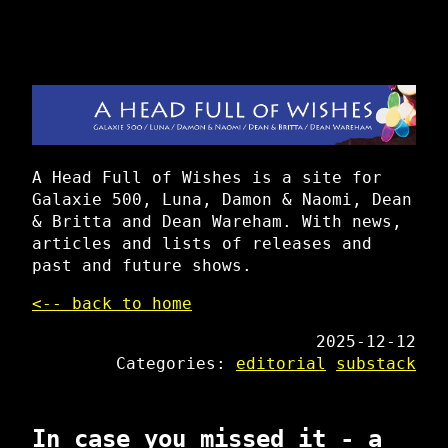
A Head Full of Wishes is a site for
Galaxie 500, Luna, Damon & Naomi, Dean
& Britta and Dean Wareham. With news,
articles and lists of releases and
past and future shows.
<-- back to home
2025-12-12
Categories:
editorial
substack
In case you missed it - a