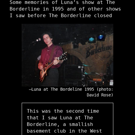
Some memories of Luna’s show at The
Borderline in 1995 and of other shows
I saw before The Borderline closed
Luna at The Bordeline 1995 (photo:
David Rose)
This was the second time
that I saw Luna at The
Borderline, a smallish
basement club in the West