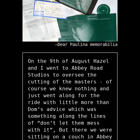
Dear Paulina memorabilia
On the 9th of August Hazel
and I went to Abbey Road
Studios to oversee the
cutting of the masters - of
course we knew nothing and
just went along for the
ride with little more than
Dom’s advice which was
something along the lines
of “don’t let them mess
with it”, But there we were
sitting on a couch in Abbey