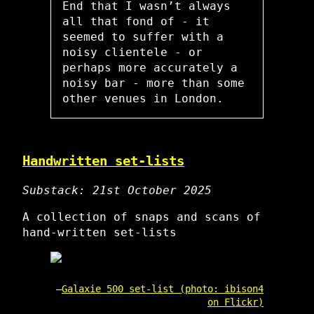
End that I wasn’t always
all that fond of - it
seemed to suffer with a
noisy clientele - or
perhaps more accurately a
noisy bar - more than some
other venues in London.
Handwritten set-lists
Substack: 21st October 2025
A collection of snaps and scans of
hand-written set-lists
Galaxie 500 set-list (photo: ibison4
on Flickr)