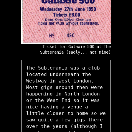
Ticket for Galaxie 500 at The
Subterania (sadly... not mine)
The Subterania was a club
located underneath the
Westway in west London.
Most gigs around then were
happening in North London
or the West End so it was
nice having a venue a
little closer to home so we
saw quite a few gigs there
over the years (although I