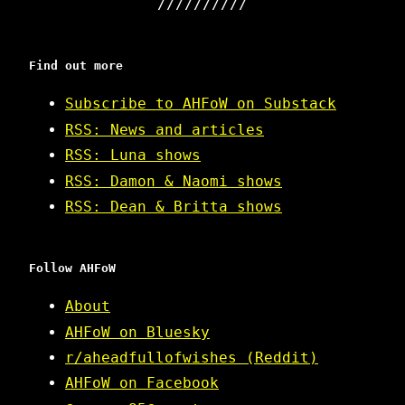
Find out more
Subscribe to AHFoW on Substack
RSS: News and articles
RSS: Luna shows
RSS: Damon & Naomi shows
RSS: Dean & Britta shows
Follow AHFoW
About
AHFoW on Bluesky
r/aheadfullofwishes (Reddit)
AHFoW on Facebook