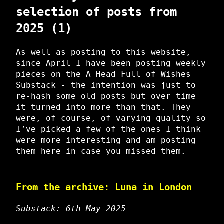
selection of posts from
2025 (1)
As well as posting to this website,
since April I have been posting weekly
pieces on the A Head Full of Wishes
Substack - the intention was just to
re-hash some old posts but over time
it turned into more than that. They
were, of course, of varying quality so
I’ve picked a few of the ones I think
were more interesting and am posting
them here in case you missed them.
From the archive: Luna in London
Substack: 6th May 2025