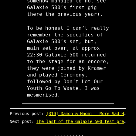
somehow managed to not see
Galaxie 500’s first gig
there the previous year).
To be honest I can’t really
remember the specifics of
Galaxie 500’s set, but,
main set over, at approx
22:30 Galaxie 500 returned
to the stage for an encore,
they were joined by Kramer
and played Ceremony,
followed by Don’t Let Our
Youth Go To Waste. I was
mesmerised.
Previous post:
[310] Damon & Naomi - More Sad Hits (20|20|20 LP reissue)
Next post:
The last of the Galaxie 500 test pressings are now up for sale on 20-20-20.com