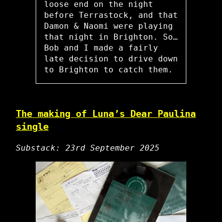
loose end on the night
before Terrastock, and that
Damon & Naomi were playing
that night in Brighton. So…
Bob and I made a fairly
late decision to drive down
to Brighton to catch them.
The making of Luna’s Dear Paulina
single
Substack: 23rd September 2025