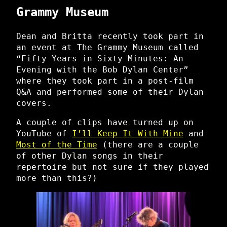
Grammy Museum
Dean and Britta recently took part in
an event at The Grammy Museum called
“Fifty Years in Sixty Minutes: An
Evening with the Bob Dylan Center”
where they took part in a post-film
Q&A and performed some of their Dylan
covers.
A couple of clips have turned up on
YouTube of
I’ll Keep It With Mine
and
Most of the Time
(there are a couple
of other Dylan songs in their
repertoire but not sure if they played
more than this?)