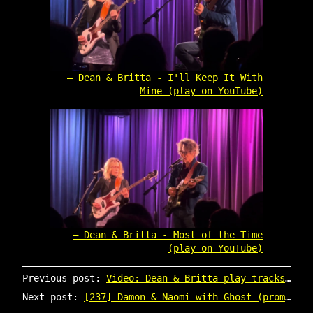
Dean & Britta - I'll Keep It With
Mine (play on YouTube)
Dean & Britta - Most of the Time
(play on YouTube)
Previous post:
Video: Dean & Britta play tracks from Dean's new album
Next post:
[237] Damon & Naomi with Ghost (promo CD)