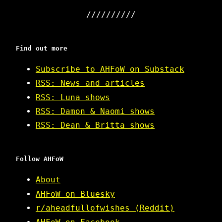
Find out more
Subscribe to AHFoW on Substack
RSS: News and articles
RSS: Luna shows
RSS: Damon & Naomi shows
RSS: Dean & Britta shows
Follow AHFoW
About
AHFoW on Bluesky
r/aheadfullofwishes (Reddit)