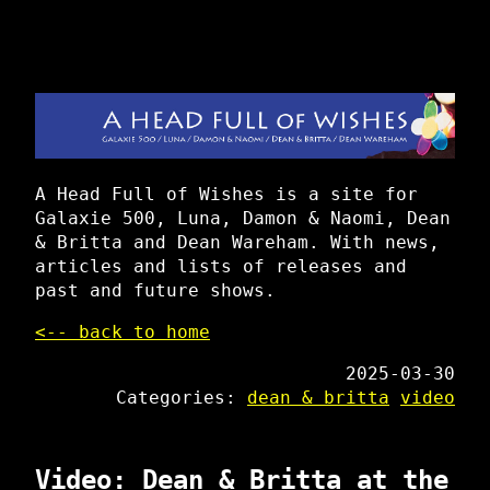
A Head Full of Wishes is a site for
Galaxie 500, Luna, Damon & Naomi, Dean
& Britta and Dean Wareham. With news,
articles and lists of releases and
past and future shows.
<-- back to home
2025-03-30
Categories:
dean & britta
video
Video: Dean & Britta at the