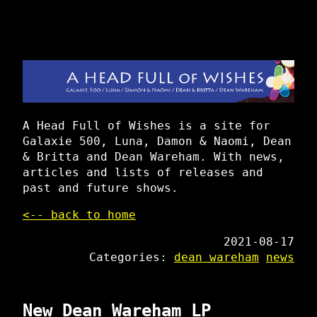
A Head Full of Wishes is a site for
Galaxie 500, Luna, Damon & Naomi, Dean
& Britta and Dean Wareham. With news,
articles and lists of releases and
past and future shows.
<-- back to home
2021-08-17
Categories:
dean wareham
news
New Dean Wareham LP