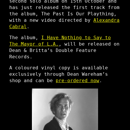
second solo album on 15th October and
has just released the first track from
the album, The Past Is Our Plaything,
with a new video directed by
Alexandra
Cabral
.
The album,
I Have Nothing to Say to
The Mayor of L.A.
, will be released on
Dean & Britta’s Double Feature
Records.
A coloured vinyl copy is available
exclusively through Dean Wareham’s
shop and can be
pre-ordered now
.