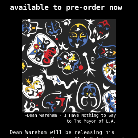
available to pre-order now
Dean Wareham - I Have Nothing to Say
to The Mayor of L.A.
Dean Wareham will be releasing his