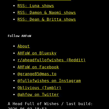
RSS: Luna shows
RSS: Damon & Naomi shows
RSS: Dean & Britta shows
Follow AHFoW
About
AHFoW on Bluesky
r/aheadfullofwishes (Reddit)
AHFoW on Facebook
@grange85@mas.to
@fullofwishes on Instagram
Oblivious (Tumblr)
@ahfow on Twitter
A Head Full of Wishes / last build: