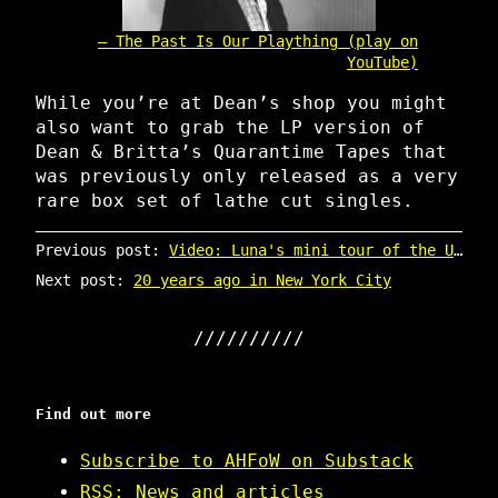
The Past Is Our Plaything (play on
YouTube)
While you’re at Dean’s shop you might
also want to grab the LP version of
Dean & Britta’s Quarantime Tapes that
was previously only released as a very
rare box set of lathe cut singles.
Previous post:
Video: Luna's mini tour of the US north east
Next post:
20 years ago in New York City
Find out more
Subscribe to AHFoW on Substack
RSS: News and articles