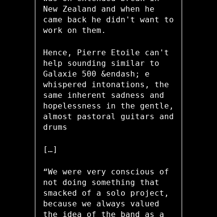
New Zealand and when he
came back he didn't want to
work on them.
Hence, Pierre Etoile can't
help sounding similar to
Galaxie 500 &endash; e
whispered intonations, the
same inherent sadness and
hopelessness in the gentle,
almost pastoral guitars and
drums
[…]
“We were very conscious of
not doing something that
smacked of a solo project,
because we always valued
the idea of the band as a