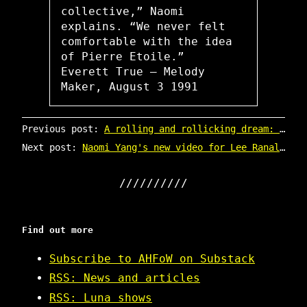
collective,” Naomi
explains. “We never felt
comfortable with the idea
of Pierre Etoile.”
Everett True – Melody
Maker, August 3 1991
Previous post:
A rolling and rollicking dream: Luna at Gold Diggers in Los Angeles
Next post:
Naomi Yang's new video for Lee Ranaldo (ex Sonic Youth)
Find out more
Subscribe to AHFoW on Substack
RSS: News and articles
RSS: Luna shows