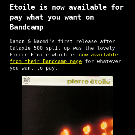
Etoile is now available for
pay what you want on
Bandcamp
Damon & Naomi's first release after
Galaxie 500 split up was the lovely
Pierre Etoile which is
now available
from their Bandcamp page
for whatever
you want to pay.