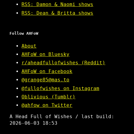
RSS: Damon & Naomi shows
RSS: Dean & Britta shows
Follow AHFoW
About
AHFoW on Bluesky
r/aheadfullofwishes (Reddit)
AHFoW on Facebook
@grange85@mas.to
@fullofwishes on Instagram
Oblivious (Tumblr)
@ahfow on Twitter
A Head Full of Wishes / last build:
2026-06-03 18:53