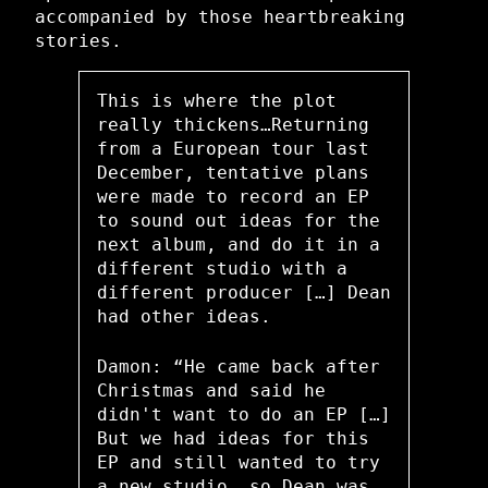
accompanied by those heartbreaking
stories.
This is where the plot
really thickens…Returning
from a European tour last
December, tentative plans
were made to record an EP
to sound out ideas for the
next album, and do it in a
different studio with a
different producer […] Dean
had other ideas.
Damon: “He came back after
Christmas and said he
didn't want to do an EP […]
But we had ideas for this
EP and still wanted to try
a new studio, so Dean was