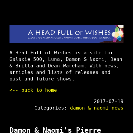
A Head Full of Wishes is a site for
Galaxie 500, Luna, Damon & Naomi, Dean
& Britta and Dean Wareham. With news,
articles and lists of releases and
past and future shows.
<-- back to home
2017-07-19
Categories:
damon & naomi
news
Damon & Naomi's Pierre