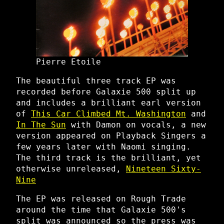
Pierre Etoile
The beautiful three track EP was
recorded before Galaxie 500 split up
and includes a brilliant earl version
of
This Car Climbed Mt. Washington
and
In The Sun
with Damon on vocals, a new
version appeared on Playback Singers a
few years later with Naomi singing.
The third track is the brilliant, yet
otherwise unreleased,
Nineteen Sixty-
Nine
The EP was released on Rough Trade
around the time that Galaxie 500's
split was announced so the press was