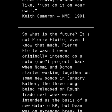
like, ‘just do it on your
own’.”
Keith Cameron – NME, 1991
So what is the future? It's
not Pierre Etoile, even I
know that much. Pierre
Etoile wasn't even
originally intended as a
solo (duo?) project. back
when Naomi and Damon
started working together on
some new songs in January.
Rather, the three songs
being released on Rough
Trade next week were
intended as the basis of a
new Galaxie RP, but Dean
was on extended break in