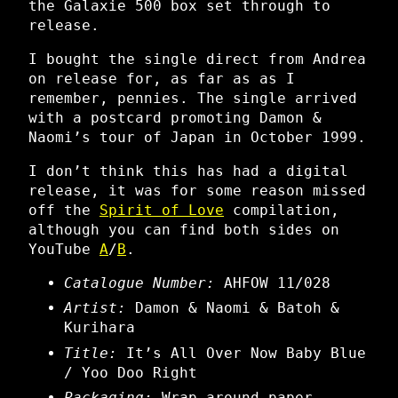
the Galaxie 500 box set through to
release.
I bought the single direct from Andrea
on release for, as far as as I
remember, pennies. The single arrived
with a postcard promoting Damon &
Naomi’s tour of Japan in October 1999.
I don’t think this has had a digital
release, it was for some reason missed
off the
Spirit of Love
compilation,
although you can find both sides on
YouTube
A
/
B
.
Catalogue Number:
AHFOW 11/028
Artist:
Damon & Naomi & Batoh &
Kurihara
Title:
It’s All Over Now Baby Blue
/ Yoo Doo Right
Packaging:
Wrap around paper