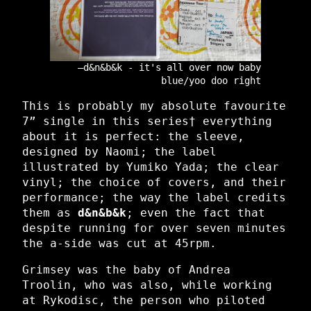
d&n&b&k - it's all over now baby
blue/yoo doo right
This is probably my absolute favourite
7” single in this series† everything
about it is perfect: the sleeve,
designed by Naomi; the label
illustrated by Yumiko Yada; the clear
vinyl; the choice of covers, and their
performance; the way the label credits
them as
d&n&b&k
; even the fact that
despite running for over seven minutes
the a-side was cut at 45rpm.
Grimsey was the baby of Andrea
Troolin, who was also, while working
at Rykodisc, the person who piloted