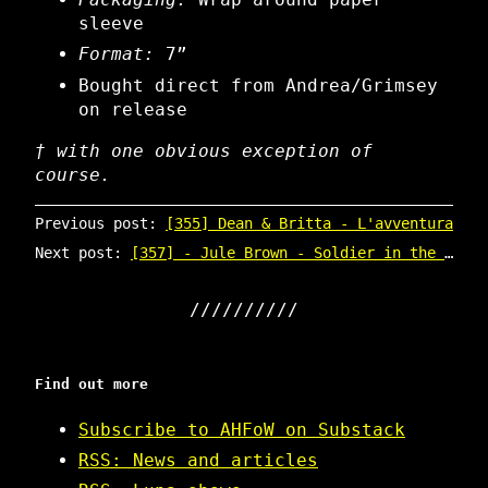
sleeve
Format:
7”
Bought direct from Andrea/Grimsey
on release
† with one obvious exception of
course.
Previous post:
[355] Dean & Britta - L'avventura
Next post:
[357] - Jule Brown - Soldier in the 9th
Find out more
Subscribe to AHFoW on Substack
RSS: News and articles