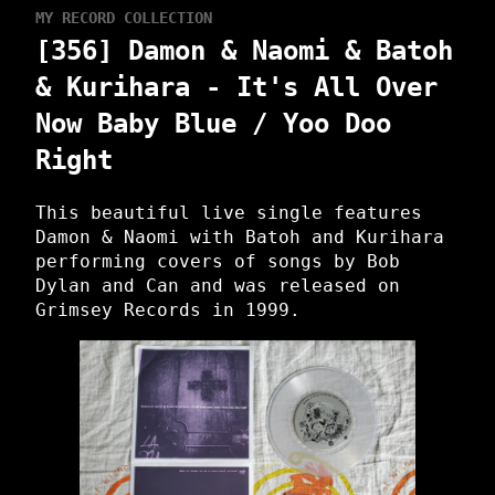
MY RECORD COLLECTION
[356] Damon & Naomi & Batoh
& Kurihara - It's All Over
Now Baby Blue / Yoo Doo
Right
This beautiful live single features
Damon & Naomi with Batoh and Kurihara
performing covers of songs by Bob
Dylan and Can and was released on
Grimsey Records in 1999.