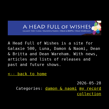
A Head Full of Wishes is a site for
Galaxie 500, Luna, Damon & Naomi, Dean
& Britta and Dean Wareham. With news,
articles and lists of releases and
past and future shows.
<-- back to home
2026-05-28
Categories:
damon & naomi
my record
collection