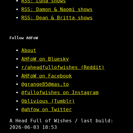
RSS: Luna shows
RSS: Damon & Naomi shows
RSS: Dean & Britta shows
Follow AHFoW
About
AHFoW on Bluesky
r/aheadfullofwishes (Reddit)
AHFoW on Facebook
@grange85@mas.to
@fullofwishes on Instagram
Oblivious (Tumblr)
@ahfow on Twitter
A Head Full of Wishes / last build:
2026-06-03 18:53